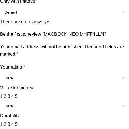
Only with images
There are no reviews yet.
Be the first to review “MACBOOK NEO MHFF4LL/4”
Your email address will not be published.
Required fields are
marked
*
Your rating
*
Value for money
1
2
3
4
5
Durability
1
2
3
4
5