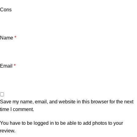
Cons
Name
*
Email
*
Save my name, email, and website in this browser for the next
time I comment.
You have to be logged in to be able to add photos to your
review.