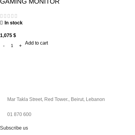
GAMING MONITOR
In stock
1,075
$
Add to cart
Mar Takla Street, Red Tower., Beirut, Lebanon
01 870 600
Subscribe us