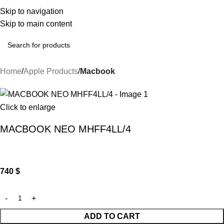
Skip to navigation
Skip to main content
Home
Apple Products
Macbook
Click to enlarge
MACBOOK NEO MHFF4LL/4
740
$
ADD TO CART