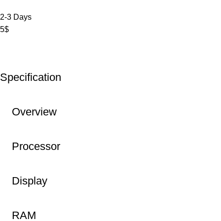
2-3 Days
5$
Specification
Overview
Processor
Display
RAM