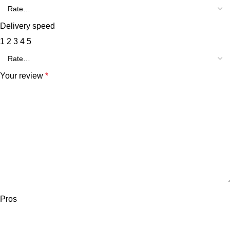
Delivery speed
1
2
3
4
5
Your review
*
Pros