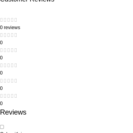
0 reviews
0
0
0
0
0
Reviews