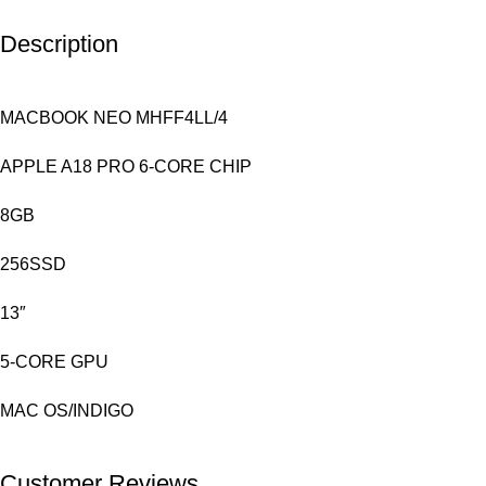
Description
MACBOOK NEO MHFF4LL/4
APPLE A18 PRO 6-CORE CHIP
8GB
256SSD
13″
5-CORE GPU
MAC OS/INDIGO
Customer Reviews