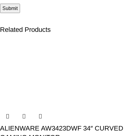
Related Products
ALIENWARE AW3423DWF 34″ CURVED