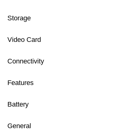
Storage
Video Card
Connectivity
Features
Battery
General