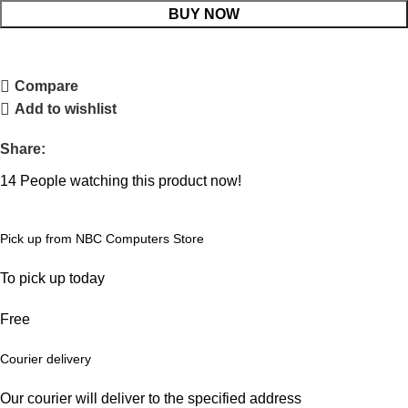
BUY NOW
Compare
Add to wishlist
Share:
14
People watching this product now!
Pick up from NBC Computers Store
To pick up today
Free
Courier delivery
Our courier will deliver to the specified address