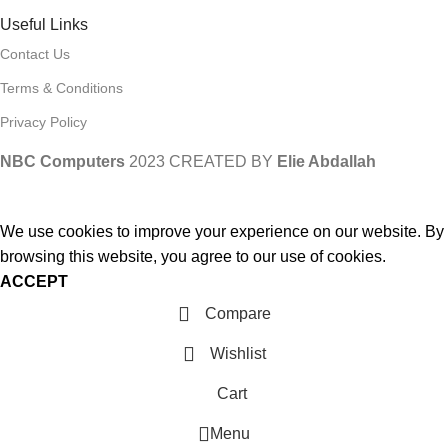
Useful Links
Contact Us
Terms & Conditions
Privacy Policy
NBC Computers
2023 CREATED BY
Elie Abdallah
We use cookies to improve your experience on our website. By
browsing this website, you agree to our use of cookies.
ACCEPT
Compare
Wishlist
Cart
Menu