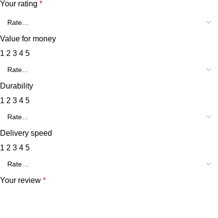
Your rating
*
Value for money
1
2
3
4
5
Durability
1
2
3
4
5
Delivery speed
1
2
3
4
5
Your review
*