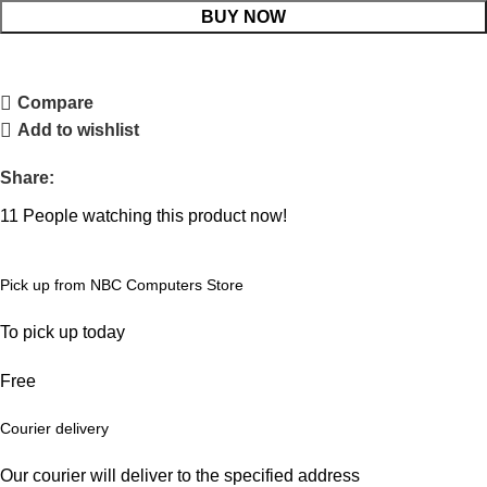
BUY NOW
Compare
Add to wishlist
Share:
11
People watching this product now!
Pick up from NBC Computers Store
To pick up today
Free
Courier delivery
Our courier will deliver to the specified address