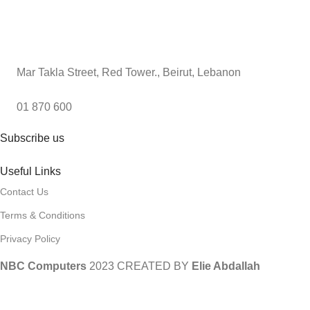
Mar Takla Street, Red Tower., Beirut, Lebanon
01 870 600
Subscribe us
Useful Links
Contact Us
Terms & Conditions
Privacy Policy
NBC Computers
2023 CREATED BY
Elie Abdallah