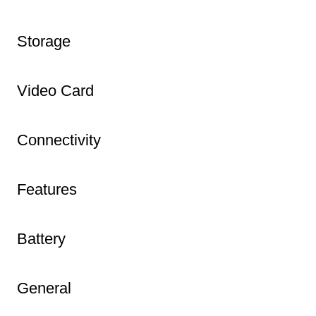
Storage
Video Card
Connectivity
Features
Battery
General