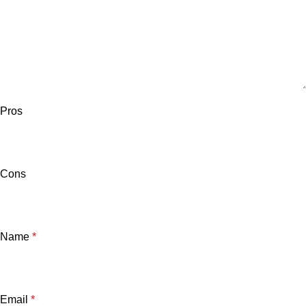
Pros
Cons
Name
*
Email
*