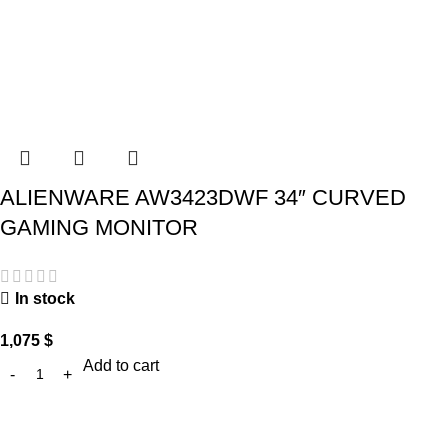
ALIENWARE AW3423DWF 34″ CURVED
GAMING MONITOR
In stock
1,075
$
Add to cart