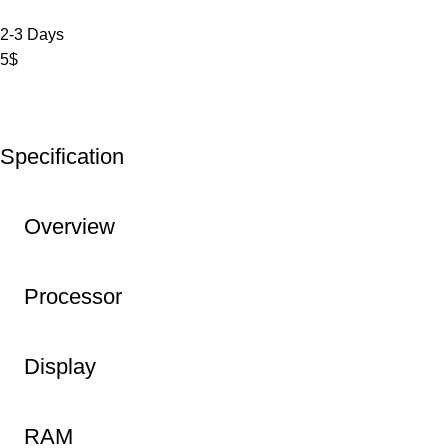
2-3 Days
5$
Specification
Overview
Processor
Display
RAM