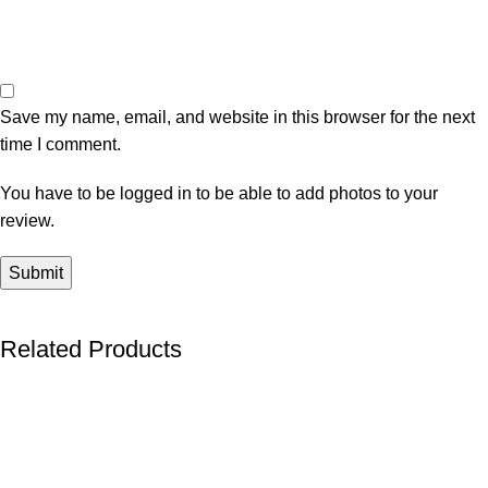
Save my name, email, and website in this browser for the next
time I comment.
You have to be logged in to be able to add photos to your
review.
Related Products