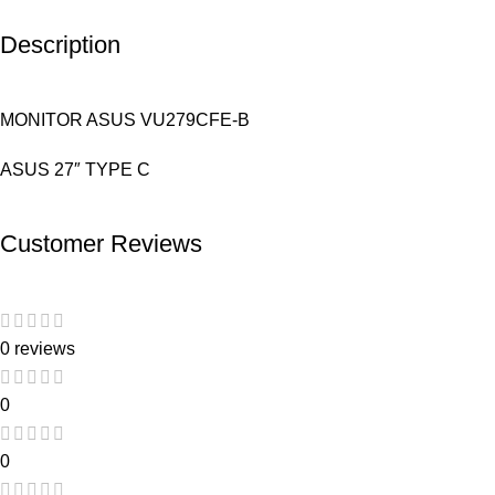
Description
MONITOR ASUS VU279CFE-B
ASUS 27″ TYPE C
Customer Reviews
0 reviews
0
0