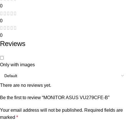
0
0
0
Reviews
Only with images
There are no reviews yet.
Be the first to review “MONITOR ASUS VU279CFE-B”
Your email address will not be published.
Required fields are
marked
*