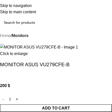
Skip to navigation
Skip to main content
Home
Monitors
Click to enlarge
MONITOR ASUS VU279CFE-B
200
$
ADD TO CART