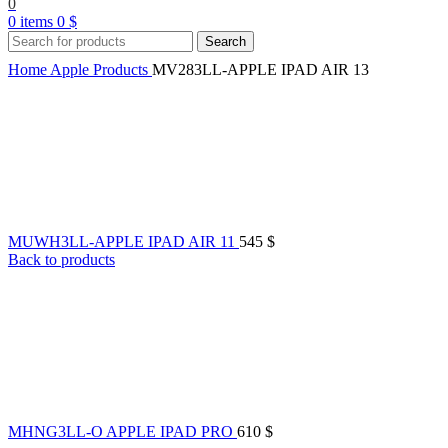
0
0
items
0
$
Search
Home
Apple Products
MV283LL-APPLE IPAD AIR 13
MUWH3LL-APPLE IPAD AIR 11
545
$
Back to products
MHNG3LL-O APPLE IPAD PRO
610
$