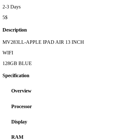
2-3 Days
5$
Description
MV283LL-APPLE IPAD AIR 13 INCH
WIFI
128GB BLUE
Specification
Overview
Processor
Display
RAM