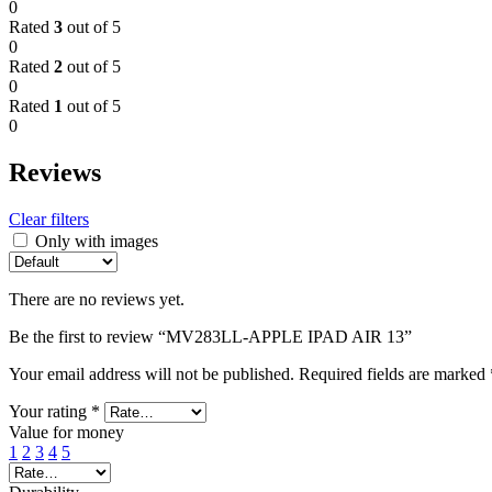
0
Rated
3
out of 5
0
Rated
2
out of 5
0
Rated
1
out of 5
0
Reviews
Clear filters
Only with images
There are no reviews yet.
Be the first to review “MV283LL-APPLE IPAD AIR 13”
Your email address will not be published.
Required fields are marked
Your rating
*
Value for money
1
2
3
4
5