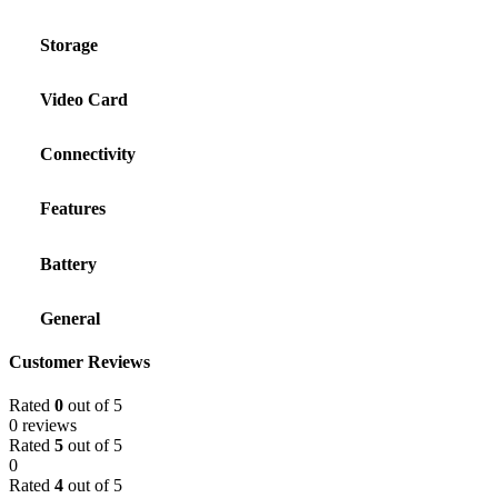
Storage
Video Card
Connectivity
Features
Battery
General
Customer Reviews
Rated
0
out of 5
0 reviews
Rated
5
out of 5
0
Rated
4
out of 5