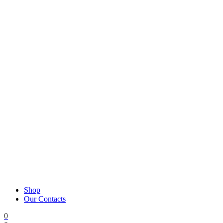
Shop
Our Contacts
0