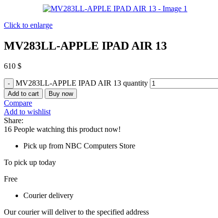
Click to enlarge
MV283LL-APPLE IPAD AIR 13
610
$
MV283LL-APPLE IPAD AIR 13 quantity
Add to cart
Buy now
Compare
Add to wishlist
Share:
16
People watching this product now!
Pick up from NBC Computers Store
To pick up today
Free
Courier delivery
Our courier will deliver to the specified address