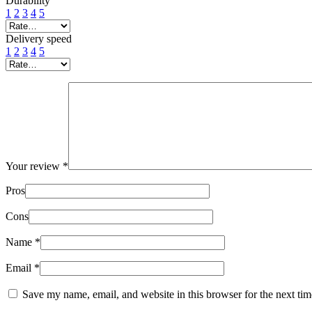
Durability
1
2
3
4
5
Delivery speed
1
2
3
4
5
Your review
*
Pros
Cons
Name
*
Email
*
Save my name, email, and website in this browser for the next ti