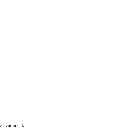
me I comment.