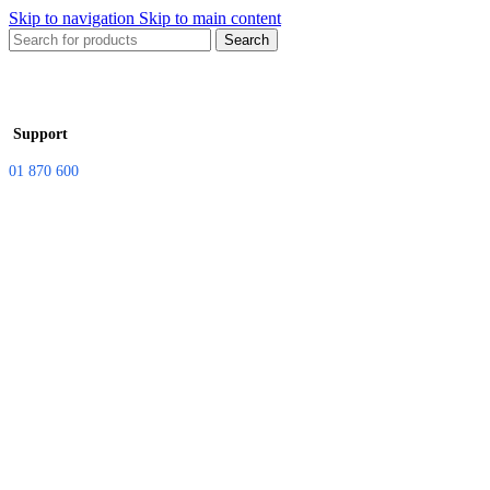
Skip to navigation
Skip to main content
Search
Support
01 870 600