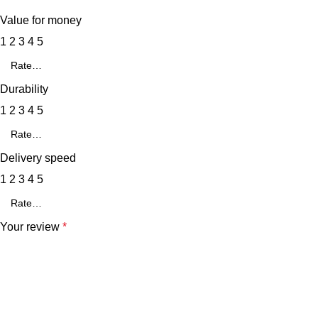
Value for money
1
2
3
4
5
Durability
1
2
3
4
5
Delivery speed
1
2
3
4
5
Your review
*