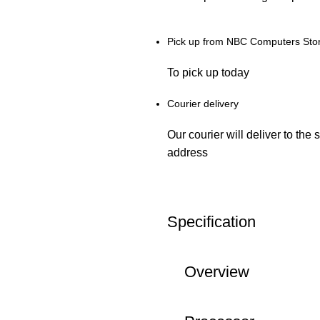
Pick up from NBC Computers Sto
To pick up today
Courier delivery
Our courier will deliver to the 
address
Specification
Overview