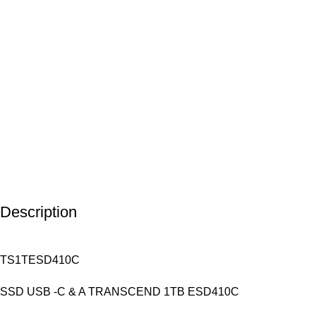
Description
TS1TESD410C
SSD USB -C & A TRANSCEND 1TB ESD410C