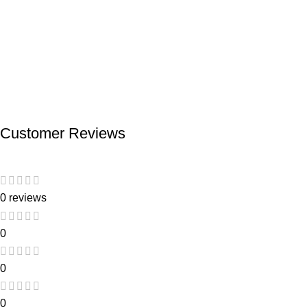
Customer Reviews
0 reviews
0
0
0