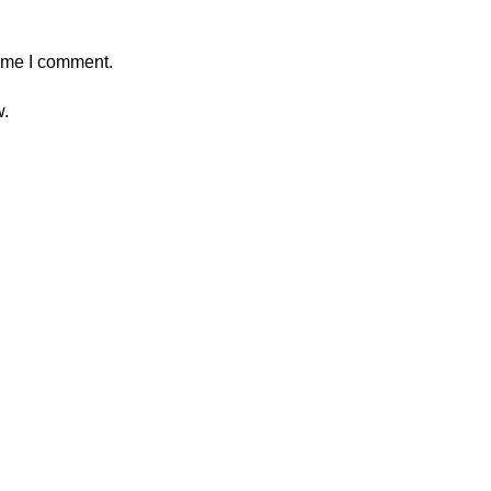
time I comment.
w.