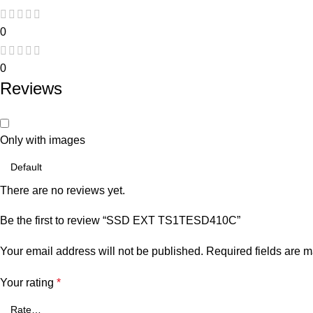
0
0
Reviews
Only with images
There are no reviews yet.
Be the first to review “SSD EXT TS1TESD410C”
Your email address will not be published.
Required fields are 
Your rating
*