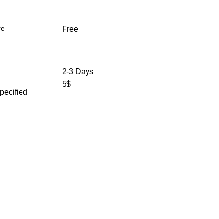
re
Free
2-3 Days
5$
specified