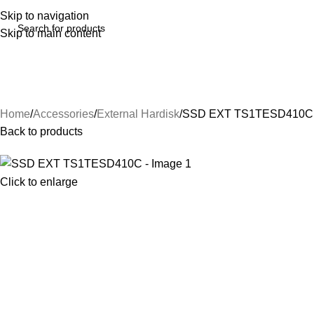
Skip to navigation
Skip to main content
Home
Accessories
External Hardisk
SSD EXT TS1TESD410C
Back to products
Click to enlarge