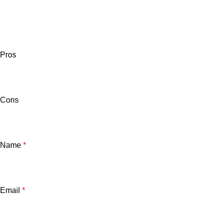
Pros
Cons
Name
*
Email
*