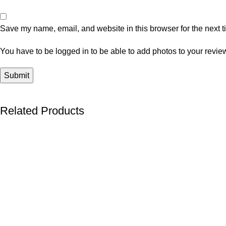
Save my name, email, and website in this browser for the next 
You have to be logged in to be able to add photos to your revie
Related Products