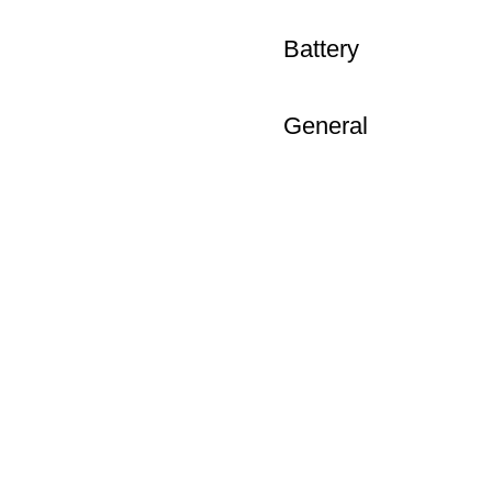
Battery
General