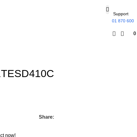
Support
01 870 600
1TESD410C
Share:
ct now!