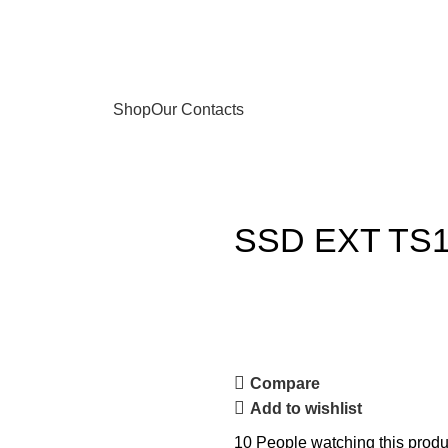
Shop
Our Contacts
SSD EXT TS
Compare
Add to wishlist
10
People watching this produ