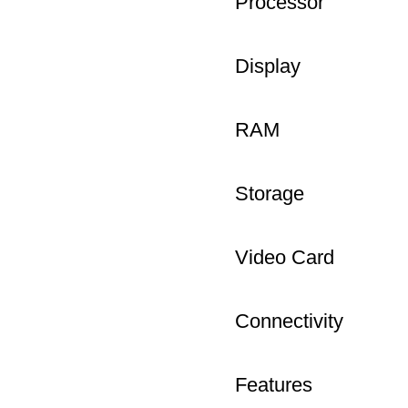
Processor
Display
RAM
Storage
Video Card
Connectivity
Features