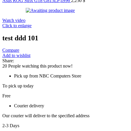
Asus ROG Strix G18 G815LP-IS96
2,250
$
Watch video
Click to enlarge
test ddd 101
Compare
Add to wishlist
Share:
20
People watching this product now!
Pick up from NBC Computers Store
To pick up today
Free
Courier delivery
Our courier will deliver to the specified address
2-3 Days