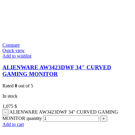
Compare
Quick view
Add to wishlist
ALIENWARE AW3423DWF 34″ CURVED
GAMING MONITOR
Rated
0
out of 5
In stock
1,075
$
ALIENWARE AW3423DWF 34" CURVED GAMING
MONITOR quantity
Add to cart