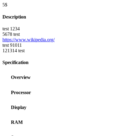
5$
Description
test 1234
5678 test
https://www.wikipedia.org/
test 91011
121314 test
Specification
Overview
Processor
Display
RAM