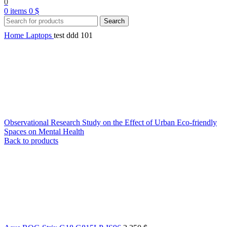
0
0
items
0
$
Search
Home
Laptops
test ddd 101
Observational Research Study on the Effect of Urban Eco-friendly
Spaces on Mental Health
Back to products