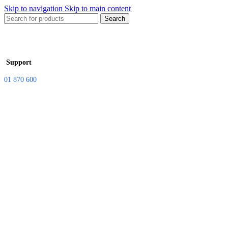
Skip to navigation
Skip to main content
Search
Support
01 870 600