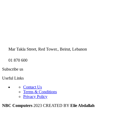
Mar Takla Street, Red Tower., Beirut, Lebanon
01 870 600
Subscribe us
Useful Links
Contact Us
Terms & Conditions
Privacy Policy
NBC Computers
2023 CREATED BY
Elie Abdallah