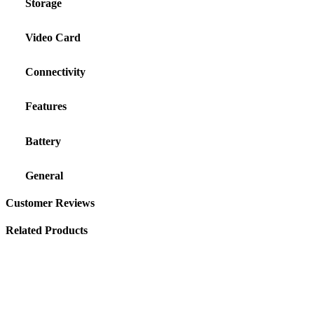
Storage
Video Card
Connectivity
Features
Battery
General
Customer Reviews
Related Products