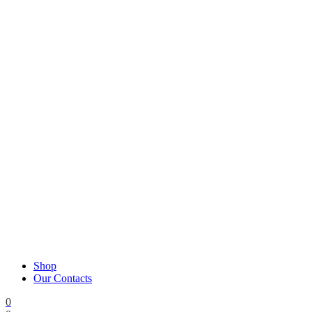
Shop
Our Contacts
0