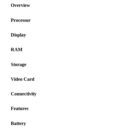
Overview
Processor
Display
RAM
Storage
Video Card
Connectivity
Features
Battery