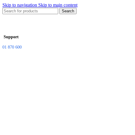
Skip to navigation
Skip to main content
Search
Support
01 870 600