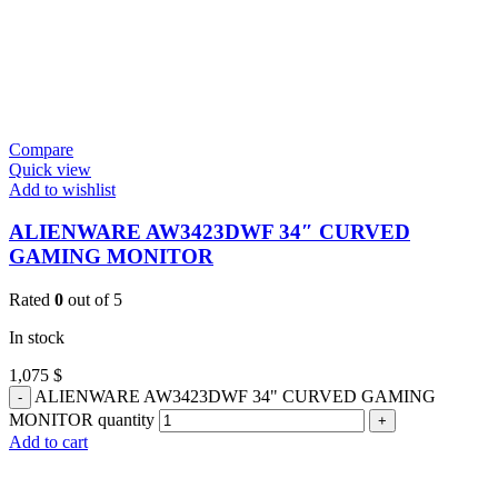
Compare
Quick view
Add to wishlist
ALIENWARE AW3423DWF 34″ CURVED
GAMING MONITOR
Rated
0
out of 5
In stock
1,075
$
ALIENWARE AW3423DWF 34" CURVED GAMING
MONITOR quantity
Add to cart