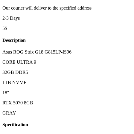
Our courier will deliver to the specified address
2-3 Days
5$
Description
Asus ROG Strix G18 G815LP-IS96
CORE ULTRA 9
32GB DDR5
1TB NVME
18″
RTX 5070 8GB
GRAY
Specification