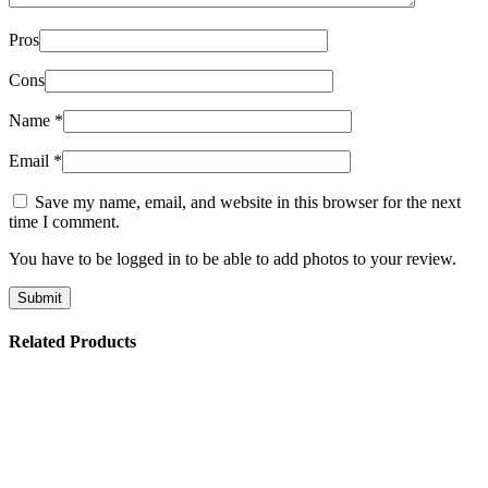
Pros
Cons
Name
*
Email
*
Save my name, email, and website in this browser for the next
time I comment.
You have to be logged in to be able to add photos to your review.
Related Products