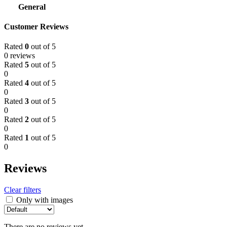
General
Customer Reviews
Rated
0
out of 5
0 reviews
Rated
5
out of 5
0
Rated
4
out of 5
0
Rated
3
out of 5
0
Rated
2
out of 5
0
Rated
1
out of 5
0
Reviews
Clear filters
Only with images
There are no reviews yet.