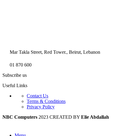
Mar Takla Street, Red Tower., Beirut, Lebanon
01 870 600
Subscribe us
Useful Links
Contact Us
Terms & Conditions
Privacy Policy
NBC Computers
2023 CREATED BY
Elie Abdallah
Menu