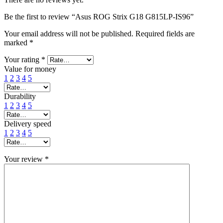
Be the first to review “Asus ROG Strix G18 G815LP-IS96”
Your email address will not be published.
Required fields are
marked
*
Your rating
*
Value for money
1
2
3
4
5
Durability
1
2
3
4
5
Delivery speed
1
2
3
4
5
Your review
*