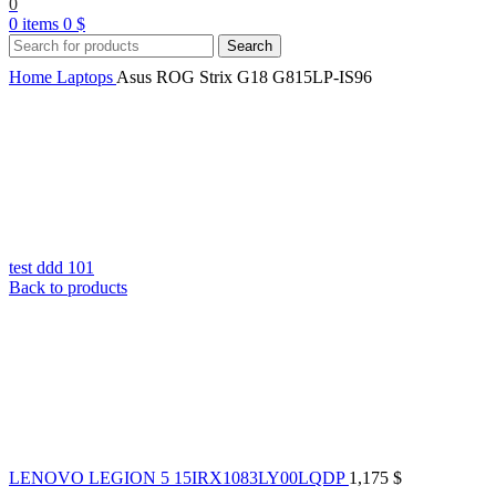
0
0
items
0
$
Search
Home
Laptops
Asus ROG Strix G18 G815LP-IS96
test ddd 101
Back to products
LENOVO LEGION 5 15IRX1083LY00LQDP
1,175
$