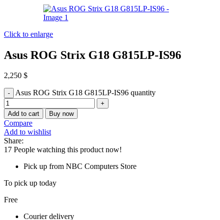
Click to enlarge
Asus ROG Strix G18 G815LP-IS96
2,250
$
Asus ROG Strix G18 G815LP-IS96 quantity
Add to cart
Buy now
Compare
Add to wishlist
Share:
17
People watching this product now!
Pick up from NBC Computers Store
To pick up today
Free
Courier delivery