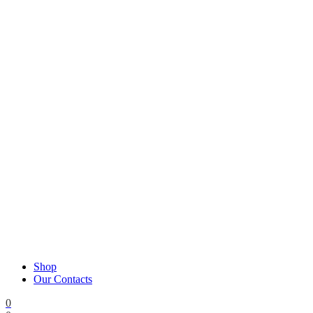
Shop
Our Contacts
0