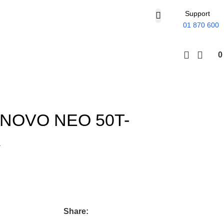
Support
01 870 600
NOVO NEO 50T-
X
Share: