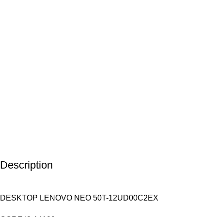
Description
DESKTOP LENOVO NEO 50T-12UD00C2EX