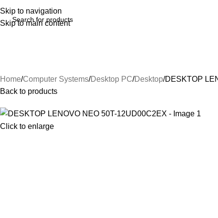
Skip to navigation
Skip to main content
Home
Computer Systems
Desktop PC
Desktop
DESKTOP LEN
Back to products
Click to enlarge