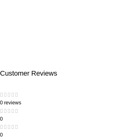
Customer Reviews
0 reviews
0
0