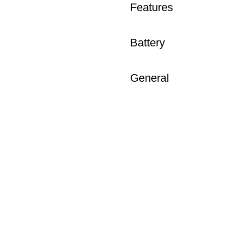
Features
Battery
General