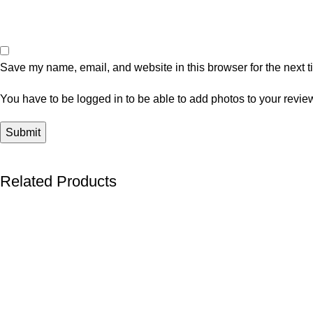
Save my name, email, and website in this browser for the next 
You have to be logged in to be able to add photos to your revie
Related Products