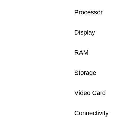
Processor
Display
RAM
Storage
Video Card
Connectivity