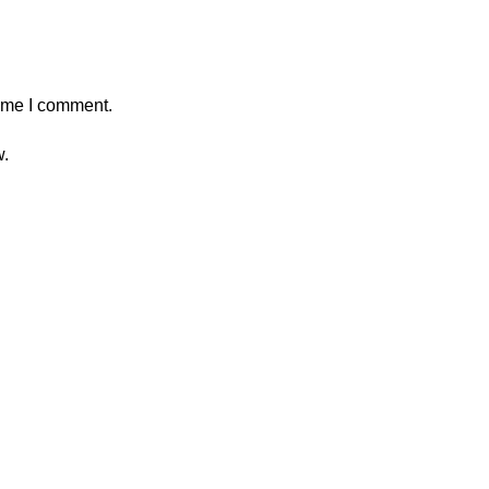
time I comment.
w.