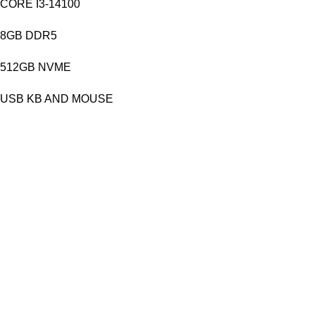
CORE I3-14100
8GB DDR5
512GB NVME
USB KB AND MOUSE