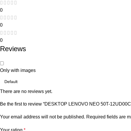
0
0
0
Reviews
Only with images
There are no reviews yet.
Be the first to review “DESKTOP LENOVO NEO 50T-12UD00
Your email address will not be published.
Required fields are 
Your rating
*