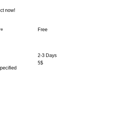
ct now!
re
Free
2-3 Days
5$
specified