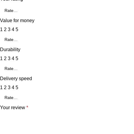
Value for money
1
2
3
4
5
Durability
1
2
3
4
5
Delivery speed
1
2
3
4
5
Your review
*