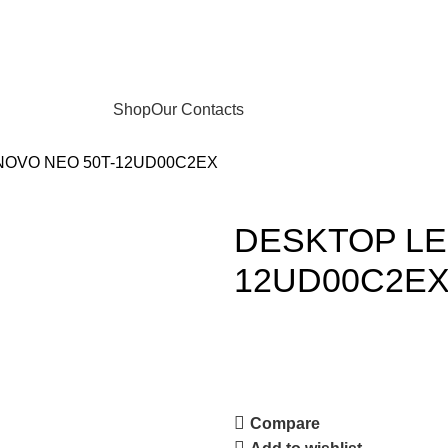
Shop
Our Contacts
OVO NEO 50T-12UD00C2EX
DESKTOP LE
12UD00C2E
Compare