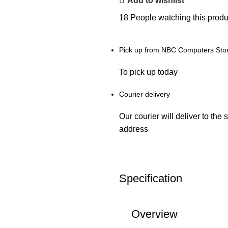
Add to wishlist
18
People watching this produ
Pick up from NBC Computers Sto
To pick up today
Courier delivery
Our courier will deliver to the 
address
Specification
Overview