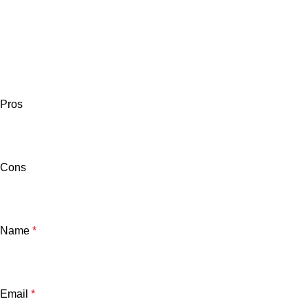
Pros
Cons
Name
*
Email
*