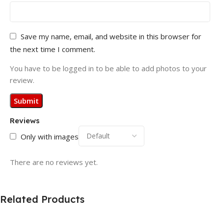
Save my name, email, and website in this browser for
the next time I comment.
You have to be logged in to be able to add photos to your
review.
Reviews
Only with images
There are no reviews yet.
Related Products