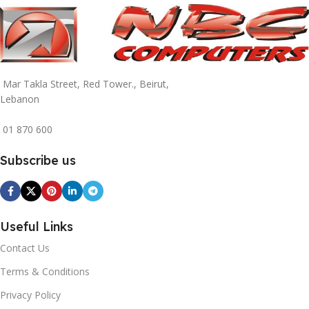
Mar Takla Street, Red Tower., Beirut,
Lebanon
01 870 600
Subscribe us
Useful Links
Contact Us
Terms & Conditions
Privacy Policy