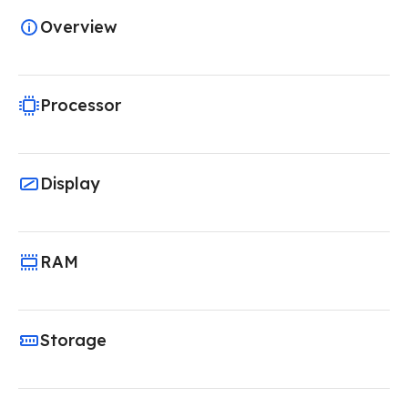
Overview
Processor
Display
RAM
Storage