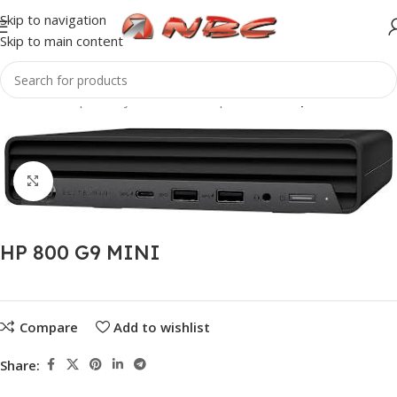
Skip to navigation
Skip to main content
Home
Computer Systems
Desktop PC
Desktop
Click to enlarge
HP 800 G9 MINI
Compare
Add to wishlist
Share: