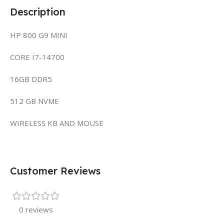
Description
HP 800 G9 MINI
CORE I7-14700
16GB DDR5
512 GB NVME
WIRELESS KB AND MOUSE
Customer Reviews
0 reviews