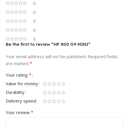
0
0
0
0
0
Be the first to review “HP 800 G9 MINI”
Your email address will not be published.
Required fields
*
are marked
*
Your rating
Value for money
Durability
Delivery speed
*
Your review