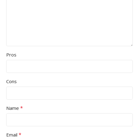
Pros
Cons
*
Name
*
Email