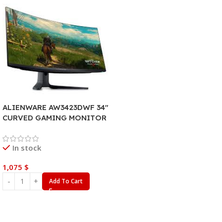
ALIENWARE AW3423DWF 34″
CURVED GAMING MONITOR
In stock
1,075
$
Add To Cart