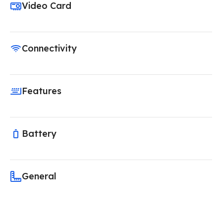
Video Card
Connectivity
Features
Battery
General