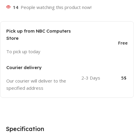
14
People watching this product now!
Pick up from NBC Computers
Store
Free
To pick up today
Courier delivery
2-3 Days
5$
Our courier will deliver to the
specified address
Specification