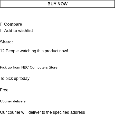
BUY NOW
Compare
Add to wishlist
Share:
12
People watching this product now!
Pick up from NBC Computers Store
To pick up today
Free
Courier delivery
Our courier will deliver to the specified address