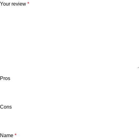
Your review
*
Pros
Cons
Name
*