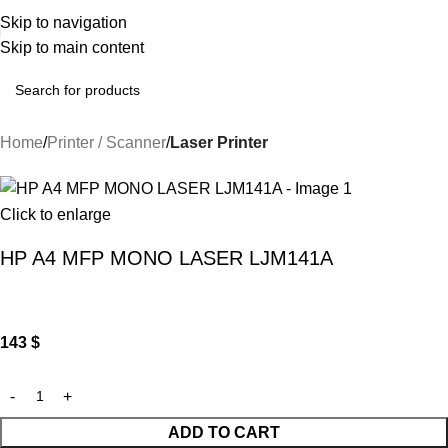
Skip to navigation
Skip to main content
Home
Printer / Scanner
Laser Printer
Click to enlarge
HP A4 MFP MONO LASER LJM141A
143
$
ADD TO CART