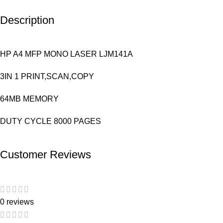
Description
HP A4 MFP MONO LASER LJM141A
3IN 1 PRINT,SCAN,COPY
64MB MEMORY
DUTY CYCLE 8000 PAGES
Customer Reviews
0 reviews