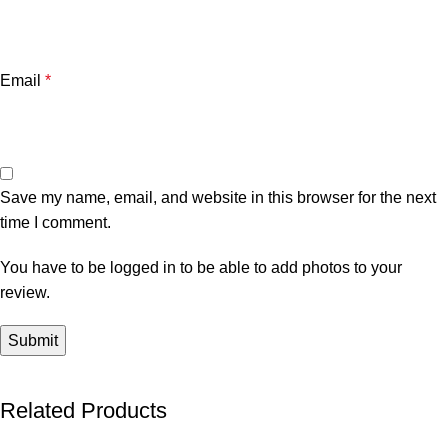
Email
*
Save my name, email, and website in this browser for the next
time I comment.
You have to be logged in to be able to add photos to your
review.
Related Products