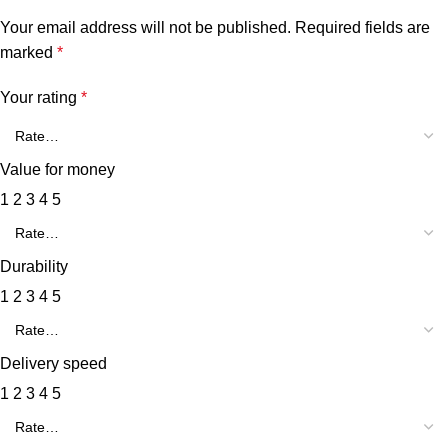
Your email address will not be published.
Required fields are
marked
*
Your rating
*
Value for money
1
2
3
4
5
Durability
1
2
3
4
5
Delivery speed
1
2
3
4
5