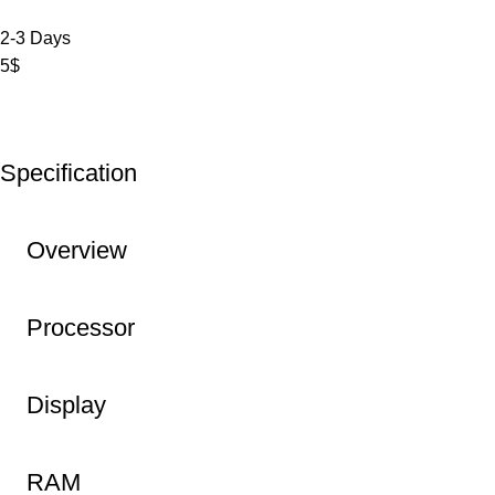
2-3 Days
5$
Specification
Overview
Processor
Display
RAM