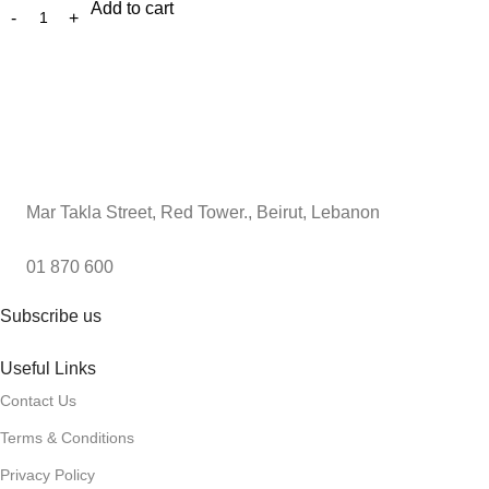
Add to cart
Mar Takla Street, Red Tower., Beirut, Lebanon
01 870 600
Subscribe us
Useful Links
Contact Us
Terms & Conditions
Privacy Policy