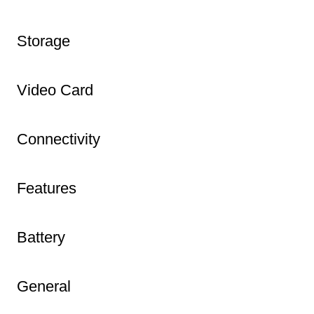
Storage
Video Card
Connectivity
Features
Battery
General