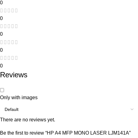
0
0
0
0
0
Reviews
Only with images
There are no reviews yet.
Be the first to review “HP A4 MFP MONO LASER LJM141A”