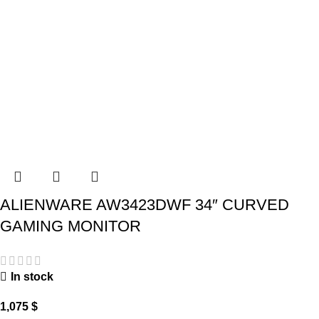
ALIENWARE AW3423DWF 34″ CURVED
GAMING MONITOR
In stock
1,075
$