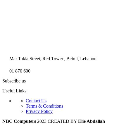
Mar Takla Street, Red Tower., Beirut, Lebanon
01 870 600
Subscribe us
Useful Links
Contact Us
Terms & Conditions
Privacy Policy
NBC Computers
2023 CREATED BY
Elie Abdallah