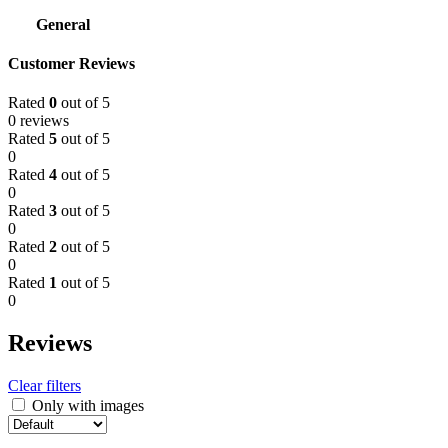
General
Customer Reviews
Rated
0
out of 5
0 reviews
Rated
5
out of 5
0
Rated
4
out of 5
0
Rated
3
out of 5
0
Rated
2
out of 5
0
Rated
1
out of 5
0
Reviews
Clear filters
Only with images