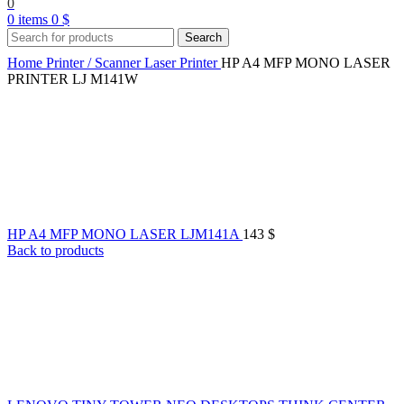
0
0
items
0
$
Search
Home
Printer / Scanner
Laser Printer
HP A4 MFP MONO LASER
PRINTER LJ M141W
HP A4 MFP MONO LASER LJM141A
143
$
Back to products