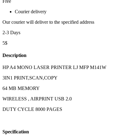
Free
Courier delivery
Our courier will deliver to the specified address
2-3 Days
5$
Description
HP A4 MONO LASER PRINTER LJ MFP M141W
3IN1 PRINT,SCAN,COPY
64 MB MEMORY
WIRELESS , AIRPRINT USB 2.0
DUTY CYCLE 8000 PAGES
Specification