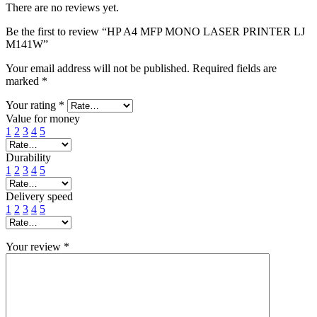
There are no reviews yet.
Be the first to review “HP A4 MFP MONO LASER PRINTER LJ
M141W”
Your email address will not be published.
Required fields are
marked
*
Your rating
*
Value for money
1
2
3
4
5
Durability
1
2
3
4
5
Delivery speed
1
2
3
4
5
Your review
*