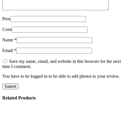
Pros
Cons
Name
*
Email
*
Save my name, email, and website in this browser for the next
time I comment.
You have to be logged in to be able to add photos to your review.
Related Products