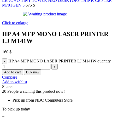
LENOVO TINY TOWER NEO DESKTOPS THINK CENTER
M70TGEN 5
675
$
Click to enlarge
HP A4 MFP MONO LASER PRINTER
LJ M141W
160
$
HP A4 MFP MONO LASER PRINTER LJ M141W quantity
Add to cart
Buy now
Compare
Add to wishlist
Share:
20
People watching this product now!
Pick up from NBC Computers Store
To pick up today