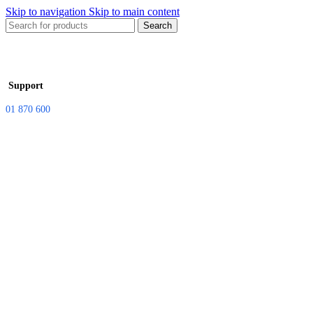
Skip to navigation
Skip to main content
Search
Support
01 870 600