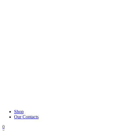
Shop
Our Contacts
0