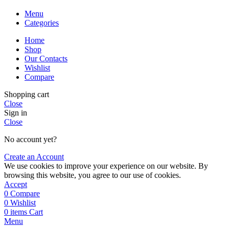
Menu
Categories
Home
Shop
Our Contacts
Wishlist
Compare
Shopping cart
Close
Sign in
Close
No account yet?
Create an Account
We use cookies to improve your experience on our website. By
browsing this website, you agree to our use of cookies.
Accept
0
Compare
0
Wishlist
0
items
Cart
Menu