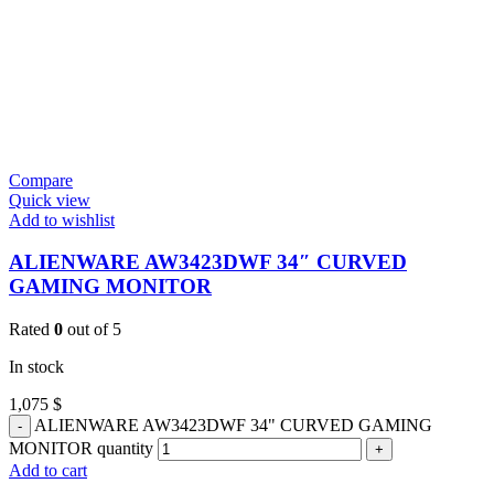
Compare
Quick view
Add to wishlist
ALIENWARE AW3423DWF 34″ CURVED
GAMING MONITOR
Rated
0
out of 5
In stock
1,075
$
ALIENWARE AW3423DWF 34" CURVED GAMING
MONITOR quantity
Add to cart