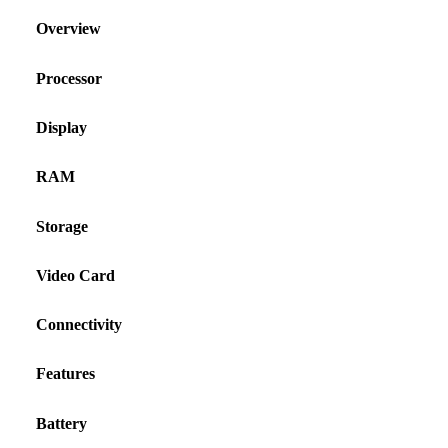
Overview
Processor
Display
RAM
Storage
Video Card
Connectivity
Features
Battery