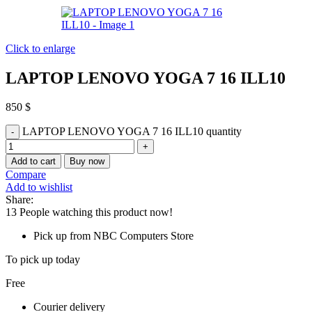
Click to enlarge
LAPTOP LENOVO YOGA 7 16 ILL10
850
$
LAPTOP LENOVO YOGA 7 16 ILL10 quantity
Add to cart
Buy now
Compare
Add to wishlist
Share:
13
People watching this product now!
Pick up from NBC Computers Store
To pick up today
Free
Courier delivery