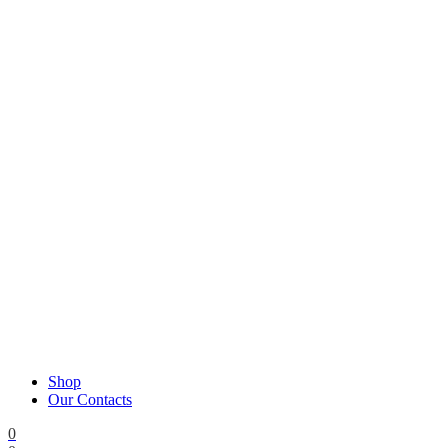
Shop
Our Contacts
0