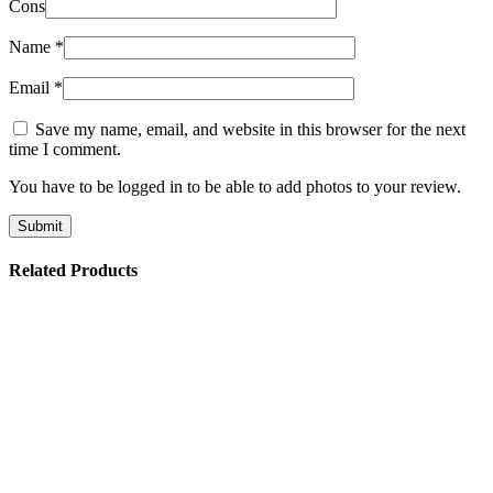
Cons
Name
*
Email
*
Save my name, email, and website in this browser for the next
time I comment.
You have to be logged in to be able to add photos to your review.
Related Products