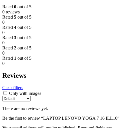
Rated
0
out of 5
0 reviews
Rated
5
out of 5
0
Rated
4
out of 5
0
Rated
3
out of 5
0
Rated
2
out of 5
0
Rated
1
out of 5
0
Reviews
Clear filters
Only with images
There are no reviews yet.
Be the first to review “LAPTOP LENOVO YOGA 7 16 ILL10”
Your email address will not be published.
Required fields are