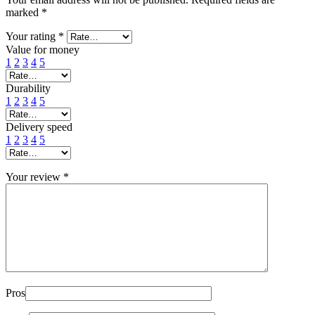
marked
*
Your rating
*
Value for money
1
2
3
4
5
Durability
1
2
3
4
5
Delivery speed
1
2
3
4
5
Your review
*
Pros