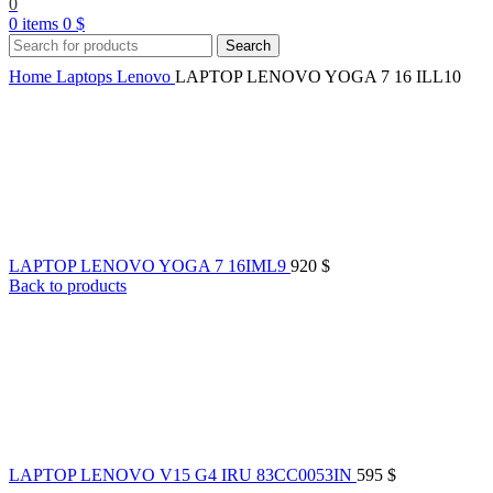
0
0
items
0
$
Search
Home
Laptops
Lenovo
LAPTOP LENOVO YOGA 7 16 ILL10
LAPTOP LENOVO YOGA 7 16IML9
920
$
Back to products
LAPTOP LENOVO V15 G4 IRU 83CC0053IN
595
$