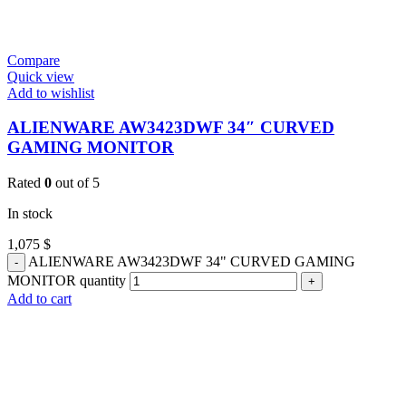
Compare
Quick view
Add to wishlist
ALIENWARE AW3423DWF 34″ CURVED
GAMING MONITOR
Rated
0
out of 5
In stock
1,075
$
ALIENWARE AW3423DWF 34" CURVED GAMING
MONITOR quantity
Add to cart