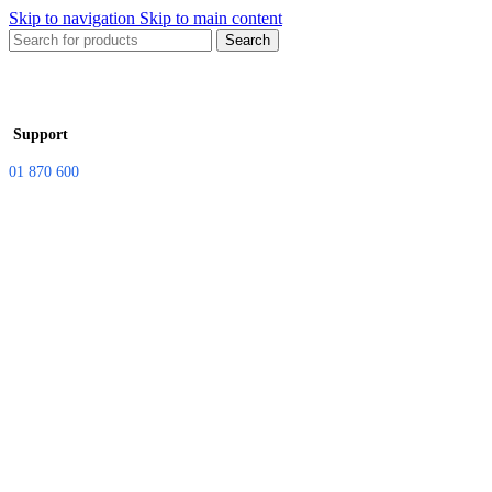
Skip to navigation
Skip to main content
Search
Support
01 870 600