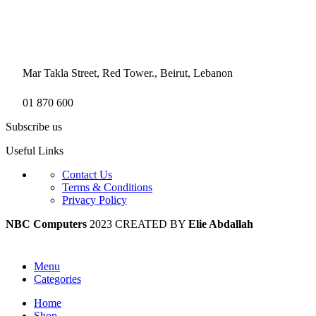
Mar Takla Street, Red Tower., Beirut, Lebanon
01 870 600
Subscribe us
Useful Links
Contact Us
Terms & Conditions
Privacy Policy
NBC Computers
2023 CREATED BY
Elie Abdallah
Menu
Categories
Home
Shop