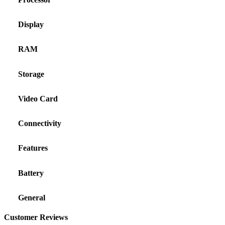
Display
RAM
Storage
Video Card
Connectivity
Features
Battery
General
Customer Reviews