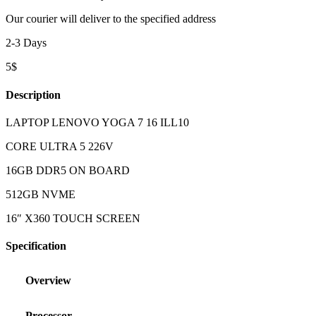
Our courier will deliver to the specified address
2-3 Days
5$
Description
LAPTOP LENOVO YOGA 7 16 ILL10
CORE ULTRA 5 226V
16GB DDR5 ON BOARD
512GB NVME
16″ X360 TOUCH SCREEN
Specification
Overview
Processor