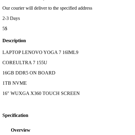
Our courier will deliver to the specified address
2-3 Days
5$
Description
LAPTOP LENOVO YOGA 7 16IML9
COREULTRA 7 155U
16GB DDR5 ON BOARD
1TB NVME
16″ WUXGA X360 TOUCH SCREEN
Specification
Overview