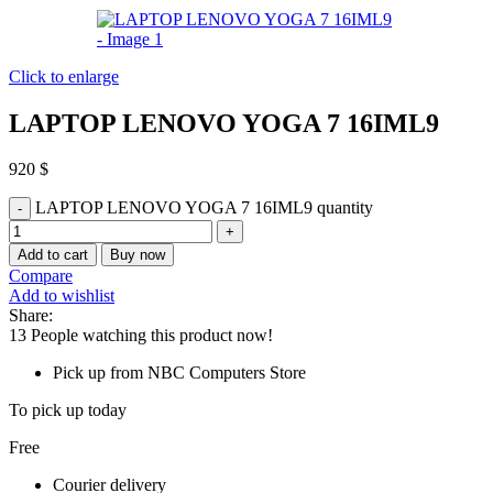
Click to enlarge
LAPTOP LENOVO YOGA 7 16IML9
920
$
LAPTOP LENOVO YOGA 7 16IML9 quantity
Add to cart
Buy now
Compare
Add to wishlist
Share:
13
People watching this product now!
Pick up from NBC Computers Store
To pick up today
Free
Courier delivery