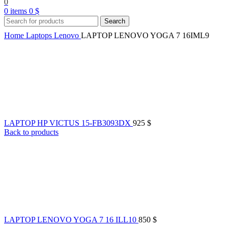
0
0
items
0
$
Search
Home
Laptops
Lenovo
LAPTOP LENOVO YOGA 7 16IML9
LAPTOP HP VICTUS 15-FB3093DX
925
$
Back to products
LAPTOP LENOVO YOGA 7 16 ILL10
850
$