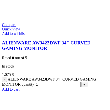
Compare
Quick view
Add to wishlist
ALIENWARE AW3423DWF 34″ CURVED
GAMING MONITOR
Rated
0
out of 5
In stock
1,075
$
ALIENWARE AW3423DWF 34" CURVED GAMING
MONITOR quantity
Add to cart