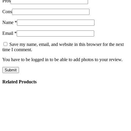
Pros
Cons
Name
*
Email
*
Save my name, email, and website in this browser for the next
time I comment.
You have to be logged in to be able to add photos to your review.
Related Products