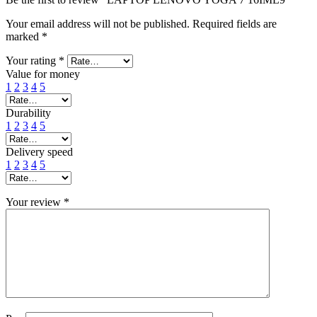
Your email address will not be published.
Required fields are
marked
*
Your rating
*
Value for money
1
2
3
4
5
Durability
1
2
3
4
5
Delivery speed
1
2
3
4
5
Your review
*