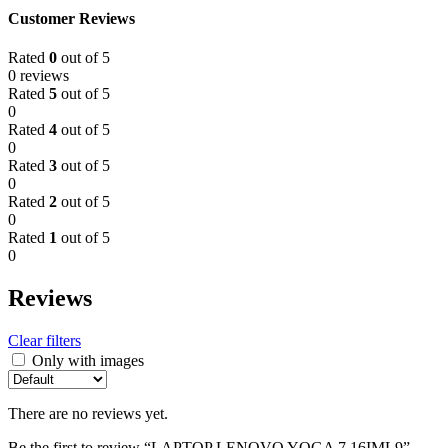
Customer Reviews
Rated
0
out of 5
0 reviews
Rated
5
out of 5
0
Rated
4
out of 5
0
Rated
3
out of 5
0
Rated
2
out of 5
0
Rated
1
out of 5
0
Reviews
Clear filters
Only with images
There are no reviews yet.
Be the first to review “LAPTOP LENOVO YOGA 7 16IML9”