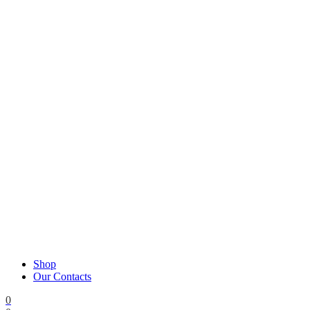
Shop
Our Contacts
0