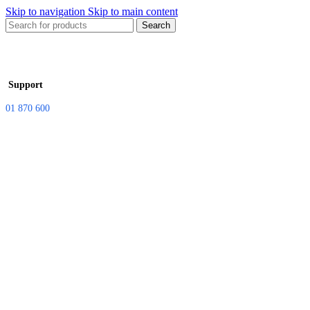
Skip to navigation
Skip to main content
Search
Support
01 870 600