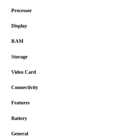
Processor
Display
RAM
Storage
Video Card
Connectivity
Features
Battery
General