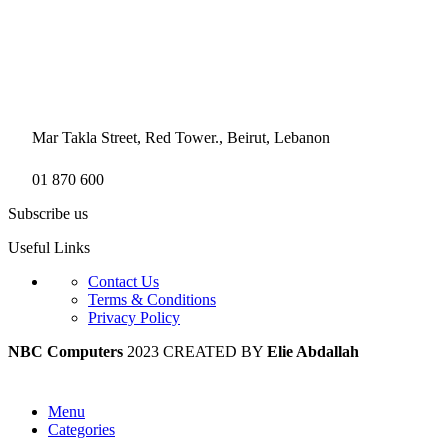
Mar Takla Street, Red Tower., Beirut, Lebanon
01 870 600
Subscribe us
Useful Links
Contact Us
Terms & Conditions
Privacy Policy
NBC Computers
2023 CREATED BY
Elie Abdallah
Menu
Categories