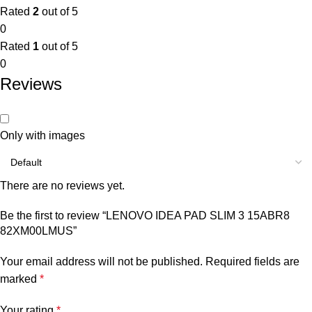
Rated
2
out of 5
0
Rated
1
out of 5
0
Reviews
Only with images
There are no reviews yet.
Be the first to review “LENOVO IDEA PAD SLIM 3 15ABR8
82XM00LMUS”
Your email address will not be published.
Required fields are
marked
*
Your rating
*