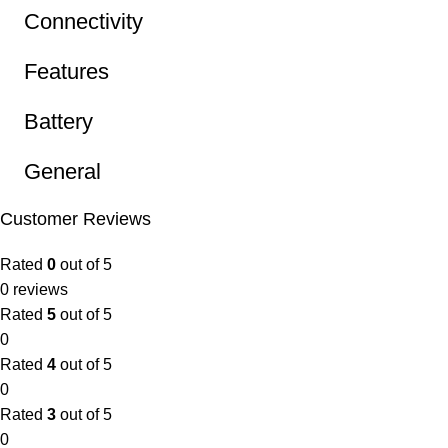
Connectivity
Features
Battery
General
Customer Reviews
Rated
0
out of 5
0 reviews
Rated
5
out of 5
0
Rated
4
out of 5
0
Rated
3
out of 5
0