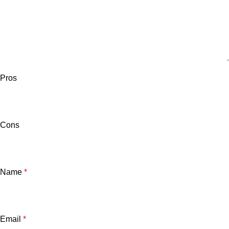
Pros
Cons
Name
*
Email
*