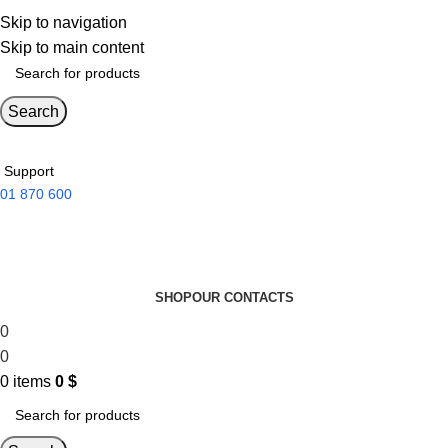
Skip to navigation
Skip to main content
Search
Support
01 870 600
SHOP
OUR CONTACTS
0
0
0
items
0
$