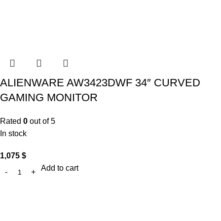
ALIENWARE AW3423DWF 34″ CURVED
GAMING MONITOR
Rated
0
out of 5
In stock
1,075
$
Add to cart