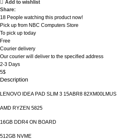
Add to wishlist
Share:
18
People watching this product now!
Pick up from NBC Computers Store
To pick up today
Free
Courier delivery
Our courier will deliver to the specified address
2-3 Days
5$
Description
LENOVO IDEA PAD SLIM 3 15ABR8 82XM00LMUS
AMD RYZEN 5825
16GB DDR4 ON BOARD
512GB NVME