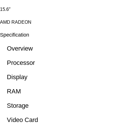
15.6″
AMD RADEON
Specification
Overview
Processor
Display
RAM
Storage
Video Card