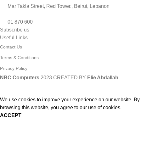
Mar Takla Street, Red Tower., Beirut, Lebanon
01 870 600
Subscribe us
Useful Links
Contact Us
Terms & Conditions
Privacy Policy
NBC Computers
2023 CREATED BY
Elie Abdallah
We use cookies to improve your experience on our website. By
browsing this website, you agree to our use of cookies.
ACCEPT