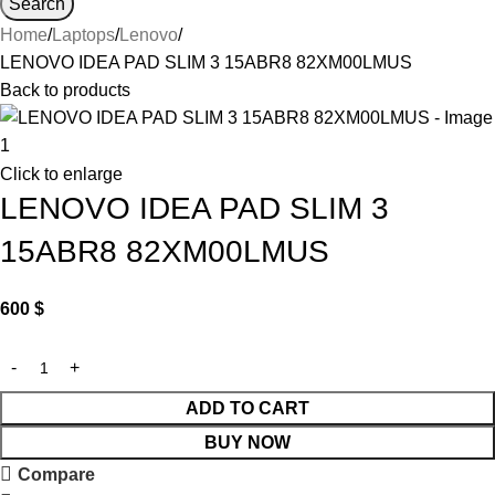
Search
Home
Laptops
Lenovo
LENOVO IDEA PAD SLIM 3 15ABR8 82XM00LMUS
Back to products
Click to enlarge
LENOVO IDEA PAD SLIM 3
15ABR8 82XM00LMUS
600
$
ADD TO CART
BUY NOW
Compare