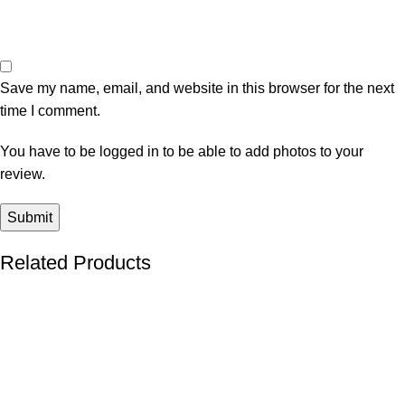
Save my name, email, and website in this browser for the next
time I comment.
You have to be logged in to be able to add photos to your
review.
Related Products