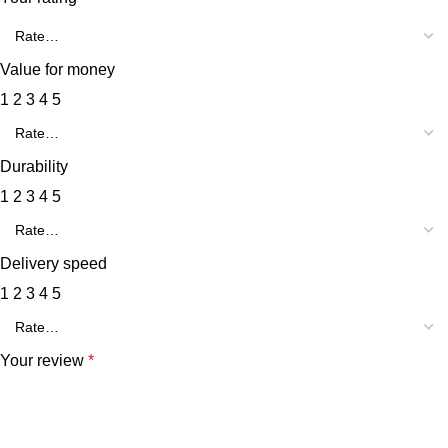
Value for money
1
2
3
4
5
Durability
1
2
3
4
5
Delivery speed
1
2
3
4
5
Your review
*