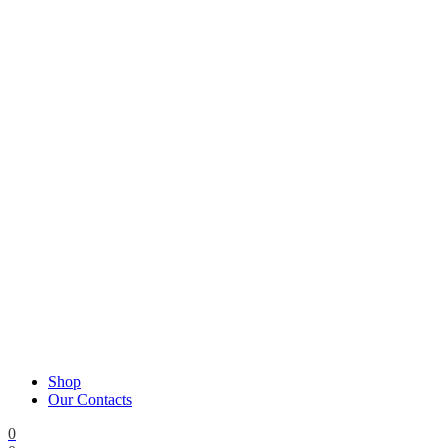
Shop
Our Contacts
0