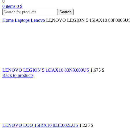
0
0
items
0
$
Search
Home
Laptops
Lenovo
LENOVO LEGION 5 15IAX10 83F0005U
LENOVO LEGION 5 16IAX10 83NX000US
1,675
$
Back to products
LENOVO LOQ 15IRX10 83JE002LUS
1,225
$