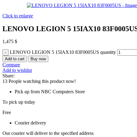
Click to enlarge
LENOVO LEGION 5 15IAX10 83F0005U
1,475
$
LENOVO LEGION 5 15IAX10 83F0005US quantity
Add to cart
Buy now
Compare
Add to wishlist
Share:
13
People watching this product now!
Pick up from NBC Computers Store
To pick up today
Free
Courier delivery
Our courier will deliver to the specified address