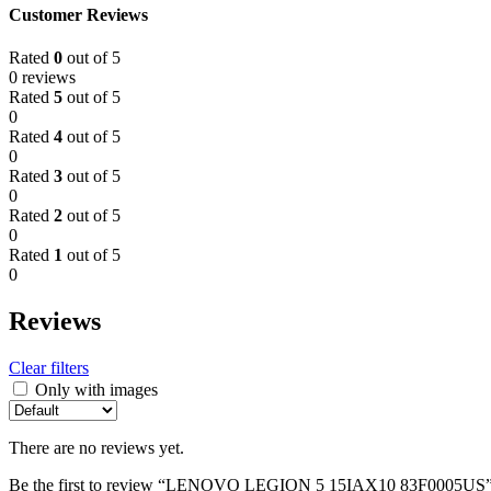
Customer Reviews
Rated
0
out of 5
0 reviews
Rated
5
out of 5
0
Rated
4
out of 5
0
Rated
3
out of 5
0
Rated
2
out of 5
0
Rated
1
out of 5
0
Reviews
Clear filters
Only with images
There are no reviews yet.
Be the first to review “LENOVO LEGION 5 15IAX10 83F0005US