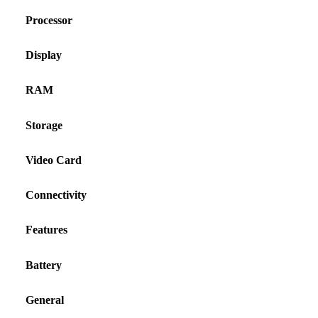
Processor
Display
RAM
Storage
Video Card
Connectivity
Features
Battery
General