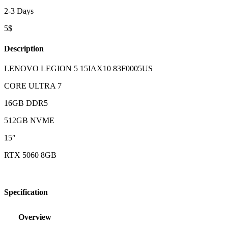
2-3 Days
5$
Description
LENOVO LEGION 5 15IAX10 83F0005US
CORE ULTRA 7
16GB DDR5
512GB NVME
15″
RTX 5060 8GB
Specification
Overview