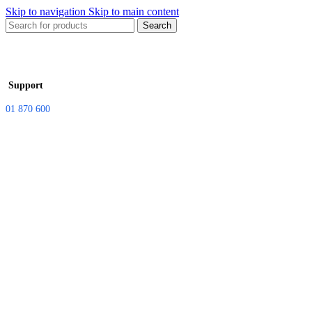
Skip to navigation
Skip to main content
Search
Support
01 870 600