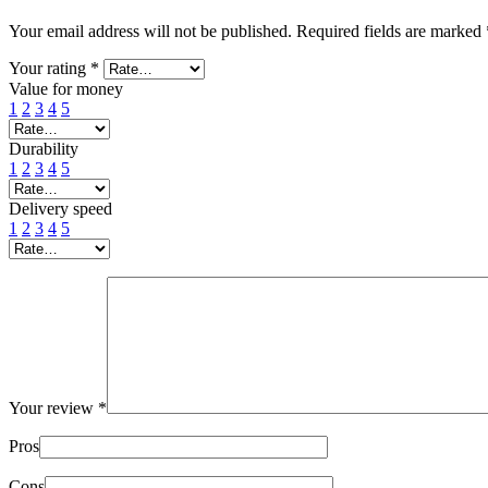
Your email address will not be published.
Required fields are marked
Your rating
*
Value for money
1
2
3
4
5
Durability
1
2
3
4
5
Delivery speed
1
2
3
4
5
Your review
*
Pros
Cons