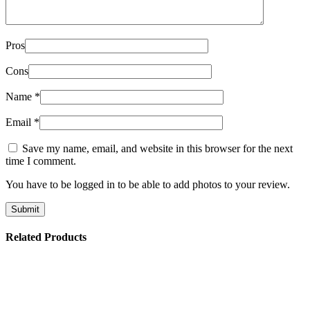
Pros
Cons
Name
*
Email
*
Save my name, email, and website in this browser for the next
time I comment.
You have to be logged in to be able to add photos to your review.
Related Products