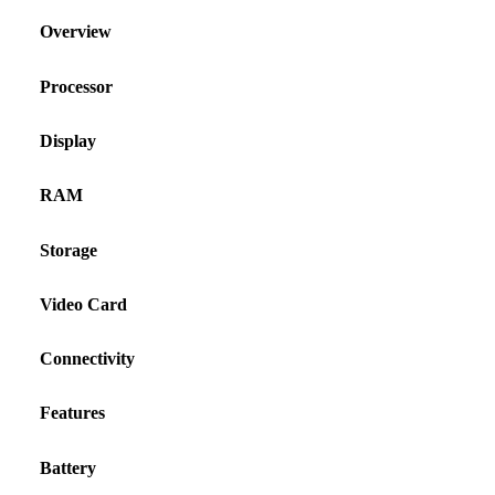
Overview
Processor
Display
RAM
Storage
Video Card
Connectivity
Features
Battery