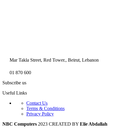
Mar Takla Street, Red Tower., Beirut, Lebanon
01 870 600
Subscribe us
Useful Links
Contact Us
Terms & Conditions
Privacy Policy
NBC Computers
2023 CREATED BY
Elie Abdallah