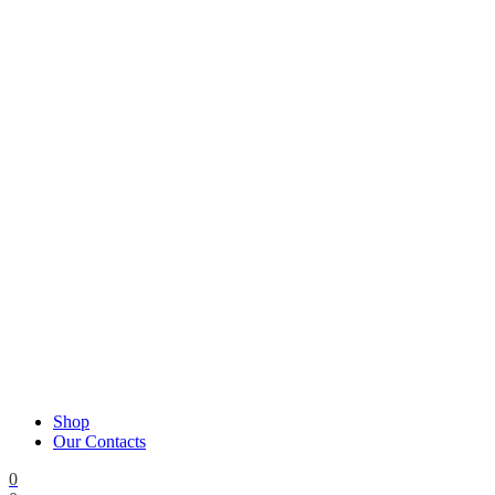
Shop
Our Contacts
0