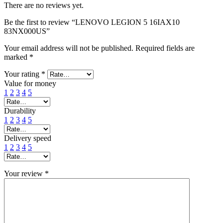
There are no reviews yet.
Be the first to review “LENOVO LEGION 5 16IAX10
83NX000US”
Your email address will not be published.
Required fields are
marked
*
Your rating
*
Value for money
1
2
3
4
5
Durability
1
2
3
4
5
Delivery speed
1
2
3
4
5
Your review
*