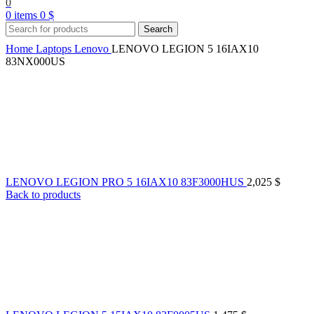
0
0
items
0
$
Search
Home
Laptops
Lenovo
LENOVO LEGION 5 16IAX10
83NX000US
LENOVO LEGION PRO 5 16IAX10 83F3000HUS
2,025
$
Back to products