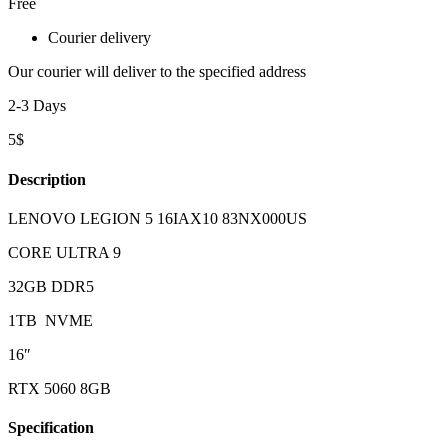
Free
Courier delivery
Our courier will deliver to the specified address
2-3 Days
5$
Description
LENOVO LEGION 5 16IAX10 83NX000US
CORE ULTRA 9
32GB DDR5
1TB NVME
16″
RTX 5060 8GB
Specification