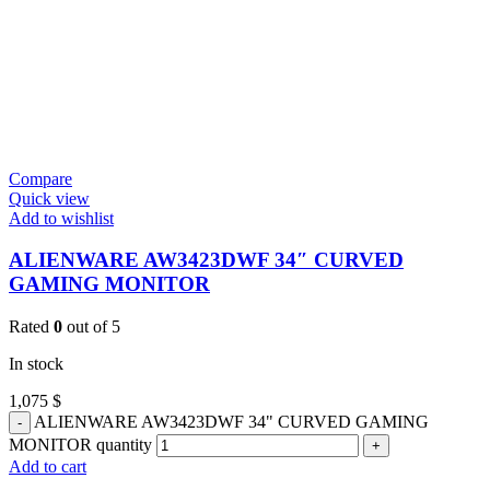
Compare
Quick view
Add to wishlist
ALIENWARE AW3423DWF 34″ CURVED
GAMING MONITOR
Rated
0
out of 5
In stock
1,075
$
ALIENWARE AW3423DWF 34" CURVED GAMING
MONITOR quantity
Add to cart