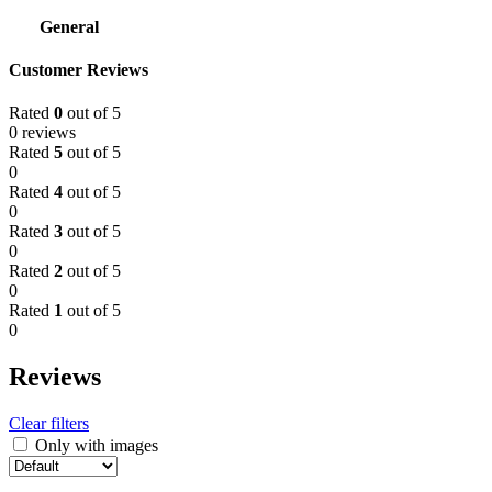
General
Customer Reviews
Rated
0
out of 5
0 reviews
Rated
5
out of 5
0
Rated
4
out of 5
0
Rated
3
out of 5
0
Rated
2
out of 5
0
Rated
1
out of 5
0
Reviews
Clear filters
Only with images