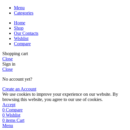
Menu
Categories
Home
Shop
Our Contacts
Wishlist
Compare
Shopping cart
Close
Sign in
Close
No account yet?
Create an Account
We use cookies to improve your experience on our website. By
browsing this website, you agree to our use of cookies.
Accept
0
Compare
0
Wishlist
0
items
Cart
Menu