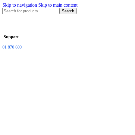
Skip to navigation
Skip to main content
Search
Support
01 870 600