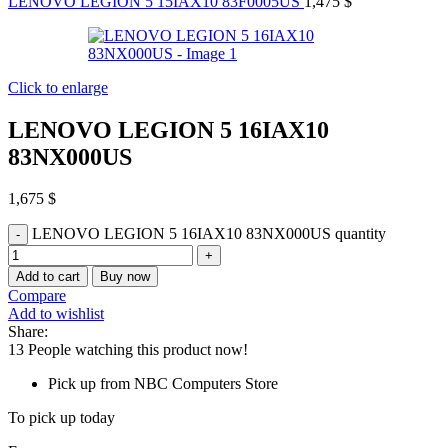
LENOVO LEGION 5 15IAX10 83F0005US
1,475
$
Click to enlarge
LENOVO LEGION 5 16IAX10
83NX000US
1,675
$
LENOVO LEGION 5 16IAX10 83NX000US quantity
Add to cart
Buy now
Compare
Add to wishlist
Share:
13
People watching this product now!
Pick up from NBC Computers Store
To pick up today