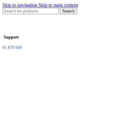
Skip to navigation
Skip to main content
Search
Support
01 870 600