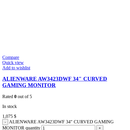
Compare
Quick view
Add to wishlist
ALIENWARE AW3423DWF 34″ CURVED
GAMING MONITOR
Rated
0
out of 5
In stock
1,075
$
ALIENWARE AW3423DWF 34" CURVED GAMING
MONITOR quantity