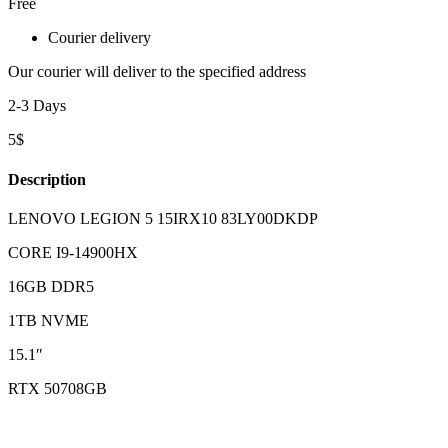
Free
Courier delivery
Our courier will deliver to the specified address
2-3 Days
5$
Description
LENOVO LEGION 5 15IRX10 83LY00DKDP
CORE I9-14900HX
16GB DDR5
1TB NVME
15.1″
RTX 50708GB