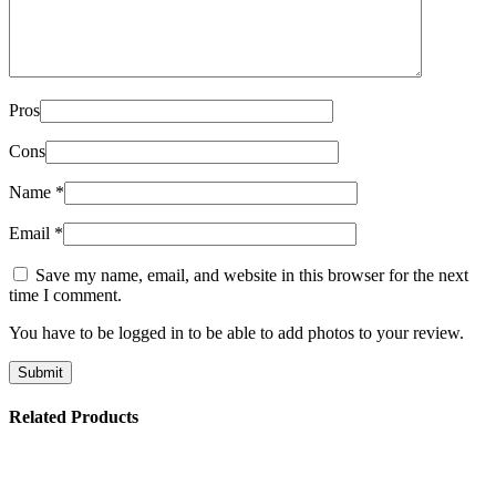
Pros
Cons
Name
*
Email
*
Save my name, email, and website in this browser for the next
time I comment.
You have to be logged in to be able to add photos to your review.
Related Products