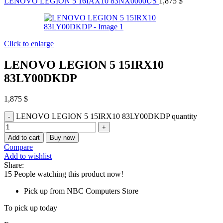
LENOVO LEGION 5 16IAX10 83NX0000US
1,875
$
Click to enlarge
LENOVO LEGION 5 15IRX10
83LY00DKDP
1,875
$
LENOVO LEGION 5 15IRX10 83LY00DKDP quantity
Add to cart
Buy now
Compare
Add to wishlist
Share:
15
People watching this product now!
Pick up from NBC Computers Store
To pick up today