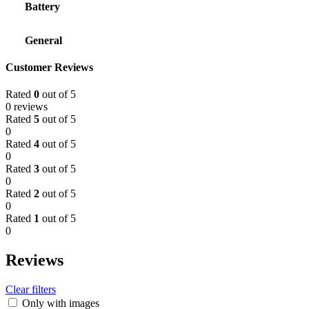
Battery
General
Customer Reviews
Rated
0
out of 5
0 reviews
Rated
5
out of 5
0
Rated
4
out of 5
0
Rated
3
out of 5
0
Rated
2
out of 5
0
Rated
1
out of 5
0
Reviews
Clear filters
Only with images