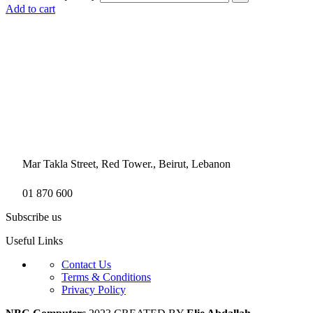
Add to cart
Mar Takla Street, Red Tower., Beirut, Lebanon
01 870 600
Subscribe us
Useful Links
Contact Us
Terms & Conditions
Privacy Policy