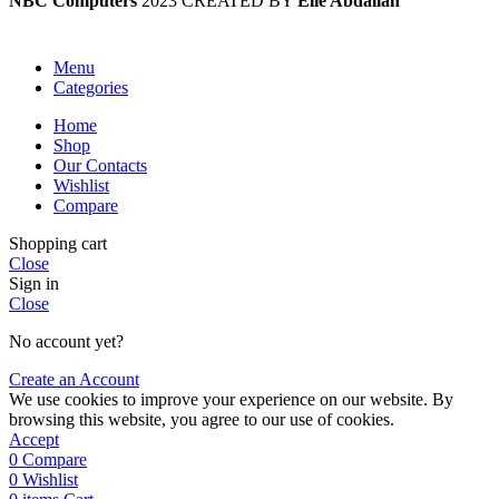
NBC Computers
2023 CREATED BY
Elie Abdallah
Menu
Categories
Home
Shop
Our Contacts
Wishlist
Compare
Shopping cart
Close
Sign in
Close
No account yet?
Create an Account
We use cookies to improve your experience on our website. By
browsing this website, you agree to our use of cookies.
Accept
0
Compare
0
Wishlist