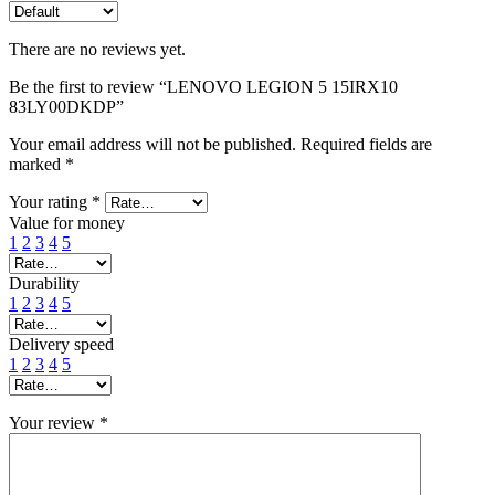
There are no reviews yet.
Be the first to review “LENOVO LEGION 5 15IRX10
83LY00DKDP”
Your email address will not be published.
Required fields are
marked
*
Your rating
*
Value for money
1
2
3
4
5
Durability
1
2
3
4
5
Delivery speed
1
2
3
4
5
Your review
*