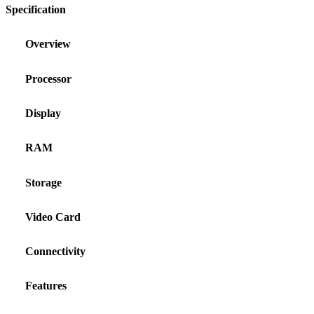
Specification
Overview
Processor
Display
RAM
Storage
Video Card
Connectivity
Features