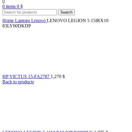
0
0
items
0
$
Search
Home
Laptops
Lenovo
LENOVO LEGION 5 15IRX10
83LY00DKDP
HP VICTUS 15-FA2787
1,270
$
Back to products