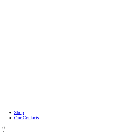
Shop
Our Contacts
0