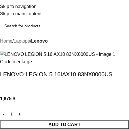
Skip to navigation
Skip to main content
Home
Laptops
Lenovo
Click to enlarge
LENOVO LEGION 5 16IAX10 83NX0000US
1,875
$
ADD TO CART