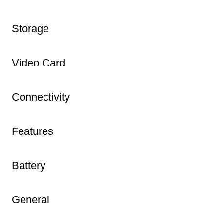
Storage
Video Card
Connectivity
Features
Battery
General