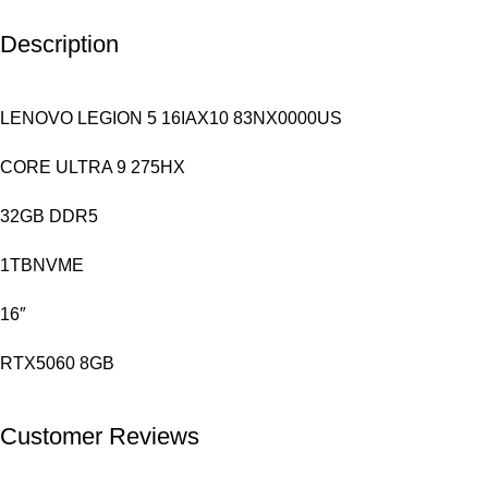
Description
LENOVO LEGION 5 16IAX10 83NX0000US
CORE ULTRA 9 275HX
32GB DDR5
1TBNVME
16″
RTX5060 8GB
Customer Reviews