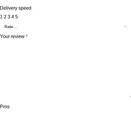
Delivery speed
1
2
3
4
5
Your review
*
Pros