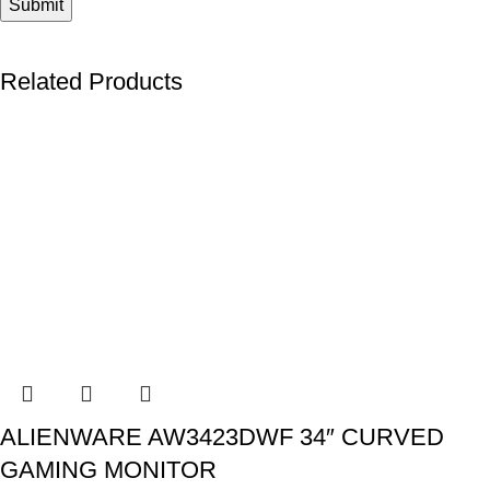
Related Products
ALIENWARE AW3423DWF 34″ CURVED
GAMING MONITOR