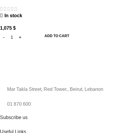
In stock
1,075
$
ADD TO CART
Mar Takla Street, Red Tower., Beirut, Lebanon
01 870 600
Subscribe us
Useful Links