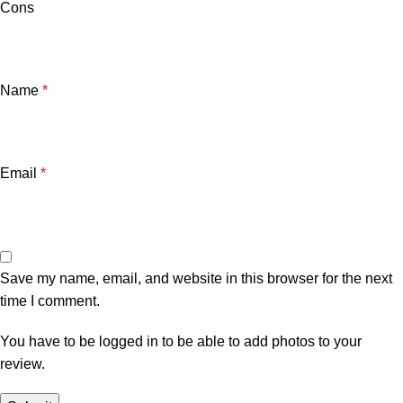
Cons
Name
*
Email
*
Save my name, email, and website in this browser for the next
time I comment.
You have to be logged in to be able to add photos to your
review.