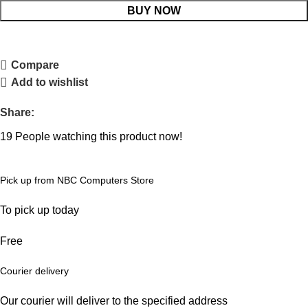
BUY NOW
Compare
Add to wishlist
Share:
19
People watching this product now!
Pick up from NBC Computers Store
To pick up today
Free
Courier delivery
Our courier will deliver to the specified address