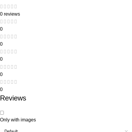
0 reviews
0
0
0
0
0
Reviews
Only with images