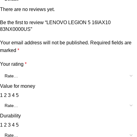
There are no reviews yet.
Be the first to review “LENOVO LEGION 5 16IAX10
83NX0000US”
Your email address will not be published.
Required fields are
marked
*
Your rating
*
Value for money
1
2
3
4
5
Durability
1
2
3
4
5