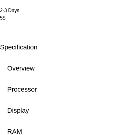
2-3 Days
5$
Specification
Overview
Processor
Display
RAM