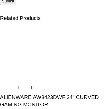
Related Products
ALIENWARE AW3423DWF 34″ CURVED
GAMING MONITOR