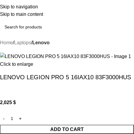
Skip to navigation
Skip to main content
Home
Laptops
Lenovo
Click to enlarge
LENOVO LEGION PRO 5 16IAX10 83F3000HUS
2,025
$
ADD TO CART