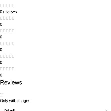
0 reviews
0
0
0
0
0
Reviews
Only with images