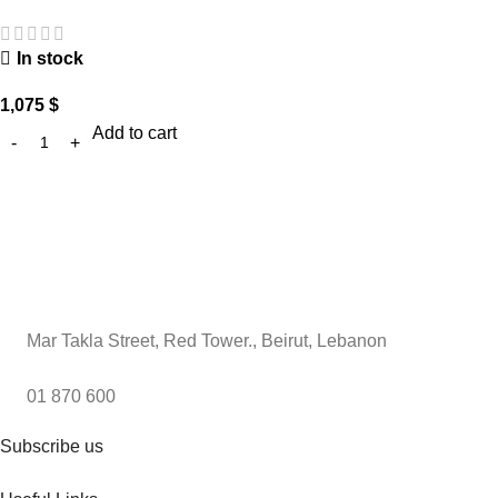
In stock
1,075
$
Add to cart
Mar Takla Street, Red Tower., Beirut, Lebanon
01 870 600
Subscribe us