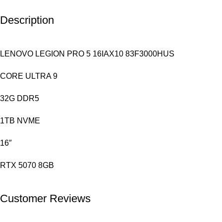
Description
LENOVO LEGION PRO 5 16IAX10 83F3000HUS
CORE ULTRA 9
32G DDR5
1TB NVME
16″
RTX 5070 8GB
Customer Reviews