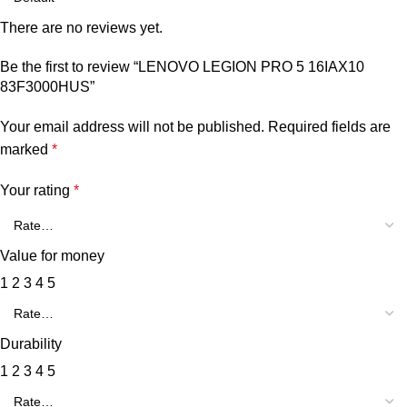
There are no reviews yet.
Be the first to review “LENOVO LEGION PRO 5 16IAX10
83F3000HUS”
Your email address will not be published.
Required fields are
marked
*
Your rating
*
Value for money
1
2
3
4
5
Durability
1
2
3
4
5