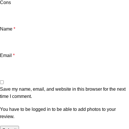
Cons
Name
*
Email
*
Save my name, email, and website in this browser for the next
time I comment.
You have to be logged in to be able to add photos to your
review.