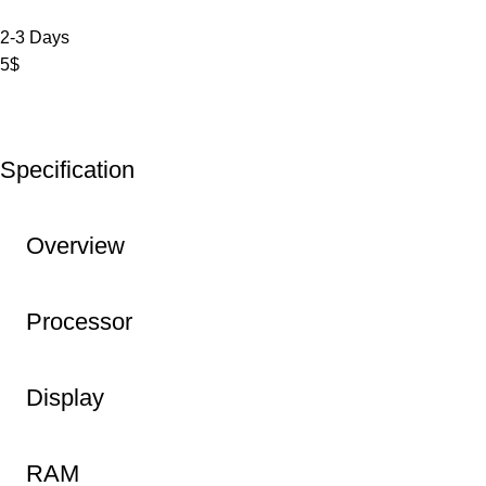
2-3 Days
5$
Specification
Overview
Processor
Display
RAM