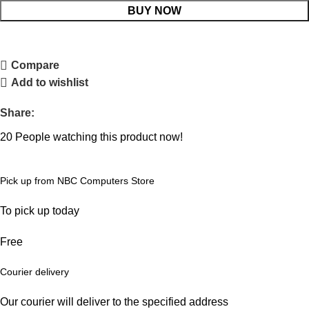
BUY NOW
Compare
Add to wishlist
Share:
20
People watching this product now!
Pick up from NBC Computers Store
To pick up today
Free
Courier delivery
Our courier will deliver to the specified address