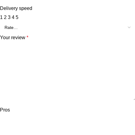
Delivery speed
1
2
3
4
5
Your review
*
Pros