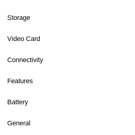
Storage
Video Card
Connectivity
Features
Battery
General