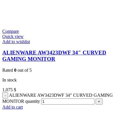
Compare
Quick view
Add to wishlist
ALIENWARE AW3423DWF 34″ CURVED
GAMING MONITOR
Rated
0
out of 5
In stock
1,075
$
ALIENWARE AW3423DWF 34" CURVED GAMING
MONITOR quantity
Add to cart