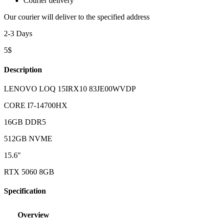
Courier delivery
Our courier will deliver to the specified address
2-3 Days
5$
Description
LENOVO LOQ 15IRX10 83JE00WVDP
CORE I7-14700HX
16GB DDR5
512GB NVME
15.6″
RTX 5060 8GB
Specification
Overview