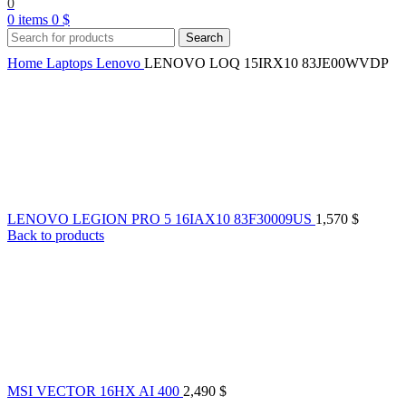
0
0
items
0
$
Search
Home
Laptops
Lenovo
LENOVO LOQ 15IRX10 83JE00WVDP
LENOVO LEGION PRO 5 16IAX10 83F30009US
1,570
$
Back to products
MSI VECTOR 16HX AI 400
2,490
$