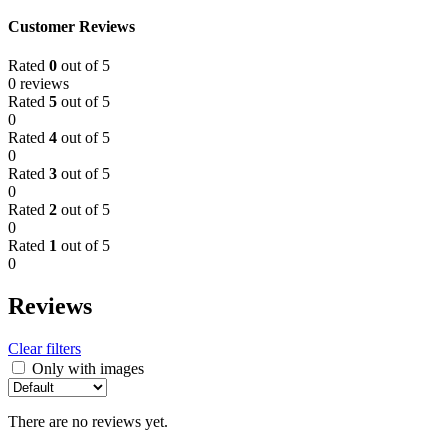
Customer Reviews
Rated
0
out of 5
0 reviews
Rated
5
out of 5
0
Rated
4
out of 5
0
Rated
3
out of 5
0
Rated
2
out of 5
0
Rated
1
out of 5
0
Reviews
Clear filters
Only with images
There are no reviews yet.