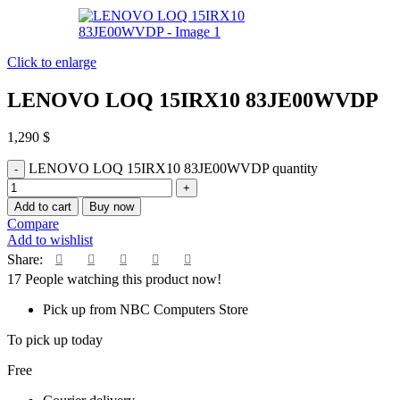
Click to enlarge
LENOVO LOQ 15IRX10 83JE00WVDP
1,290
$
LENOVO LOQ 15IRX10 83JE00WVDP quantity
Add to cart
Buy now
Compare
Add to wishlist
Share:
17
People watching this product now!
Pick up from NBC Computers Store
To pick up today
Free