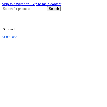
Skip to navigation
Skip to main content
Search
Support
01 870 600