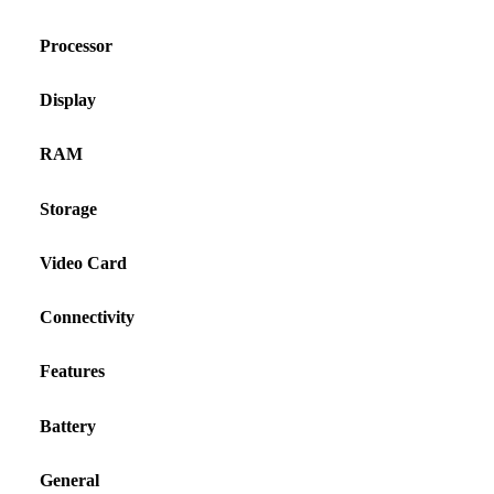
Processor
Display
RAM
Storage
Video Card
Connectivity
Features
Battery
General