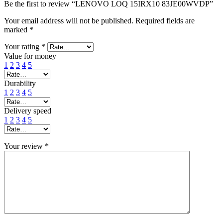
Be the first to review “LENOVO LOQ 15IRX10 83JE00WVDP”
Your email address will not be published.
Required fields are
marked
*
Your rating
*
Value for money
1
2
3
4
5
Durability
1
2
3
4
5
Delivery speed
1
2
3
4
5
Your review
*