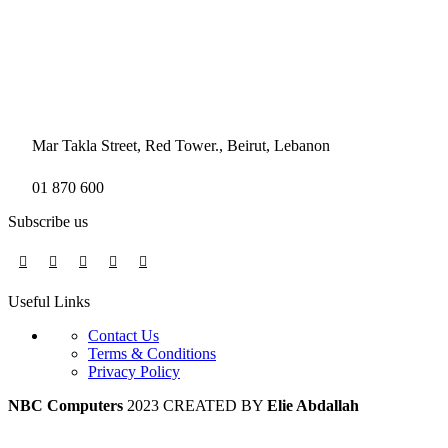
Mar Takla Street, Red Tower., Beirut, Lebanon
01 870 600
Subscribe us
Useful Links
Contact Us
Terms & Conditions
Privacy Policy
NBC Computers
2023 CREATED BY
Elie Abdallah