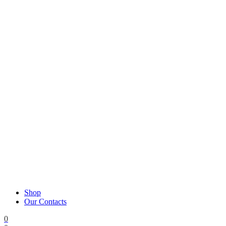
Shop
Our Contacts
0