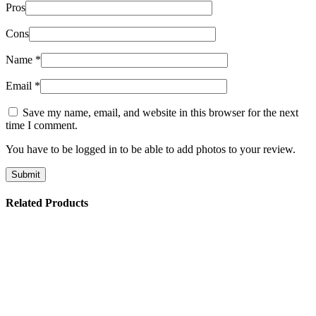
Pros
Cons
Name
*
Email
*
Save my name, email, and website in this browser for the next
time I comment.
You have to be logged in to be able to add photos to your review.
Related Products