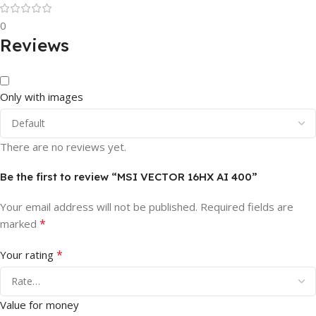
0
Reviews
Only with images
There are no reviews yet.
Be the first to review “MSI VECTOR 16HX AI 400”
Your email address will not be published.
Required fields are
*
marked
*
Your rating
Value for money