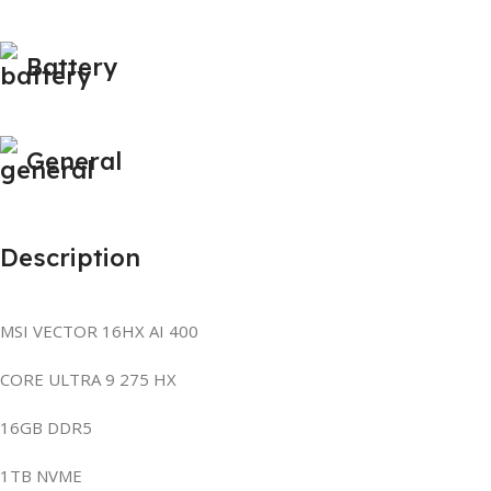
Battery
General
Description
MSI VECTOR 16HX AI 400
CORE ULTRA 9 275 HX
16GB DDR5
1TB NVME