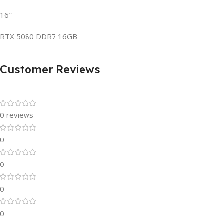
16″
RTX 5080 DDR7 16GB
Customer Reviews
0 reviews
0
0
0
0