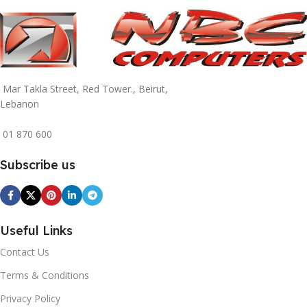
Mar Takla Street, Red Tower., Beirut,
Lebanon
01 870 600
Subscribe us
Useful Links
Contact Us
Terms & Conditions
Privacy Policy