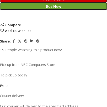
Buy Now
Compare
Add to wishlist
Share:
19
People watching this product now!
Pick up from NBC Computers Store
To pick up today
Free
Courier delivery
Our courier will deliver to the specified address