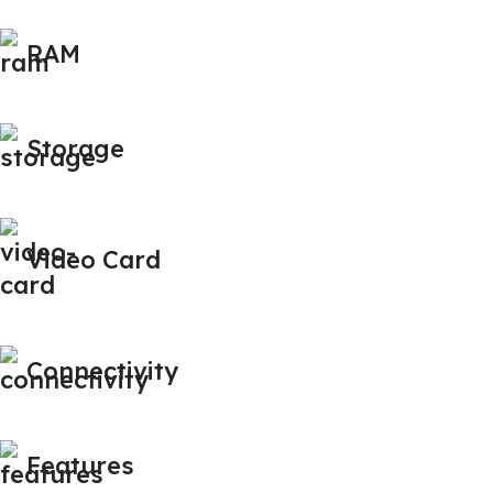
RAM
Storage
Video Card
Connectivity
Features