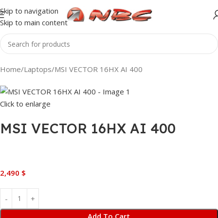
Skip to navigation
Skip to main content
Home
Laptops
MSI VECTOR 16HX AI 400
Click to enlarge
MSI VECTOR 16HX AI 400
2,490
$
Add To Cart