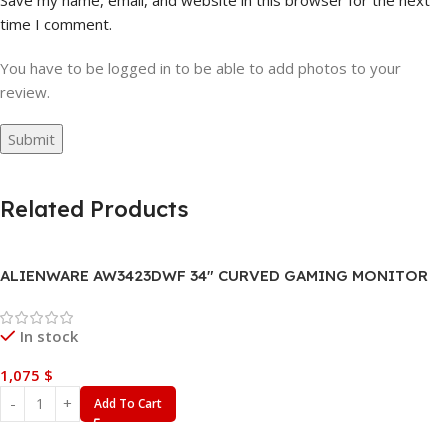
time I comment.
You have to be logged in to be able to add photos to your
review.
Related Products
ALIENWARE AW3423DWF 34″ CURVED GAMING MONITOR
In stock
1,075
$
Add To Cart