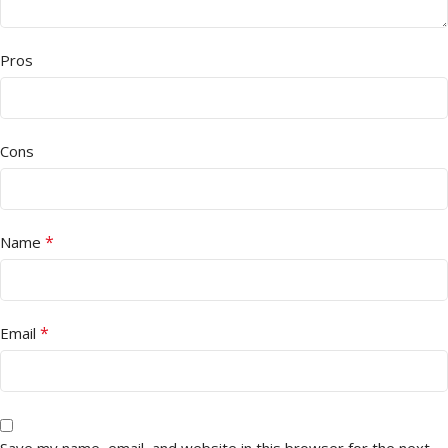
Pros
Cons
*
Name
*
Email
Save my name, email, and website in this browser for the next