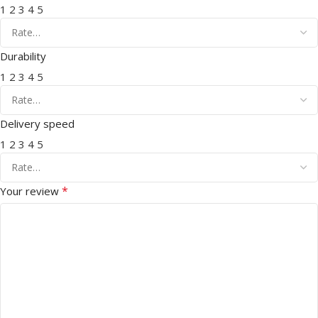
1
2
3
4
5
Durability
1
2
3
4
5
Delivery speed
1
2
3
4
5
*
Your review