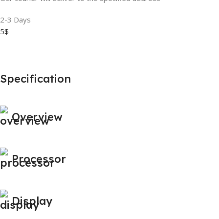
2-3 Days
5$
Specification
Overview
Processor
Display