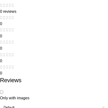
0 reviews
0
0
0
0
0
Reviews
Only with images