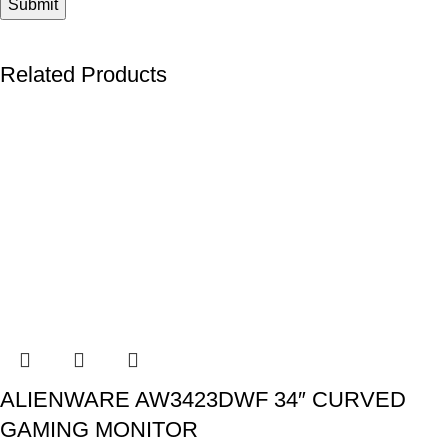
Related Products
ALIENWARE AW3423DWF 34″ CURVED
GAMING MONITOR