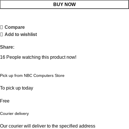
BUY NOW
Compare
Add to wishlist
Share:
16
People watching this product now!
Pick up from NBC Computers Store
To pick up today
Free
Courier delivery
Our courier will deliver to the specified address