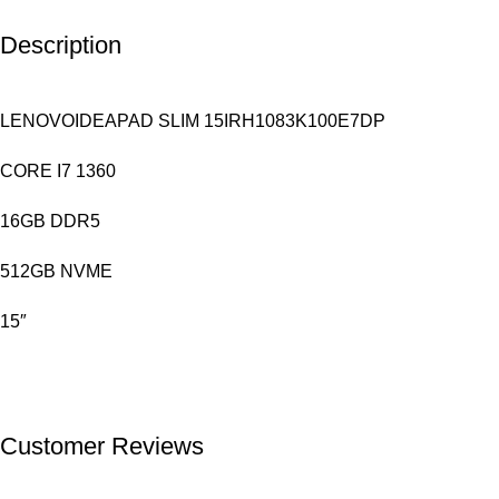
Description
LENOVOIDEAPAD SLIM 15IRH1083K100E7DP
CORE I7 1360
16GB DDR5
512GB NVME
15″
Customer Reviews