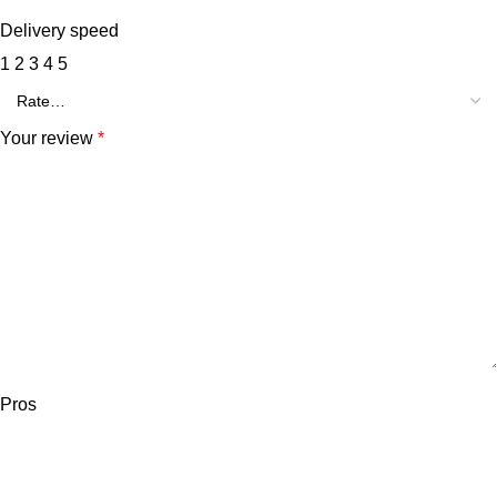
Delivery speed
1
2
3
4
5
Your review
*
Pros