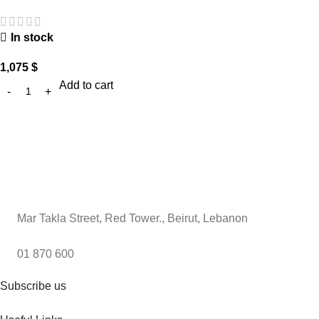
In stock
1,075
$
Add to cart
Mar Takla Street, Red Tower., Beirut, Lebanon
01 870 600
Subscribe us