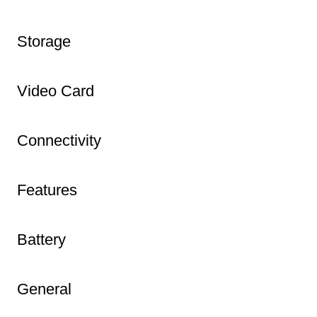
Storage
Video Card
Connectivity
Features
Battery
General