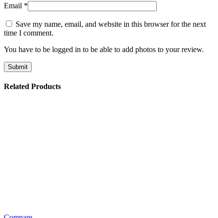
Email
*
Save my name, email, and website in this browser for the next
time I comment.
You have to be logged in to be able to add photos to your review.
Related Products
Compare