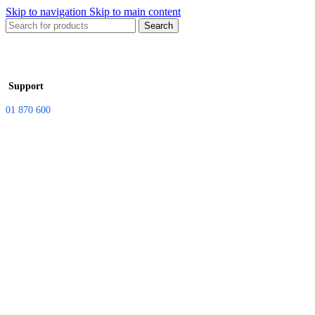
Skip to navigation
Skip to main content
Search
Support
01 870 600