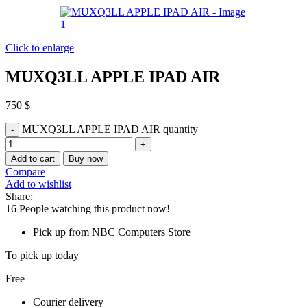
Click to enlarge
MUXQ3LL APPLE IPAD AIR
750
$
MUXQ3LL APPLE IPAD AIR quantity
Add to cart
Buy now
Compare
Add to wishlist
Share:
16
People watching this product now!
Pick up from NBC Computers Store
To pick up today
Free
Courier delivery