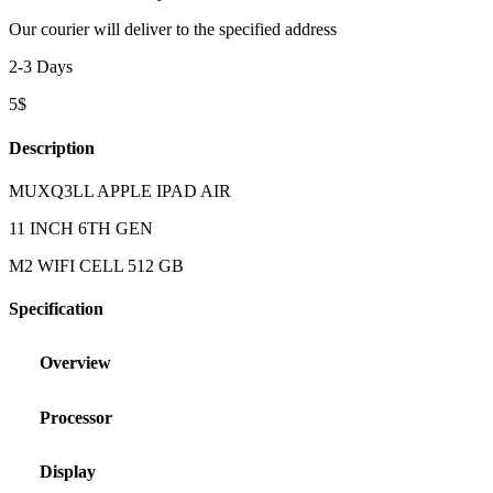
Our courier will deliver to the specified address
2-3 Days
5$
Description
MUXQ3LL APPLE IPAD AIR
11 INCH 6TH GEN
M2 WIFI CELL 512 GB
Specification
Overview
Processor
Display