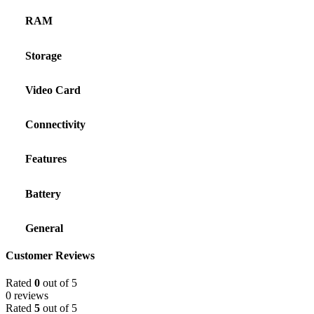
RAM
Storage
Video Card
Connectivity
Features
Battery
General
Customer Reviews
Rated
0
out of 5
0 reviews
Rated
5
out of 5