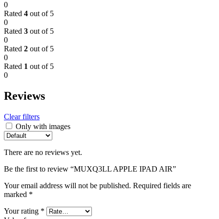
0
Rated
4
out of 5
0
Rated
3
out of 5
0
Rated
2
out of 5
0
Rated
1
out of 5
0
Reviews
Clear filters
Only with images
There are no reviews yet.
Be the first to review “MUXQ3LL APPLE IPAD AIR”
Your email address will not be published.
Required fields are
marked
*
Your rating
*