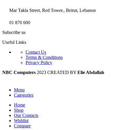
Mar Takla Street, Red Tower., Beirut, Lebanon
01 870 600
Subscribe us
Useful Links
Contact Us
Terms & Conditions
Privacy Policy
NBC Computers
2023 CREATED BY
Elie Abdallah
Menu
Categories
Home
Shop
Our Contacts
Wishlist
Compare