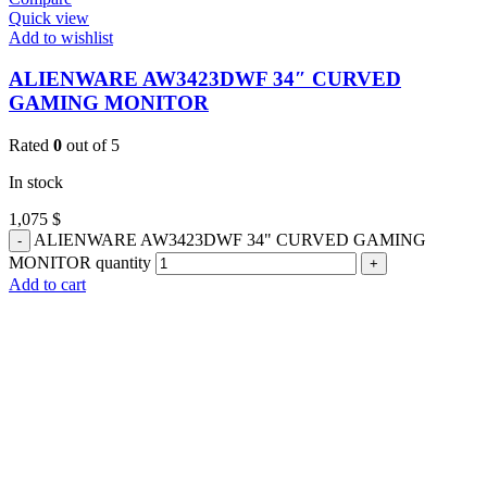
Quick view
Add to wishlist
ALIENWARE AW3423DWF 34″ CURVED
GAMING MONITOR
Rated
0
out of 5
In stock
1,075
$
ALIENWARE AW3423DWF 34" CURVED GAMING
MONITOR quantity
Add to cart