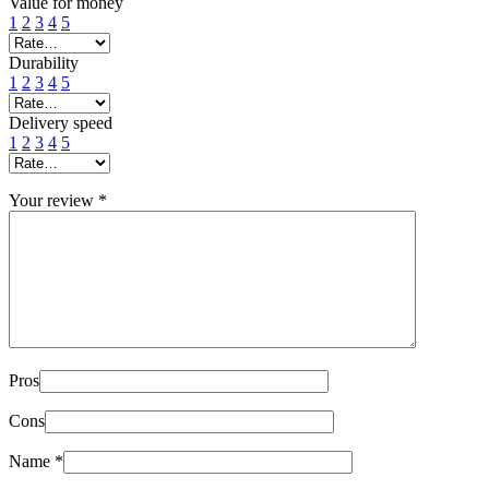
Value for money
1
2
3
4
5
Durability
1
2
3
4
5
Delivery speed
1
2
3
4
5
Your review
*
Pros
Cons
Name
*