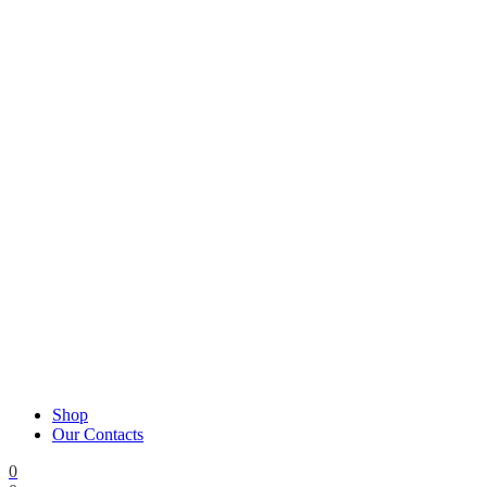
Shop
Our Contacts
0