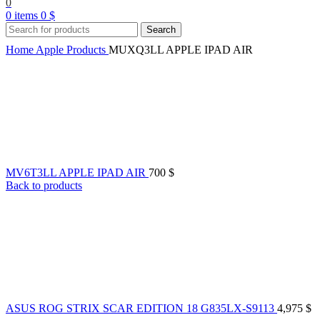
0
0
items
0
$
Search
Home
Apple Products
MUXQ3LL APPLE IPAD AIR
MV6T3LL APPLE IPAD AIR
700
$
Back to products
ASUS ROG STRIX SCAR EDITION 18 G835LX-S9113
4,975
$