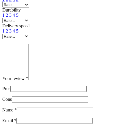
Durability
1
2
3
4
5
Delivery speed
1
2
3
4
5
Your review
*
Pros
Cons
Name
*
Email
*