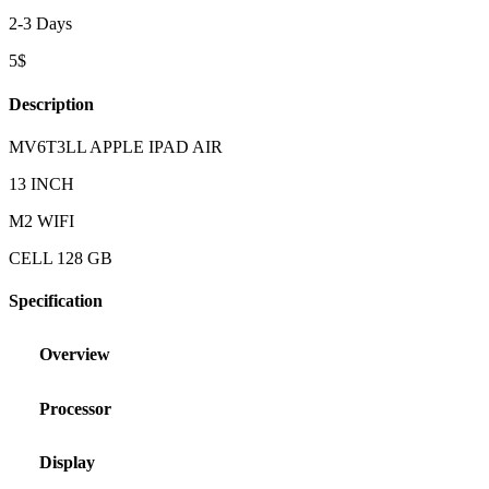
2-3 Days
5$
Description
MV6T3LL APPLE IPAD AIR
13 INCH
M2 WIFI
CELL 128 GB
Specification
Overview
Processor
Display