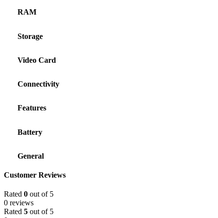
RAM
Storage
Video Card
Connectivity
Features
Battery
General
Customer Reviews
Rated
0
out of 5
0 reviews
Rated
5
out of 5