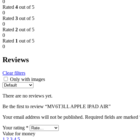
0
Rated
4
out of 5
0
Rated
3
out of 5
0
Rated
2
out of 5
0
Rated
1
out of 5
0
Reviews
Clear filters
Only with images
There are no reviews yet.
Be the first to review “MV6T3LL APPLE IPAD AIR”
Your email address will not be published.
Required fields are marked
Your rating
*
Value for money
1
2
3
4
5