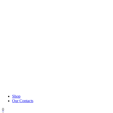
Shop
Our Contacts
0