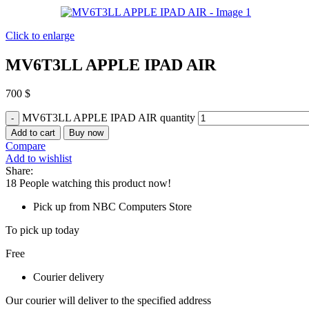
Click to enlarge
MV6T3LL APPLE IPAD AIR
700
$
MV6T3LL APPLE IPAD AIR quantity
Add to cart
Buy now
Compare
Add to wishlist
Share:
18
People watching this product now!
Pick up from NBC Computers Store
To pick up today
Free
Courier delivery
Our courier will deliver to the specified address