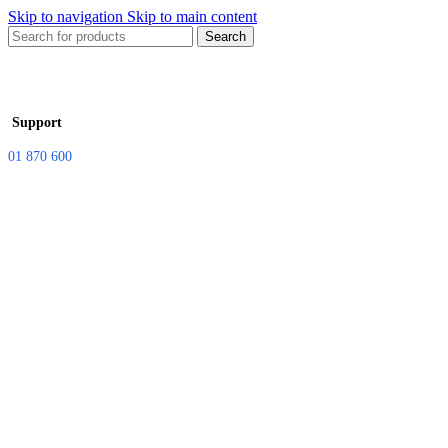
Skip to navigation
Skip to main content
Search
Support
01 870 600