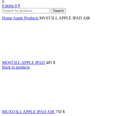
0
0
items
0
$
Search
Home
Apple Products
MV6T3LL APPLE IPAD AIR
MQ6T3LL APPLE IPAD
485
$
Back to products
MUXQ3LL APPLE IPAD AIR
750
$