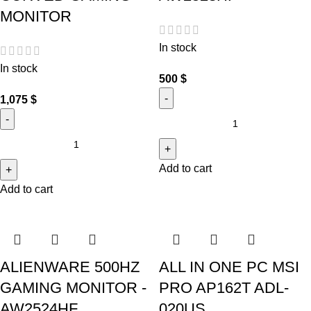
MONITOR
In stock
In stock
500
$
1,075
$
Add to cart
Add to cart
ALIENWARE 500HZ
ALL IN ONE PC MSI
GAMING MONITOR -
PRO AP162T ADL-
AW2524HF
020US