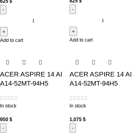
825
$
625
$
Add to cart
Add to cart
ACER ASPIRE 14 AI
ACER ASPIRE 14 AI
A14-52MT-94H5
A14-52MT-94H5
In stock
In stock
950
$
1,075
$