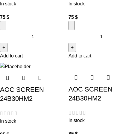
In stock
In stock
75
$
75
$
Add to cart
Add to cart
AOC SCREEN
AOC SCREEN
24B30HM2
24B30HM2
In stock
In stock
85
$