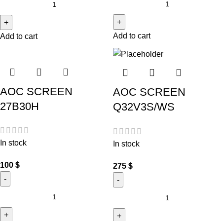
Add to cart
Add to cart
AOC SCREEN
AOC SCREEN
27B30H
Q32V3S/WS
In stock
In stock
100
$
275
$