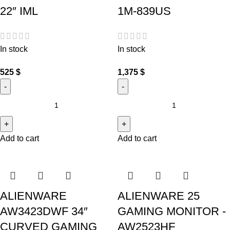
22″ IML
1M-839US
In stock
In stock
525
$
1,375
$
Add to cart
Add to cart
ALIENWARE
ALIENWARE 25
AW3423DWF 34″
GAMING MONITOR -
CURVED GAMING
AW2523HF