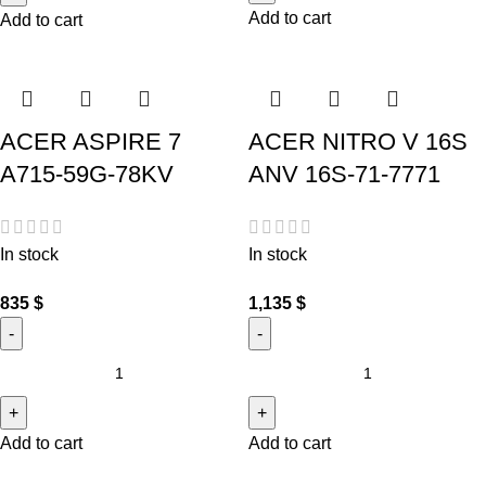
Add to cart
Add to cart
ACER ASPIRE 7
ACER NITRO V 16S
A715-59G-78KV
ANV 16S-71-7771
In stock
In stock
835
$
1,135
$
Add to cart
Add to cart