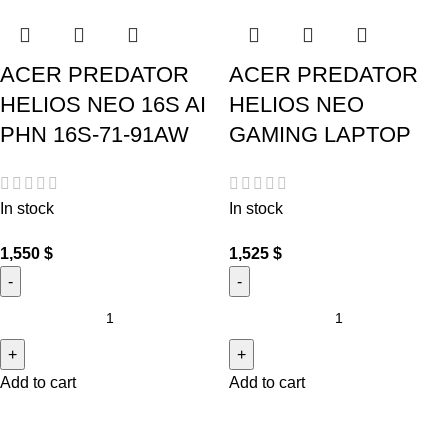
ACER PREDATOR
ACER PREDATOR
HELIOS NEO 16S AI
HELIOS NEO
PHN 16S-71-91AW
GAMING LAPTOP
In stock
In stock
1,550
$
1,525
$
Add to cart
Add to cart