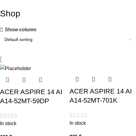
Shop
Show column
ACER ASPIRE 14 AI
ACER ASPIRE 14 AI
A14-52MT-701K
A14-52MT-59DP
In stock
In stock