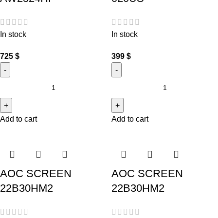
In stock
In stock
725
$
399
$
Add to cart
Add to cart
AOC SCREEN
AOC SCREEN
22B30HM2
22B30HM2