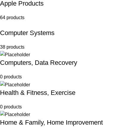
Apple Products
64 products
Computer Systems
38 products
Computers, Data Recovery
0 products
Health & Fitness, Exercise
0 products
Home & Family, Home Improvement