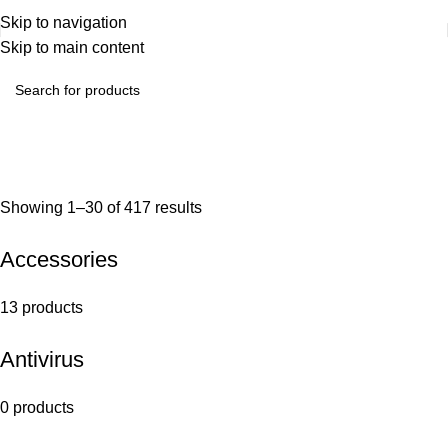
Skip to navigation
Skip to main content
Showing 1–30 of 417 results
Accessories
13 products
Antivirus
0 products