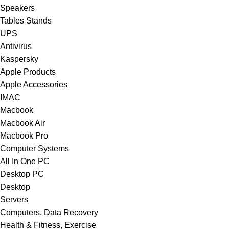
Speakers
Tables Stands
UPS
Antivirus
Kaspersky
Apple Products
Apple Accessories
IMAC
Macbook
Macbook Air
Macbook Pro
Computer Systems
All In One PC
Desktop PC
Desktop
Servers
Computers, Data Recovery
Health & Fitness, Exercise