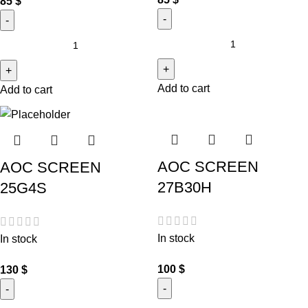
85
$
Add to cart
Add to cart
AOC SCREEN
AOC SCREEN
27B30H
25G4S
In stock
In stock
100
$
130
$