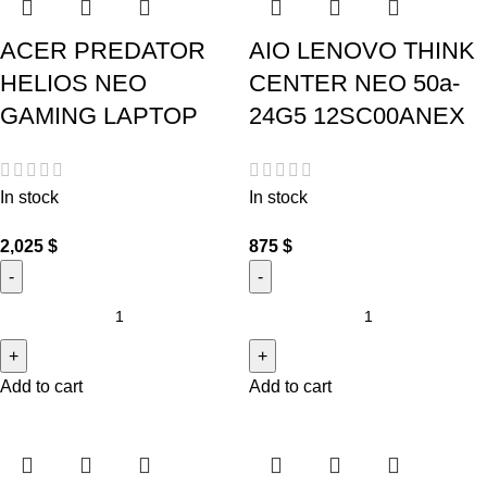
ACER PREDATOR
AIO LENOVO THINK
HELIOS NEO
CENTER NEO 50a-
GAMING LAPTOP
24G5 12SC00ANEX
In stock
In stock
2,025
$
875
$
Add to cart
Add to cart