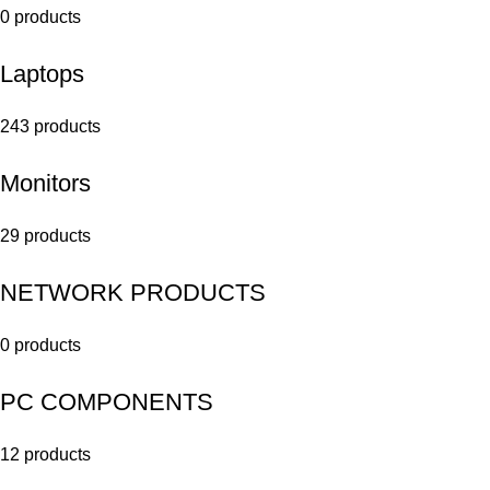
0 products
Laptops
243 products
Monitors
29 products
NETWORK PRODUCTS
0 products
PC COMPONENTS
12 products