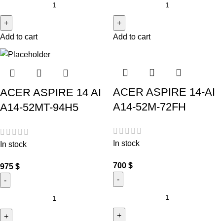
Add to cart
Add to cart
ACER ASPIRE 14-AI
ACER ASPIRE 14 AI
A14-52M-72FH
A14-52MT-94H5
In stock
In stock
700
$
975
$