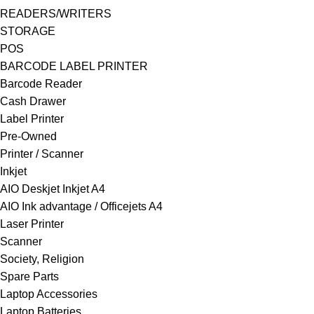
READERS/WRITERS
STORAGE
POS
BARCODE LABEL PRINTER
Barcode Reader
Cash Drawer
Label Printer
Pre-Owned
Printer / Scanner
Inkjet
AIO Deskjet Inkjet A4
AIO Ink advantage / Officejets A4
Laser Printer
Scanner
Society, Religion
Spare Parts
Laptop Accessories
Laptop Batteries