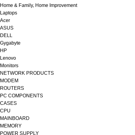
Home & Family, Home Improvement
Laptops
Acer
ASUS
DELL
Gygabyte
HP
Lenovo
Monitors
NETWORK PRODUCTS
MODEM
ROUTERS
PC COMPONENTS
CASES
CPU
MAINBOARD
MEMORY
POWER SUPPLY