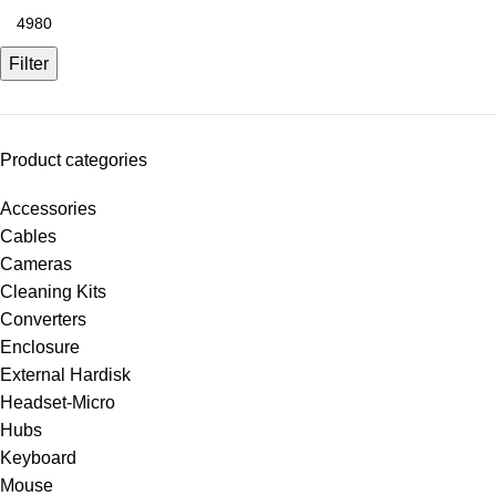
Filter
Product categories
Accessories
Cables
Cameras
Cleaning Kits
Converters
Enclosure
External Hardisk
Headset-Micro
Hubs
Keyboard
Mouse