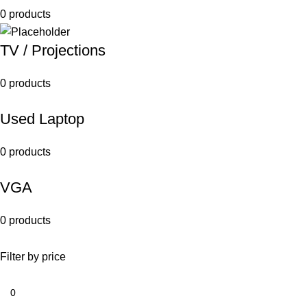
0 products
TV / Projections
0 products
Used Laptop
0 products
VGA
0 products
Filter by price