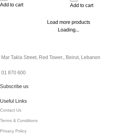
Add to cart
Add to cart
Load more products
Loading...
Mar Takla Street, Red Tower., Beirut, Lebanon
01 870 600
Subscribe us
Useful Links
Contact Us
Terms & Conditions
Privacy Policy