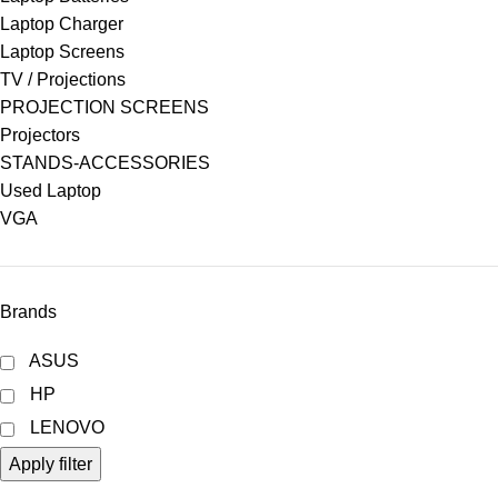
Laptop Charger
Laptop Screens
TV / Projections
PROJECTION SCREENS
Projectors
STANDS-ACCESSORIES
Used Laptop
VGA
Brands
ASUS
HP
LENOVO
Apply filter