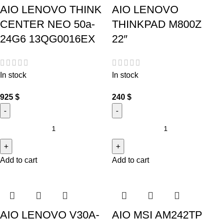
AIO LENOVO THINK
AIO LENOVO
CENTER NEO 50a-
THINKPAD M800Z
24G6 13QG0016EX
22″
In stock
In stock
925
$
240
$
Add to cart
Add to cart
AIO LENOVO V30A-
AIO MSI AM242TP