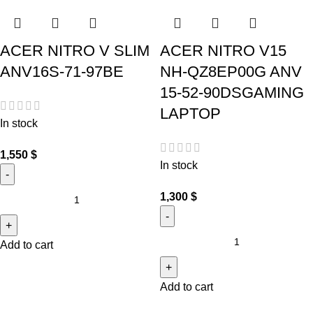
ACER NITRO V SLIM
ACER NITRO V15
ANV16S-71-97BE
NH-QZ8EP00G ANV
15-52-90DSGAMING
LAPTOP
In stock
1,550
$
In stock
1,300
$
Add to cart
Add to cart