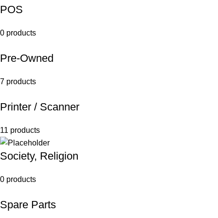
POS
0 products
Pre-Owned
7 products
Printer / Scanner
11 products
Society, Religion
0 products
Spare Parts