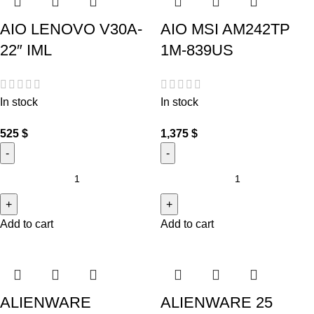
AIO LENOVO V30A-
AIO MSI AM242TP
22″ IML
1M-839US
In stock
In stock
525
$
1,375
$
Add to cart
Add to cart
ALIENWARE
ALIENWARE 25