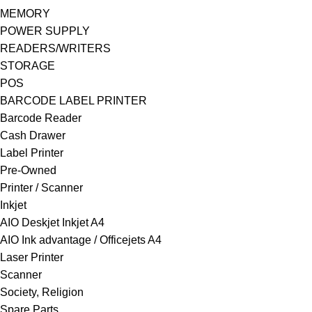
MEMORY
POWER SUPPLY
READERS/WRITERS
STORAGE
POS
BARCODE LABEL PRINTER
Barcode Reader
Cash Drawer
Label Printer
Pre-Owned
Printer / Scanner
Inkjet
AIO Deskjet Inkjet A4
AIO Ink advantage / Officejets A4
Laser Printer
Scanner
Society, Religion
Spare Parts