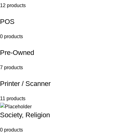
12 products
POS
0 products
Pre-Owned
7 products
Printer / Scanner
11 products
Society, Religion
0 products