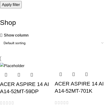
Apply filter
Shop
Show column
ACER ASPIRE 14 AI
ACER ASPIRE 14 AI
A14-52MT-701K
A14-52MT-59DP