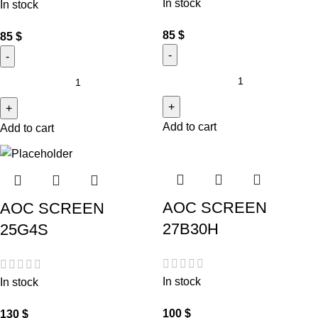
In stock
In stock
85
$
85
$
Add to cart
Add to cart
AOC SCREEN
AOC SCREEN
27B30H
25G4S
In stock
In stock
100
$
130
$