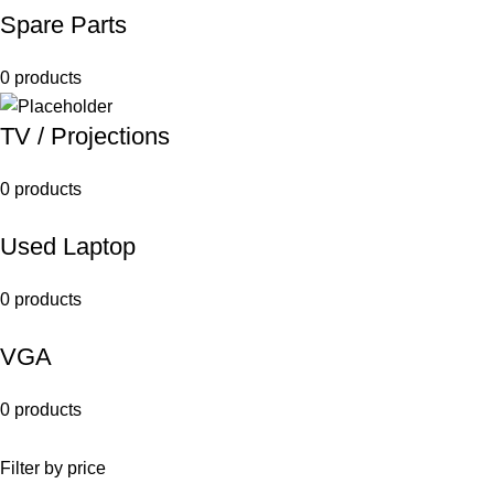
Spare Parts
0 products
TV / Projections
0 products
Used Laptop
0 products
VGA
0 products
Filter by price