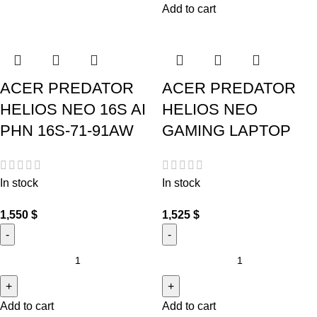
Add to cart
ACER PREDATOR
ACER PREDATOR
HELIOS NEO 16S AI
HELIOS NEO
PHN 16S-71-91AW
GAMING LAPTOP
In stock
In stock
1,550
$
1,525
$
Add to cart
Add to cart