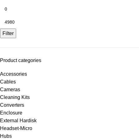
Filter
Product categories
Accessories
Cables
Cameras
Cleaning Kits
Converters
Enclosure
External Hardisk
Headset-Micro
Hubs