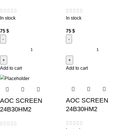
In stock
In stock
75
$
75
$
Add to cart
Add to cart
AOC SCREEN
AOC SCREEN
24B30HM2
24B30HM2