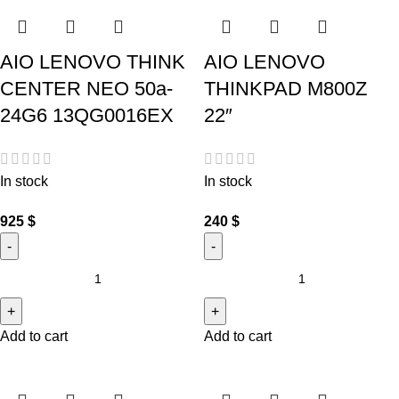
AIO LENOVO THINK
AIO LENOVO
CENTER NEO 50a-
THINKPAD M800Z
24G6 13QG0016EX
22″
In stock
In stock
925
$
240
$
Add to cart
Add to cart