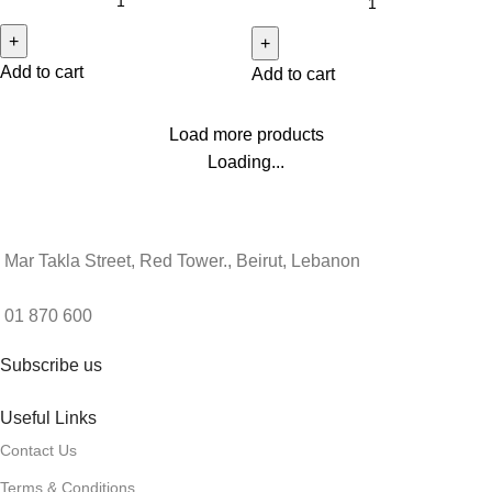
Add to cart
Add to cart
Load more products
Loading...
Mar Takla Street, Red Tower., Beirut, Lebanon
01 870 600
Subscribe us
Useful Links
Contact Us
Terms & Conditions