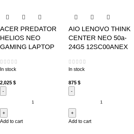
ACER PREDATOR
AIO LENOVO THINK
HELIOS NEO
CENTER NEO 50a-
GAMING LAPTOP
24G5 12SC00ANEX
In stock
In stock
2,025
$
875
$
Add to cart
Add to cart