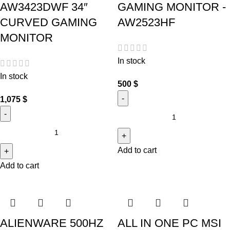
AW3423DWF 34″
GAMING MONITOR -
CURVED GAMING
AW2523HF
MONITOR
In stock
In stock
500
$
1,075
$
Add to cart
Add to cart
ALIENWARE 500HZ
ALL IN ONE PC MSI