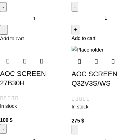
Add to cart
Add to cart
AOC SCREEN
AOC SCREEN
27B30H
Q32V3S/WS
In stock
In stock
100
$
275
$