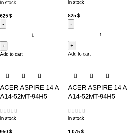
In stock
In stock
825
$
625
$
Add to cart
Add to cart
ACER ASPIRE 14 AI
ACER ASPIRE 14 AI
A14-52MT-94H5
A14-52MT-94H5
In stock
In stock
950
$
1,075
$