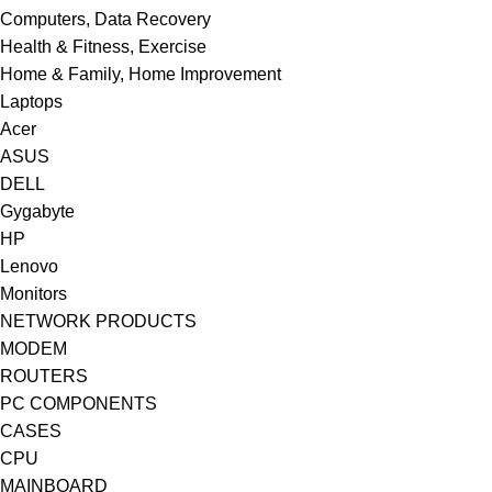
Computers, Data Recovery
Health & Fitness, Exercise
Home & Family, Home Improvement
Laptops
Acer
ASUS
DELL
Gygabyte
HP
Lenovo
Monitors
NETWORK PRODUCTS
MODEM
ROUTERS
PC COMPONENTS
CASES
CPU
MAINBOARD