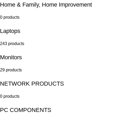
Home & Family, Home Improvement
0 products
Laptops
243 products
Monitors
29 products
NETWORK PRODUCTS
0 products
PC COMPONENTS