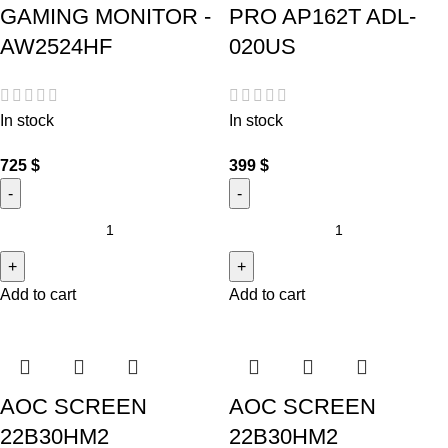
GAMING MONITOR -
PRO AP162T ADL-
AW2524HF
020US
In stock
In stock
725
$
399
$
Add to cart
Add to cart
AOC SCREEN
AOC SCREEN
22B30HM2
22B30HM2