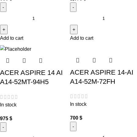
Add to cart
Add to cart
ACER ASPIRE 14-AI
ACER ASPIRE 14 AI
A14-52M-72FH
A14-52MT-94H5
In stock
In stock
700
$
975
$