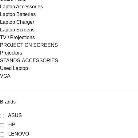
Laptop Accessories
Laptop Batteries
Laptop Charger
Laptop Screens
TV / Projections
PROJECTION SCREENS
Projectors
STANDS-ACCESSORIES
Used Laptop
VGA
Brands
ASUS
HP
LENOVO