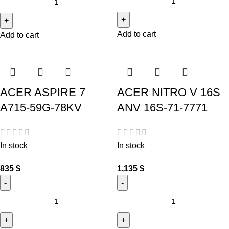
Add to cart
Add to cart
ACER ASPIRE 7
ACER NITRO V 16S
A715-59G-78KV
ANV 16S-71-7771
In stock
In stock
835
$
1,135
$