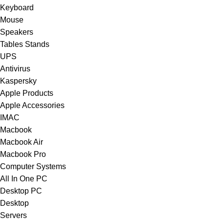
Keyboard
Mouse
Speakers
Tables Stands
UPS
Antivirus
Kaspersky
Apple Products
Apple Accessories
IMAC
Macbook
Macbook Air
Macbook Pro
Computer Systems
All In One PC
Desktop PC
Desktop
Servers