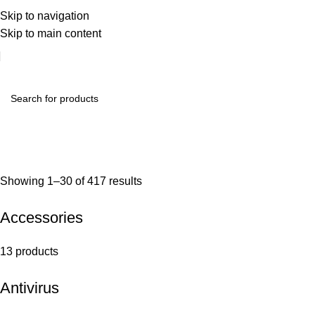
Skip to navigation
Skip to main content
Showing 1–30 of 417 results
Accessories
13 products
Antivirus