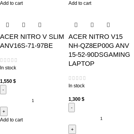
Add to cart
Add to cart
ACER NITRO V SLIM
ACER NITRO V15
ANV16S-71-97BE
NH-QZ8EP00G ANV
15-52-90DSGAMING
LAPTOP
In stock
1,550
$
In stock
1,300
$
Add to cart