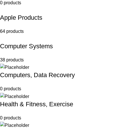
0 products
Apple Products
64 products
Computer Systems
38 products
Computers, Data Recovery
0 products
Health & Fitness, Exercise
0 products