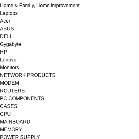
Home & Family, Home Improvement
Laptops
Acer
ASUS
DELL
Gygabyte
HP
Lenovo
Monitors
NETWORK PRODUCTS
MODEM
ROUTERS
PC COMPONENTS
CASES
CPU
MAINBOARD
MEMORY
POWER SUPPLY