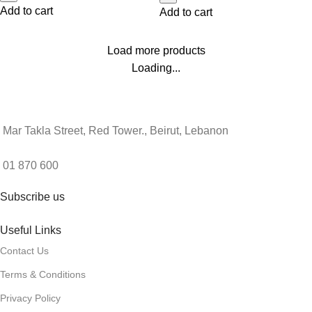
Add to cart
Add to cart
Load more products
Loading...
Mar Takla Street, Red Tower., Beirut, Lebanon
01 870 600
Subscribe us
Useful Links
Contact Us
Terms & Conditions
Privacy Policy