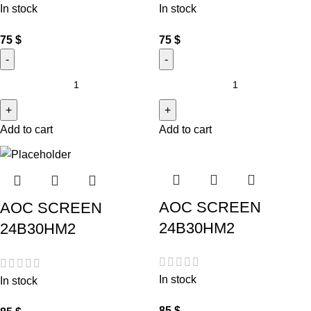
In stock
In stock
75
$
75
$
Add to cart
Add to cart
AOC SCREEN
AOC SCREEN
24B30HM2
24B30HM2
In stock
In stock
85
$