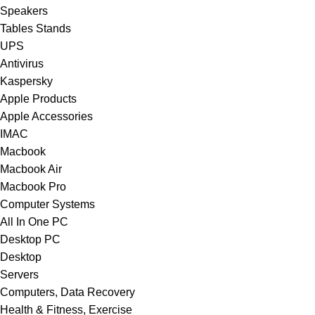
Speakers
Tables Stands
UPS
Antivirus
Kaspersky
Apple Products
Apple Accessories
IMAC
Macbook
Macbook Air
Macbook Pro
Computer Systems
All In One PC
Desktop PC
Desktop
Servers
Computers, Data Recovery
Health & Fitness, Exercise