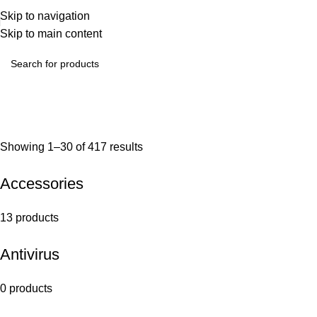
Skip to navigation
Skip to main content
Showing 1–30 of 417 results
Accessories
13 products
Antivirus
0 products