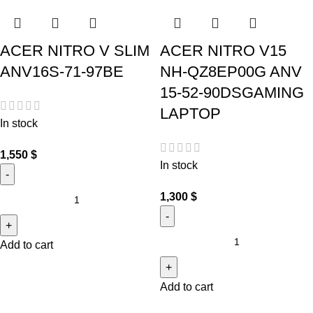
ACER NITRO V SLIM
ACER NITRO V15
ANV16S-71-97BE
NH-QZ8EP00G ANV
15-52-90DSGAMING
LAPTOP
In stock
1,550
$
In stock
1,300
$
Add to cart
Add to cart