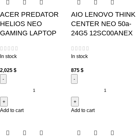
ACER PREDATOR
AIO LENOVO THINK
HELIOS NEO
CENTER NEO 50a-
GAMING LAPTOP
24G5 12SC00ANEX
In stock
In stock
2,025
$
875
$
Add to cart
Add to cart