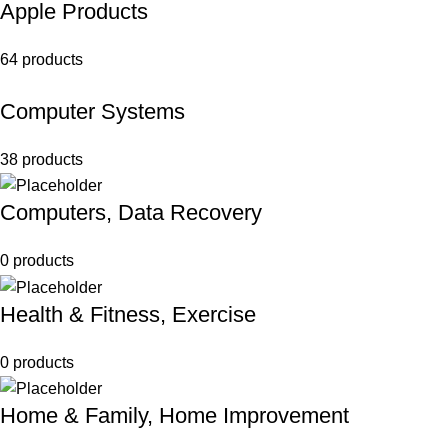
Apple Products
64 products
Computer Systems
38 products
Computers, Data Recovery
0 products
Health & Fitness, Exercise
0 products
Home & Family, Home Improvement