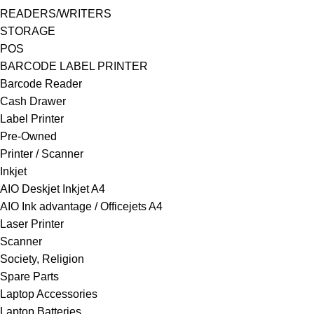
READERS/WRITERS
STORAGE
POS
BARCODE LABEL PRINTER
Barcode Reader
Cash Drawer
Label Printer
Pre-Owned
Printer / Scanner
Inkjet
AIO Deskjet Inkjet A4
AIO Ink advantage / Officejets A4
Laser Printer
Scanner
Society, Religion
Spare Parts
Laptop Accessories
Laptop Batteries