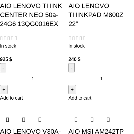
AIO LENOVO THINK
AIO LENOVO
CENTER NEO 50a-
THINKPAD M800Z
24G6 13QG0016EX
22″
In stock
In stock
925
$
240
$
Add to cart
Add to cart
AIO LENOVO V30A-
AIO MSI AM242TP