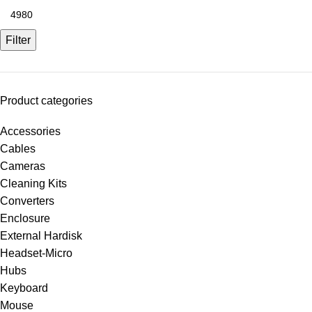
Filter
Product categories
Accessories
Cables
Cameras
Cleaning Kits
Converters
Enclosure
External Hardisk
Headset-Micro
Hubs
Keyboard
Mouse