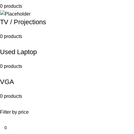
0 products
TV / Projections
0 products
Used Laptop
0 products
VGA
0 products
Filter by price