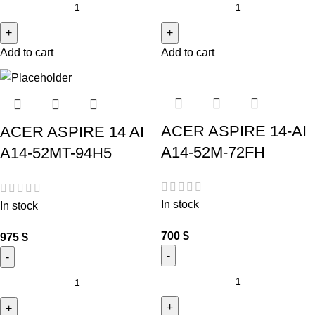
Add to cart
Add to cart
ACER ASPIRE 14-AI
ACER ASPIRE 14 AI
A14-52M-72FH
A14-52MT-94H5
In stock
In stock
700
$
975
$