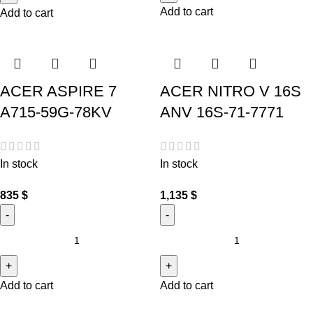
Add to cart
Add to cart
ACER ASPIRE 7
ACER NITRO V 16S
A715-59G-78KV
ANV 16S-71-7771
In stock
In stock
835
$
1,135
$
Add to cart
Add to cart