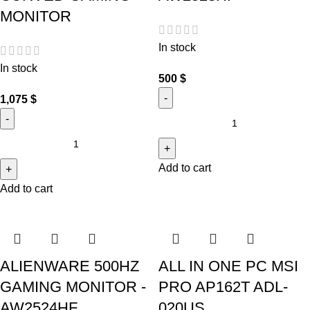
MONITOR
In stock
In stock
500
$
1,075
$
Add to cart
Add to cart
ALIENWARE 500HZ
ALL IN ONE PC MSI
GAMING MONITOR -
PRO AP162T ADL-
AW2524HF
020US