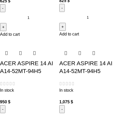
825
$
625
$
Add to cart
Add to cart
ACER ASPIRE 14 AI
ACER ASPIRE 14 AI
A14-52MT-94H5
A14-52MT-94H5
In stock
In stock
950
$
1,075
$