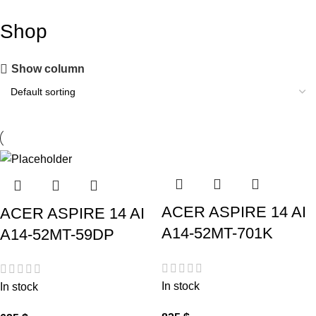
Shop
Show column
ACER ASPIRE 14 AI
ACER ASPIRE 14 AI
A14-52MT-701K
A14-52MT-59DP
In stock
In stock