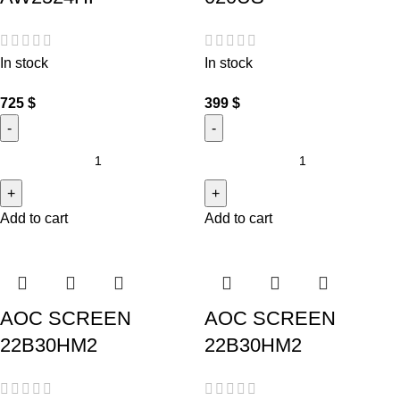
In stock
In stock
725
$
399
$
Add to cart
Add to cart
AOC SCREEN
AOC SCREEN
22B30HM2
22B30HM2