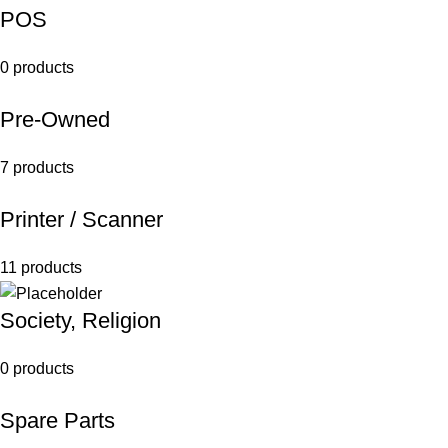
POS
0 products
Pre-Owned
7 products
Printer / Scanner
11 products
Society, Religion
0 products
Spare Parts