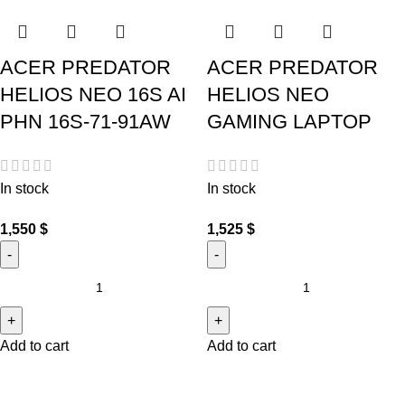
ACER PREDATOR
ACER PREDATOR
HELIOS NEO 16S AI
HELIOS NEO
PHN 16S-71-91AW
GAMING LAPTOP
In stock
In stock
1,550
$
1,525
$
Add to cart
Add to cart