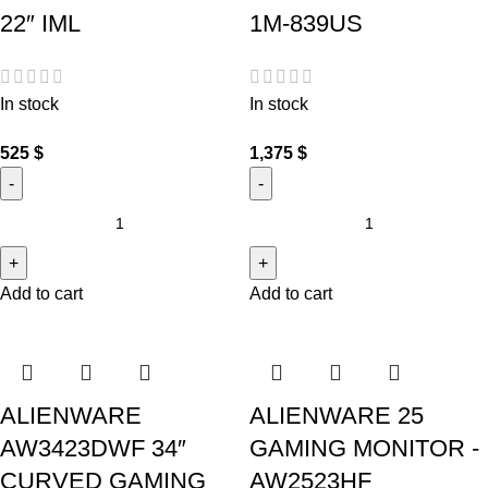
22″ IML
1M-839US
In stock
In stock
525
$
1,375
$
Add to cart
Add to cart
ALIENWARE
ALIENWARE 25
AW3423DWF 34″
GAMING MONITOR -
CURVED GAMING
AW2523HF