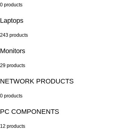
0 products
Laptops
243 products
Monitors
29 products
NETWORK PRODUCTS
0 products
PC COMPONENTS
12 products