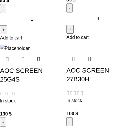
85
$
Add to cart
Add to cart
AOC SCREEN
AOC SCREEN
27B30H
25G4S
In stock
In stock
100
$
130
$