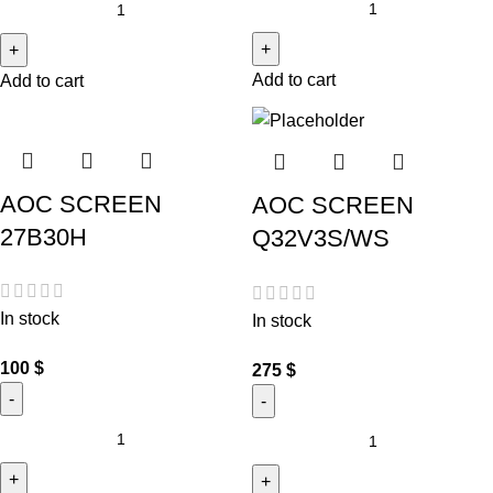
Add to cart
Add to cart
AOC SCREEN
AOC SCREEN
27B30H
Q32V3S/WS
In stock
In stock
100
$
275
$