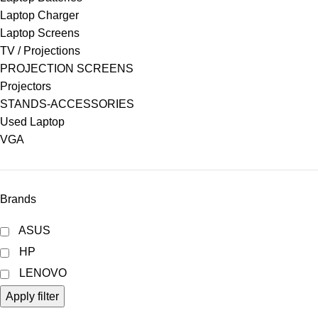
Laptop Charger
Laptop Screens
TV / Projections
PROJECTION SCREENS
Projectors
STANDS-ACCESSORIES
Used Laptop
VGA
Brands
ASUS
HP
LENOVO
Apply filter