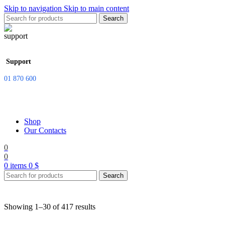
Skip to navigation
Skip to main content
Search
Support
01 870 600
Shop
Our Contacts
0
0
0
items
0
$
Search
Showing 1–30 of 417 results