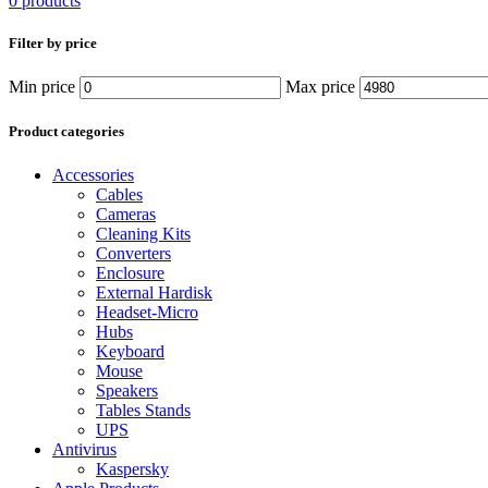
0 products
Filter by price
Min price
Max price
Product categories
Accessories
Cables
Cameras
Cleaning Kits
Converters
Enclosure
External Hardisk
Headset-Micro
Hubs
Keyboard
Mouse
Speakers
Tables Stands
UPS
Antivirus
Kaspersky