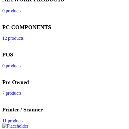
0 products
PC COMPONENTS
12 products
POS
0 products
Pre-Owned
7 products
Printer / Scanner
11 products