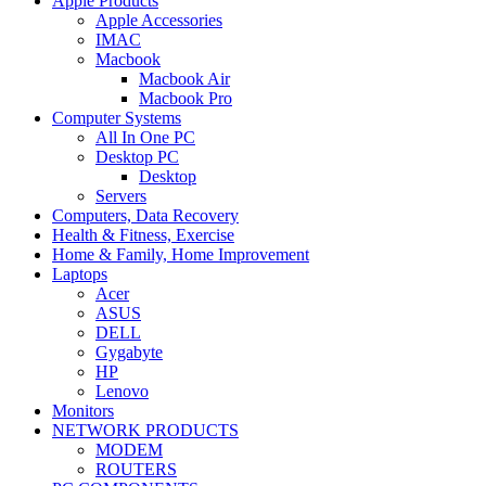
Apple Products
Apple Accessories
IMAC
Macbook
Macbook Air
Macbook Pro
Computer Systems
All In One PC
Desktop PC
Desktop
Servers
Computers, Data Recovery
Health & Fitness, Exercise
Home & Family, Home Improvement
Laptops
Acer
ASUS
DELL
Gygabyte
HP
Lenovo
Monitors
NETWORK PRODUCTS
MODEM
ROUTERS