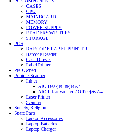
PC COMPONENTS
CASES
CPU
MAINBOARD
MEMORY
POWER SUPPLY
READERS/WRITERS
STORAGE
POS
BARCODE LABEL PRINTER
Barcode Reader
Cash Drawer
Label Printer
Pre-Owned
Printer / Scanner
Inkjet
AIO Deskjet Inkjet A4
AIO Ink advantage / Officejets A4
Laser Printer
Scanner
Society, Religion
Spare Parts
Laptop Accessories
Laptop Batteries
Laptop Charger