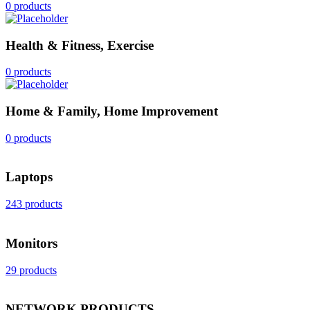
0 products
Health & Fitness, Exercise
0 products
Home & Family, Home Improvement
0 products
Laptops
243 products
Monitors
29 products
NETWORK PRODUCTS