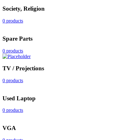
Society, Religion
0 products
Spare Parts
0 products
TV / Projections
0 products
Used Laptop
0 products
VGA