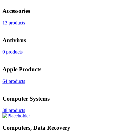
Accessories
13 products
Antivirus
0 products
Apple Products
64 products
Computer Systems
38 products
Computers, Data Recovery