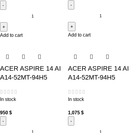
Add to cart
Add to cart
ACER ASPIRE 14 AI
ACER ASPIRE 14 AI
A14-52MT-94H5
A14-52MT-94H5
In stock
In stock
950
$
1,075
$