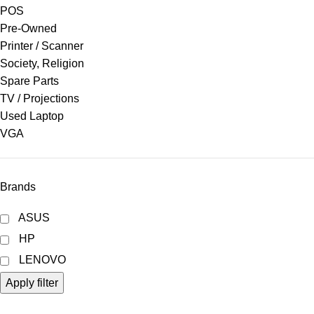
POS
Pre-Owned
Printer / Scanner
Society, Religion
Spare Parts
TV / Projections
Used Laptop
VGA
Brands
ASUS
HP
LENOVO
Apply filter