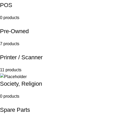
POS
0 products
Pre-Owned
7 products
Printer / Scanner
11 products
Society, Religion
0 products
Spare Parts