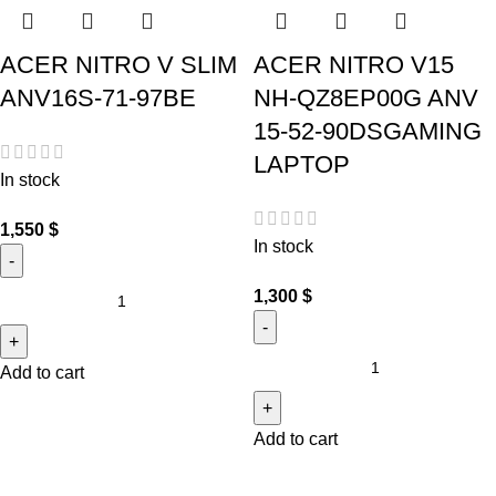
ACER NITRO V SLIM
ACER NITRO V15
ANV16S-71-97BE
NH-QZ8EP00G ANV
15-52-90DSGAMING
LAPTOP
In stock
1,550
$
In stock
1,300
$
Add to cart
Add to cart