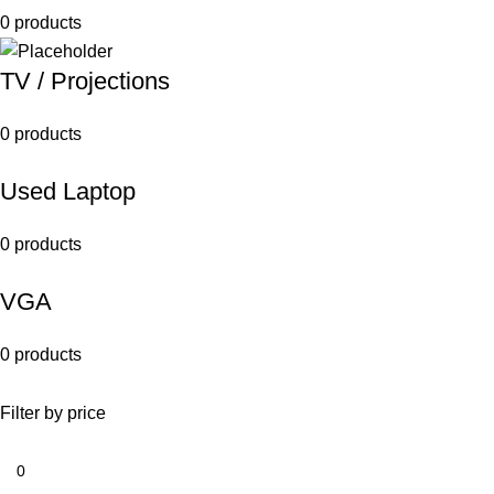
0 products
TV / Projections
0 products
Used Laptop
0 products
VGA
0 products
Filter by price