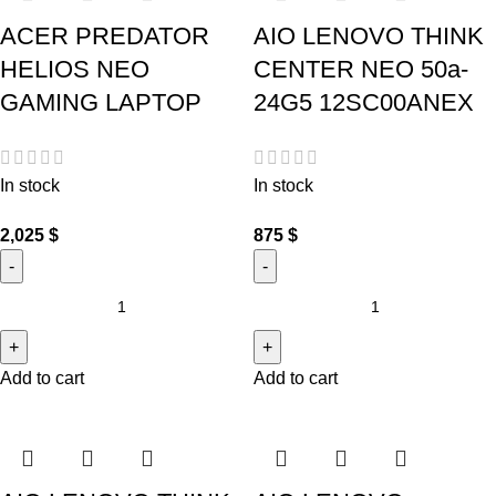
ACER PREDATOR
AIO LENOVO THINK
HELIOS NEO
CENTER NEO 50a-
GAMING LAPTOP
24G5 12SC00ANEX
In stock
In stock
2,025
$
875
$
Add to cart
Add to cart