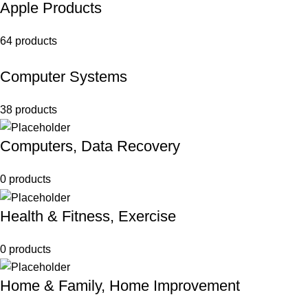
Apple Products
64 products
Computer Systems
38 products
Computers, Data Recovery
0 products
Health & Fitness, Exercise
0 products
Home & Family, Home Improvement