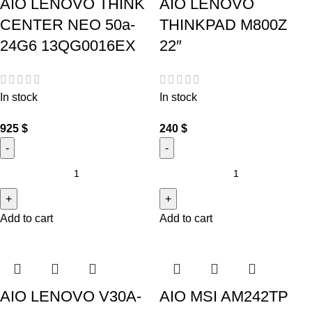
AIO LENOVO THINK
AIO LENOVO
CENTER NEO 50a-
THINKPAD M800Z
24G6 13QG0016EX
22″
In stock
In stock
925
$
240
$
Add to cart
Add to cart
AIO LENOVO V30A-
AIO MSI AM242TP