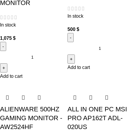
MONITOR
In stock
In stock
500
$
1,075
$
Add to cart
Add to cart
ALIENWARE 500HZ
ALL IN ONE PC MSI
GAMING MONITOR -
PRO AP162T ADL-
AW2524HF
020US