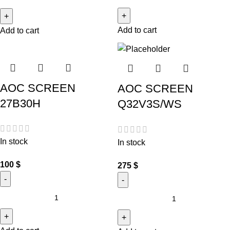
Add to cart
Add to cart
AOC SCREEN
AOC SCREEN
27B30H
Q32V3S/WS
In stock
In stock
100
$
275
$