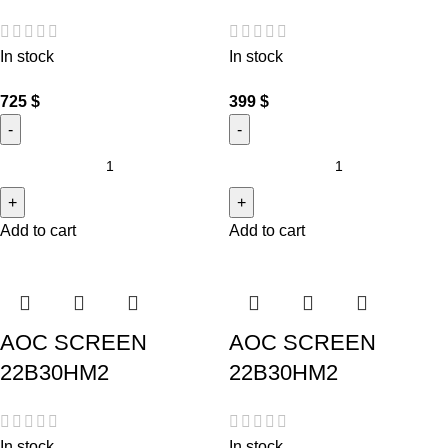
In stock
In stock
725
$
399
$
Add to cart
Add to cart
AOC SCREEN
AOC SCREEN
22B30HM2
22B30HM2
In stock
In stock