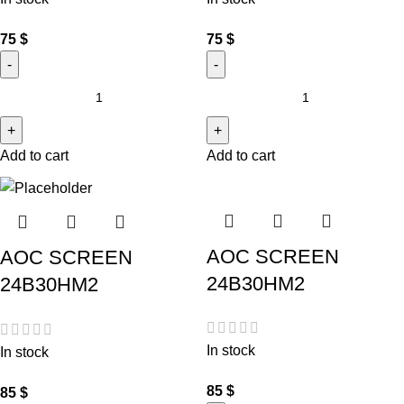
75
$
75
$
Add to cart
Add to cart
AOC SCREEN
AOC SCREEN
24B30HM2
24B30HM2
In stock
In stock
85
$
85
$