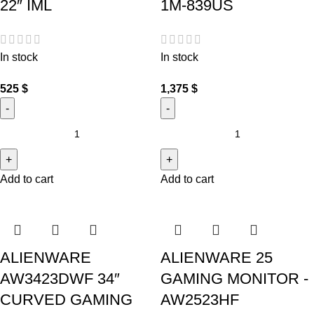
22″ IML
1M-839US
In stock
In stock
525
$
1,375
$
Add to cart
Add to cart
ALIENWARE
ALIENWARE 25
AW3423DWF 34″
GAMING MONITOR -
CURVED GAMING
AW2523HF