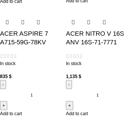
Add to cart
Add to cart
ACER ASPIRE 7
ACER NITRO V 16S
A715-59G-78KV
ANV 16S-71-7771
In stock
In stock
835
$
1,135
$
Add to cart
Add to cart