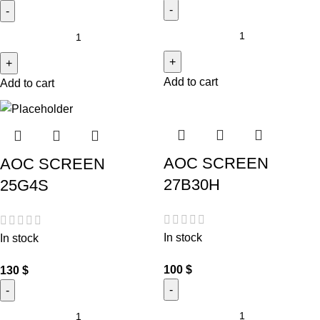
Add to cart
Add to cart
AOC SCREEN
AOC SCREEN
27B30H
25G4S
In stock
In stock
100
$
130
$