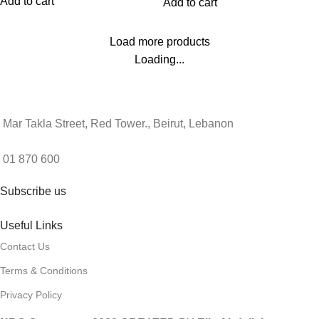
Add to cart
Add to cart
Load more products
Loading...
Mar Takla Street, Red Tower., Beirut, Lebanon
01 870 600
Subscribe us
Useful Links
Contact Us
Terms & Conditions
Privacy Policy