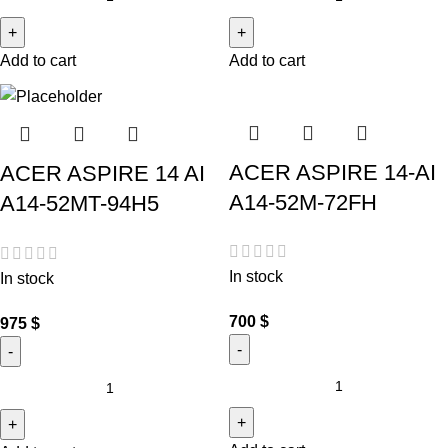
Add to cart
Add to cart
ACER ASPIRE 14-AI
ACER ASPIRE 14 AI
A14-52M-72FH
A14-52MT-94H5
In stock
In stock
700
$
975
$