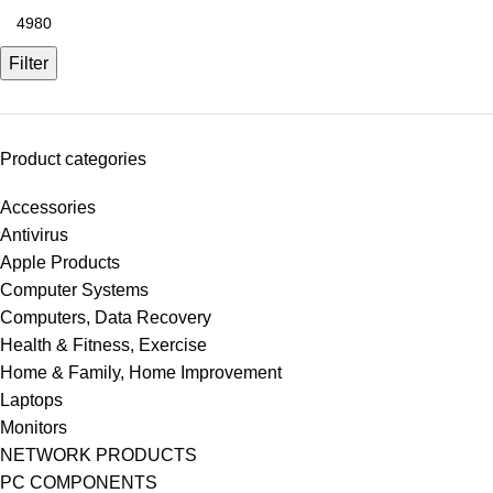
Filter
Product categories
Accessories
Antivirus
Apple Products
Computer Systems
Computers, Data Recovery
Health & Fitness, Exercise
Home & Family, Home Improvement
Laptops
Monitors
NETWORK PRODUCTS
PC COMPONENTS