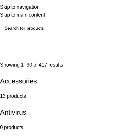
Skip to navigation
Skip to main content
Showing 1–30 of 417 results
Accessories
13 products
Antivirus
0 products