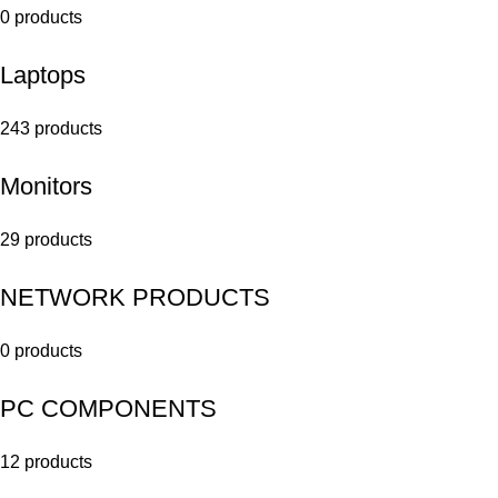
0 products
Laptops
243 products
Monitors
29 products
NETWORK PRODUCTS
0 products
PC COMPONENTS
12 products