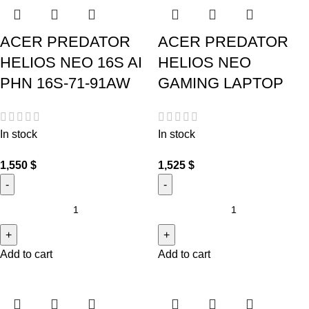
ACER PREDATOR
ACER PREDATOR
HELIOS NEO 16S AI
HELIOS NEO
PHN 16S-71-91AW
GAMING LAPTOP
In stock
In stock
1,550
$
1,525
$
Add to cart
Add to cart