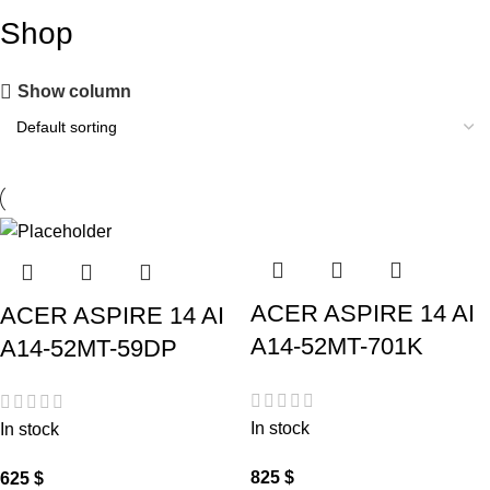
Shop
Show column
ACER ASPIRE 14 AI
ACER ASPIRE 14 AI
A14-52MT-701K
A14-52MT-59DP
In stock
In stock
825
$
625
$