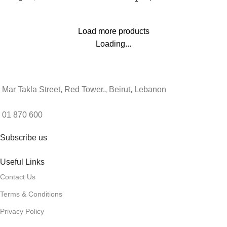
Load more products
Loading...
Mar Takla Street, Red Tower., Beirut, Lebanon
01 870 600
Subscribe us
Useful Links
Contact Us
Terms & Conditions
Privacy Policy