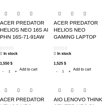
ACER PREDATOR
ACER PREDATOR
HELIOS NEO 16S AI
HELIOS NEO
PHN 16S-71-91AW
GAMING LAPTOP
In stock
In stock
1,550
$
1,525
$
Add to cart
Add to cart
ACER PREDATOR
AIO LENOVO THINK