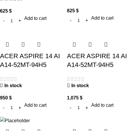
825
$
625
$
Add to cart
Add to cart
ACER ASPIRE 14 AI
ACER ASPIRE 14 AI
A14-52MT-94H5
A14-52MT-94H5
In stock
In stock
950
$
1,075
$
Add to cart
Add to cart