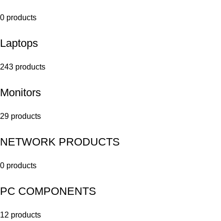
0 products
Laptops
243 products
Monitors
29 products
NETWORK PRODUCTS
0 products
PC COMPONENTS
12 products