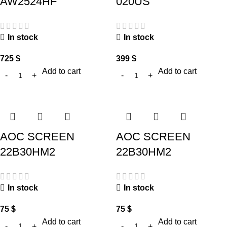
AW2524HF
020US
In stock
In stock
725
$
399
$
Add to cart
Add to cart
AOC SCREEN
AOC SCREEN
22B30HM2
22B30HM2
In stock
In stock
75
$
75
$
Add to cart
Add to cart