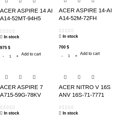
ACER ASPIRE 14-AI
ACER ASPIRE 14 AI
A14-52M-72FH
A14-52MT-94H5
In stock
In stock
700
$
975
$
Add to cart
Add to cart
ACER ASPIRE 7
ACER NITRO V 16S
A715-59G-78KV
ANV 16S-71-7771
In stock
In stock