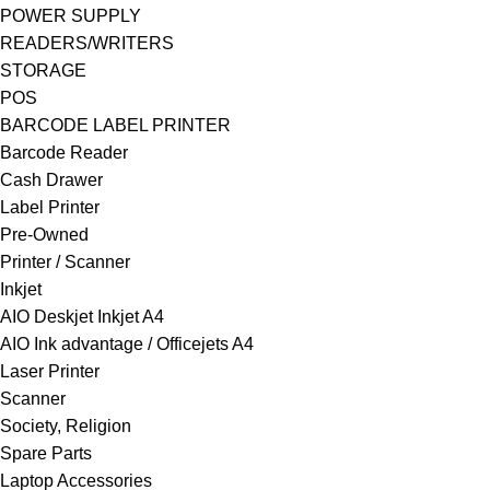
POWER SUPPLY
READERS/WRITERS
STORAGE
POS
BARCODE LABEL PRINTER
Barcode Reader
Cash Drawer
Label Printer
Pre-Owned
Printer / Scanner
Inkjet
AIO Deskjet Inkjet A4
AIO Ink advantage / Officejets A4
Laser Printer
Scanner
Society, Religion
Spare Parts
Laptop Accessories