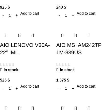
925
$
240
$
Add to cart
Add to cart
AIO LENOVO V30A-
AIO MSI AM242TP
22″ IML
1M-839US
In stock
In stock
525
$
1,375
$
Add to cart
Add to cart