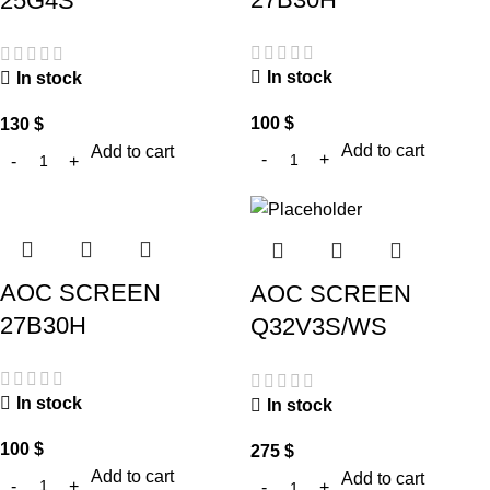
25G4S
In stock
In stock
100
$
130
$
Add to cart
Add to cart
AOC SCREEN
AOC SCREEN
27B30H
Q32V3S/WS
In stock
In stock
100
$
275
$
Add to cart
Add to cart