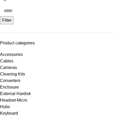
Filter
Product categories
Accessories
Cables
Cameras
Cleaning Kits
Converters
Enclosure
External Hardisk
Headset-Micro
Hubs
Keyboard