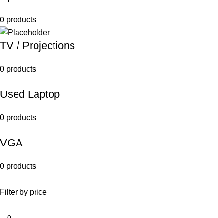
0 products
TV / Projections
0 products
Used Laptop
0 products
VGA
0 products
Filter by price