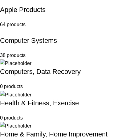
Apple Products
64 products
Computer Systems
38 products
Computers, Data Recovery
0 products
Health & Fitness, Exercise
0 products
Home & Family, Home Improvement