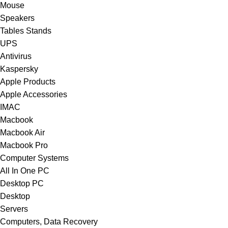
Mouse
Speakers
Tables Stands
UPS
Antivirus
Kaspersky
Apple Products
Apple Accessories
IMAC
Macbook
Macbook Air
Macbook Pro
Computer Systems
All In One PC
Desktop PC
Desktop
Servers
Computers, Data Recovery