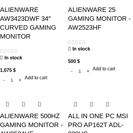
ALIENWARE
ALIENWARE 25
AW3423DWF 34″
GAMING MONITOR -
CURVED GAMING
AW2523HF
MONITOR
In stock
In stock
500
$
Add to cart
1,075
$
Add to cart
ALIENWARE 500HZ
ALL IN ONE PC MSI
GAMING MONITOR -
PRO AP162T ADL-