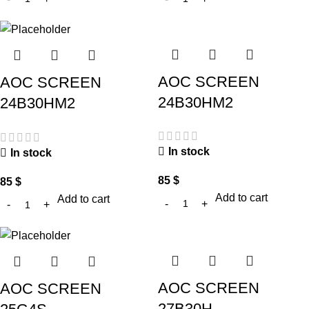
AOC SCREEN
AOC SCREEN
24B30HM2
24B30HM2
In stock
In stock
85
$
85
$
Add to cart
Add to cart
AOC SCREEN
AOC SCREEN
27B30H