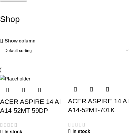
Shop
Show column
ACER ASPIRE 14 AI
ACER ASPIRE 14 AI
A14-52MT-701K
A14-52MT-59DP
In stock
In stock