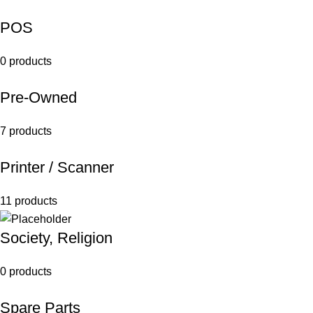
POS
0 products
Pre-Owned
7 products
Printer / Scanner
11 products
Society, Religion
0 products
Spare Parts