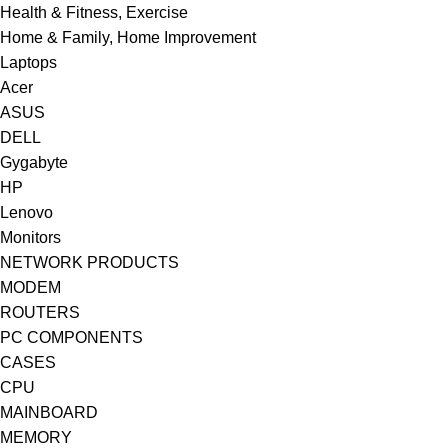
Health & Fitness, Exercise
Home & Family, Home Improvement
Laptops
Acer
ASUS
DELL
Gygabyte
HP
Lenovo
Monitors
NETWORK PRODUCTS
MODEM
ROUTERS
PC COMPONENTS
CASES
CPU
MAINBOARD
MEMORY