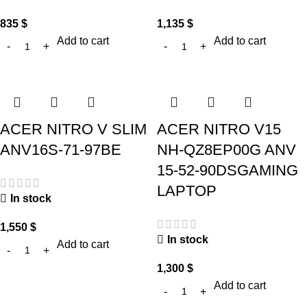
835
$
1,135
$
Add to cart
Add to cart
ACER NITRO V SLIM
ACER NITRO V15
ANV16S-71-97BE
NH-QZ8EP00G ANV
15-52-90DSGAMING
LAPTOP
In stock
1,550
$
In stock
Add to cart
1,300
$
Add to cart