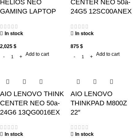
HELIOS NEO
CENTER NEO 50a-
GAMING LAPTOP
24G5 12SC00ANEX
In stock
In stock
2,025
$
875
$
Add to cart
Add to cart
AIO LENOVO THINK
AIO LENOVO
CENTER NEO 50a-
THINKPAD M800Z
24G6 13QG0016EX
22″
In stock
In stock