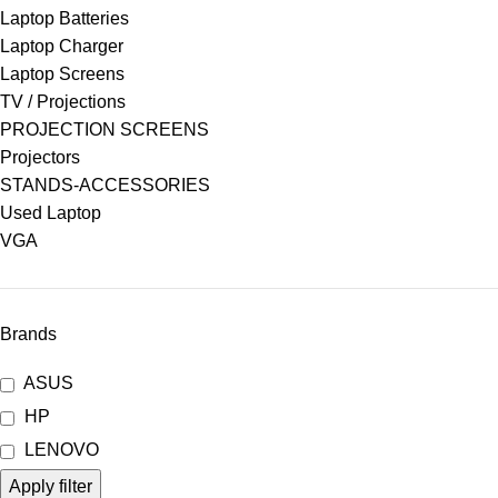
Laptop Batteries
Laptop Charger
Laptop Screens
TV / Projections
PROJECTION SCREENS
Projectors
STANDS-ACCESSORIES
Used Laptop
VGA
Brands
ASUS
HP
LENOVO
Apply filter