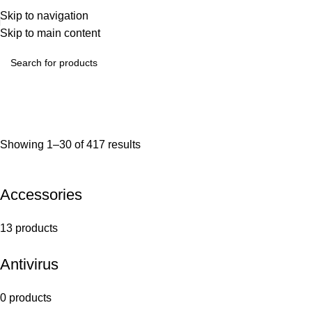
Skip to navigation
Skip to main content
Showing 1–30 of 417 results
Accessories
13 products
Antivirus
0 products