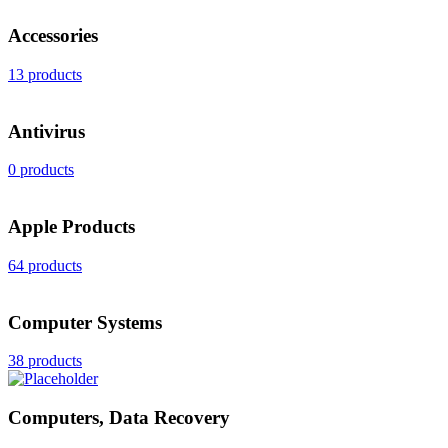
Accessories
13 products
Antivirus
0 products
Apple Products
64 products
Computer Systems
38 products
Computers, Data Recovery