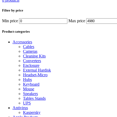
0 products
Filter by price
Min price
Max price
Product categories
Accessories
Cables
Cameras
Cleaning Kits
Converters
Enclosure
External Hardisk
Headset-Micro
Hubs
Keyboard
Mouse
Speakers
Tables Stands
UPS
Antivirus
Kaspersky