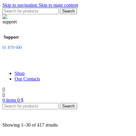
Skip to navigation
Skip to main content
Search
Support
01 870 600
Shop
Our Contacts
0
0
0
items
0
$
Search
Showing 1–30 of 417 results