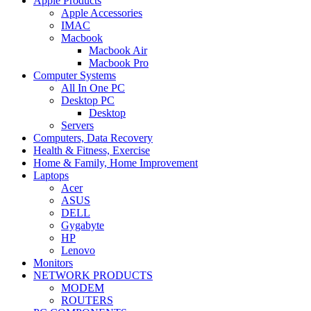
Apple Products
Apple Accessories
IMAC
Macbook
Macbook Air
Macbook Pro
Computer Systems
All In One PC
Desktop PC
Desktop
Servers
Computers, Data Recovery
Health & Fitness, Exercise
Home & Family, Home Improvement
Laptops
Acer
ASUS
DELL
Gygabyte
HP
Lenovo
Monitors
NETWORK PRODUCTS
MODEM
ROUTERS