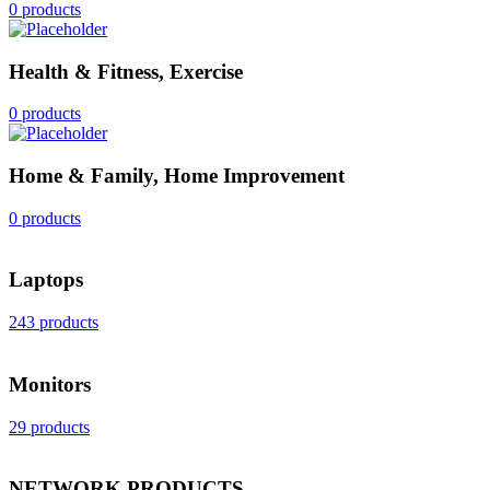
0 products
Health & Fitness, Exercise
0 products
Home & Family, Home Improvement
0 products
Laptops
243 products
Monitors
29 products
NETWORK PRODUCTS