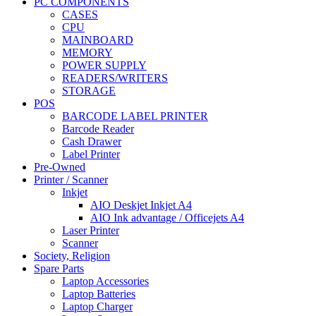
PC COMPONENTS
CASES
CPU
MAINBOARD
MEMORY
POWER SUPPLY
READERS/WRITERS
STORAGE
POS
BARCODE LABEL PRINTER
Barcode Reader
Cash Drawer
Label Printer
Pre-Owned
Printer / Scanner
Inkjet
AIO Deskjet Inkjet A4
AIO Ink advantage / Officejets A4
Laser Printer
Scanner
Society, Religion
Spare Parts
Laptop Accessories
Laptop Batteries
Laptop Charger