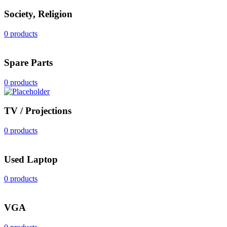
Society, Religion
0 products
Spare Parts
0 products
TV / Projections
0 products
Used Laptop
0 products
VGA