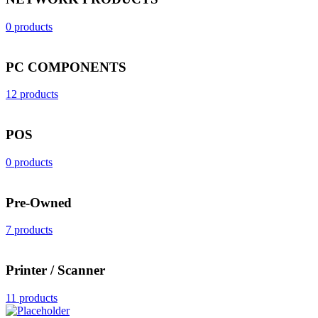
0 products
PC COMPONENTS
12 products
POS
0 products
Pre-Owned
7 products
Printer / Scanner
11 products