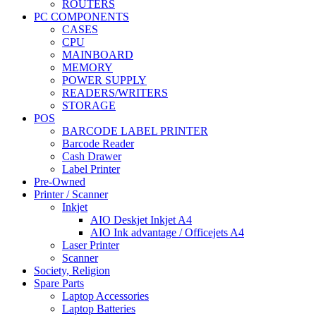
ROUTERS
PC COMPONENTS
CASES
CPU
MAINBOARD
MEMORY
POWER SUPPLY
READERS/WRITERS
STORAGE
POS
BARCODE LABEL PRINTER
Barcode Reader
Cash Drawer
Label Printer
Pre-Owned
Printer / Scanner
Inkjet
AIO Deskjet Inkjet A4
AIO Ink advantage / Officejets A4
Laser Printer
Scanner
Society, Religion
Spare Parts
Laptop Accessories
Laptop Batteries