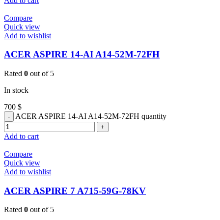
Add to cart
Compare
Quick view
Add to wishlist
ACER ASPIRE 14-AI A14-52M-72FH
Rated
0
out of 5
In stock
700
$
ACER ASPIRE 14-AI A14-52M-72FH quantity
Add to cart
Compare
Quick view
Add to wishlist
ACER ASPIRE 7 A715-59G-78KV
Rated
0
out of 5