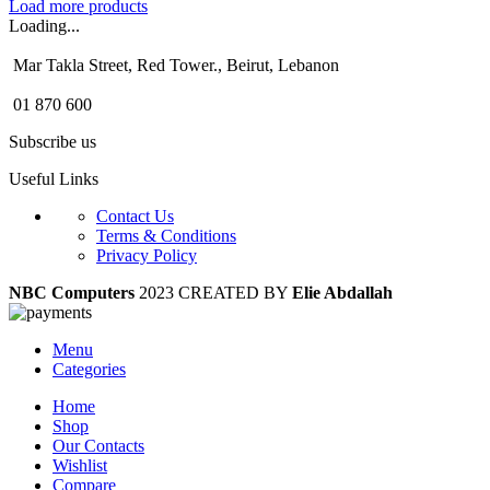
Load more products
Loading...
Mar Takla Street, Red Tower., Beirut, Lebanon
01 870 600
Subscribe us
Useful Links
Contact Us
Terms & Conditions
Privacy Policy
NBC Computers
2023 CREATED BY
Elie Abdallah
Menu
Categories
Home
Shop
Our Contacts
Wishlist
Compare