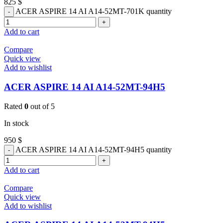
825
$
ACER ASPIRE 14 AI A14-52MT-701K quantity
Add to cart
Compare
Quick view
Add to wishlist
ACER ASPIRE 14 AI A14-52MT-94H5
Rated
0
out of 5
In stock
950
$
ACER ASPIRE 14 AI A14-52MT-94H5 quantity
Add to cart
Compare
Quick view
Add to wishlist