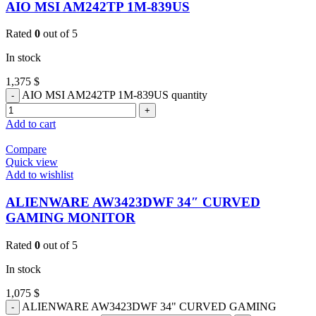
AIO MSI AM242TP 1M-839US
Rated
0
out of 5
In stock
1,375
$
AIO MSI AM242TP 1M-839US quantity
Add to cart
Compare
Quick view
Add to wishlist
ALIENWARE AW3423DWF 34″ CURVED
GAMING MONITOR
Rated
0
out of 5
In stock
1,075
$
ALIENWARE AW3423DWF 34" CURVED GAMING