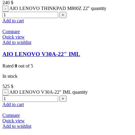
240
$
AIO LENOVO THINKPAD M800Z 22" quantity
Add to cart
Compare
Quick view
Add to wishlist
AIO LENOVO V30A-22″ IML
Rated
0
out of 5
In stock
525
$
AIO LENOVO V30A-22" IML quantity
Add to cart
Compare
Quick view
Add to wishlist