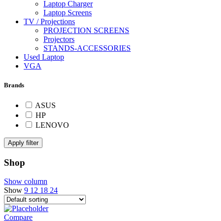
Laptop Charger
Laptop Screens
TV / Projections
PROJECTION SCREENS
Projectors
STANDS-ACCESSORIES
Used Laptop
VGA
Brands
ASUS
HP
LENOVO
Apply filter
Shop
Show column
Show
9
12
18
24
Compare