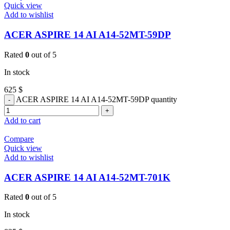
Quick view
Add to wishlist
ACER ASPIRE 14 AI A14-52MT-59DP
Rated
0
out of 5
In stock
625
$
ACER ASPIRE 14 AI A14-52MT-59DP quantity
Add to cart
Compare
Quick view
Add to wishlist
ACER ASPIRE 14 AI A14-52MT-701K
Rated
0
out of 5
In stock