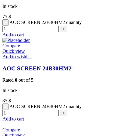
In stock
75
$
AOC SCREEN 22B30HM2 quantity
Add to cart
Compare
Quick view
Add to wishlist
AOC SCREEN 24B30HM2
Rated
0
out of 5
In stock
85
$
AOC SCREEN 24B30HM2 quantity
Add to cart
Compare
Quick view