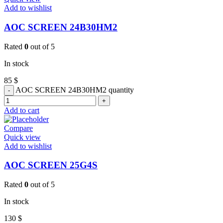
Add to wishlist
AOC SCREEN 24B30HM2
Rated
0
out of 5
In stock
85
$
AOC SCREEN 24B30HM2 quantity
Add to cart
Compare
Quick view
Add to wishlist
AOC SCREEN 25G4S
Rated
0
out of 5
In stock
130
$