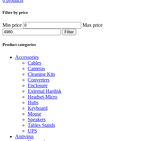
0 products
Filter by price
Min price
Max price
Filter
Product categories
Accessories
Cables
Cameras
Cleaning Kits
Converters
Enclosure
External Hardisk
Headset-Micro
Hubs
Keyboard
Mouse
Speakers
Tables Stands
UPS
Antivirus