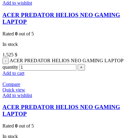
Add to wishlist
ACER PREDATOR HELIOS NEO GAMING
LAPTOP
Rated
0
out of 5
In stock
1,525
$
ACER PREDATOR HELIOS NEO GAMING LAPTOP
quantity
Add to cart
Compare
Quick view
Add to wishlist
ACER PREDATOR HELIOS NEO GAMING
LAPTOP
Rated
0
out of 5
In stock