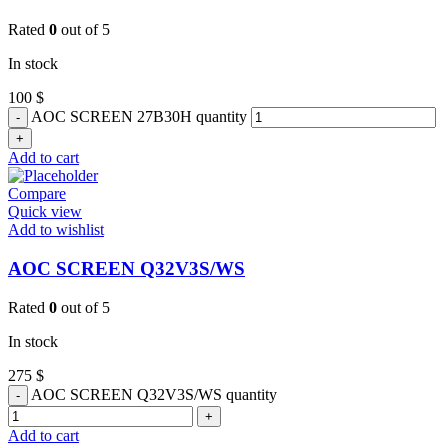
Rated
0
out of 5
In stock
100
$
AOC SCREEN 27B30H quantity
Add to cart
Compare
Quick view
Add to wishlist
AOC SCREEN Q32V3S/WS
Rated
0
out of 5
In stock
275
$
AOC SCREEN Q32V3S/WS quantity
Add to cart