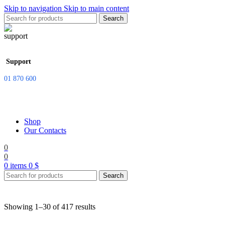
Skip to navigation
Skip to main content
Search
Support
01 870 600
Shop
Our Contacts
0
0
0
items
0
$
Search
Showing 1–30 of 417 results