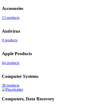
Accessories
13 products
Antivirus
0 products
Apple Products
64 products
Computer Systems
38 products
Computers, Data Recovery