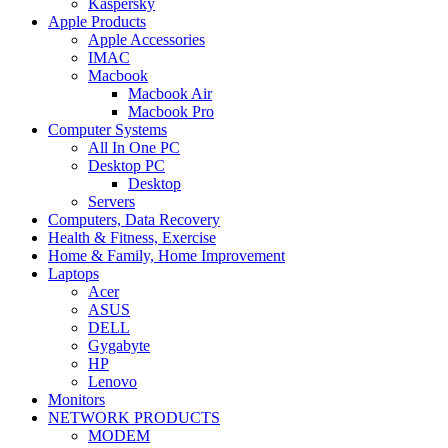
Kaspersky
Apple Products
Apple Accessories
IMAC
Macbook
Macbook Air
Macbook Pro
Computer Systems
All In One PC
Desktop PC
Desktop
Servers
Computers, Data Recovery
Health & Fitness, Exercise
Home & Family, Home Improvement
Laptops
Acer
ASUS
DELL
Gygabyte
HP
Lenovo
Monitors
NETWORK PRODUCTS
MODEM