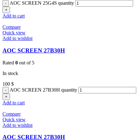
AOC SCREEN 25G4S quantity
Add to cart
Compare
Quick view
Add to wishlist
AOC SCREEN 27B30H
Rated
0
out of 5
In stock
100
$
AOC SCREEN 27B30H quantity
Add to cart
Compare
Quick view
Add to wishlist
AOC SCREEN 27B30H