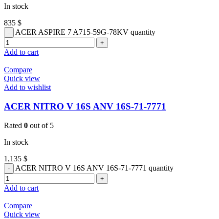
In stock
835
$
ACER ASPIRE 7 A715-59G-78KV quantity
Add to cart
Compare
Quick view
Add to wishlist
ACER NITRO V 16S ANV 16S-71-7771
Rated
0
out of 5
In stock
1,135
$
ACER NITRO V 16S ANV 16S-71-7771 quantity
Add to cart
Compare
Quick view