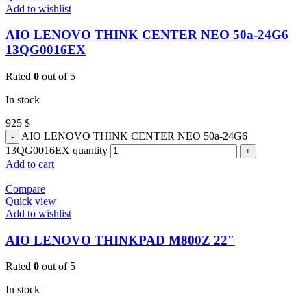
Add to wishlist
AIO LENOVO THINK CENTER NEO 50a-24G6
13QG0016EX
Rated
0
out of 5
In stock
925
$
AIO LENOVO THINK CENTER NEO 50a-24G6
13QG0016EX quantity
Add to cart
Compare
Quick view
Add to wishlist
AIO LENOVO THINKPAD M800Z 22″
Rated
0
out of 5
In stock