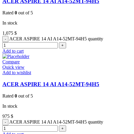
ACER ASPIRE 14 AI A14-52MT-94H5
Rated
0
out of 5
In stock
1,075
$
ACER ASPIRE 14 AI A14-52MT-94H5 quantity
Add to cart
Compare
Quick view
Add to wishlist
ACER ASPIRE 14 AI A14-52MT-94H5
Rated
0
out of 5
In stock
975
$
ACER ASPIRE 14 AI A14-52MT-94H5 quantity