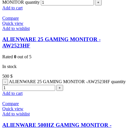
MONITOR quantity
Add to cart
Compare
Quick view
Add to wishlist
ALIENWARE 25 GAMING MONITOR -
AW2523HF
Rated
0
out of 5
In stock
500
$
ALIENWARE 25 GAMING MONITOR -AW2523HF quantity
Add to cart
Compare
Quick view
Add to wishlist
ALIENWARE 500HZ GAMING MONITOR -