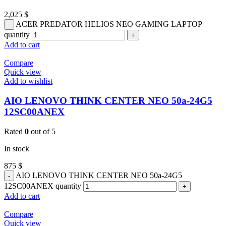
2,025
$
ACER PREDATOR HELIOS NEO GAMING LAPTOP
quantity
Add to cart
Compare
Quick view
Add to wishlist
AIO LENOVO THINK CENTER NEO 50a-24G5
12SC00ANEX
Rated
0
out of 5
In stock
875
$
AIO LENOVO THINK CENTER NEO 50a-24G5
12SC00ANEX quantity
Add to cart
Compare
Quick view