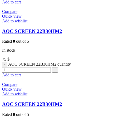
Add to cart
Compare
Quick view
Add to wishlist
AOC SCREEN 22B30HM2
Rated
0
out of 5
In stock
75
$
AOC SCREEN 22B30HM2 quantity
Add to cart
Compare
Quick view
Add to wishlist
AOC SCREEN 22B30HM2
Rated
0
out of 5