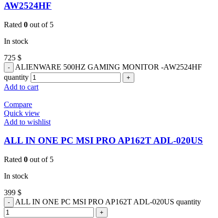
AW2524HF
Rated
0
out of 5
In stock
725
$
ALIENWARE 500HZ GAMING MONITOR -AW2524HF
quantity
Add to cart
Compare
Quick view
Add to wishlist
ALL IN ONE PC MSI PRO AP162T ADL-020US
Rated
0
out of 5
In stock
399
$
ALL IN ONE PC MSI PRO AP162T ADL-020US quantity