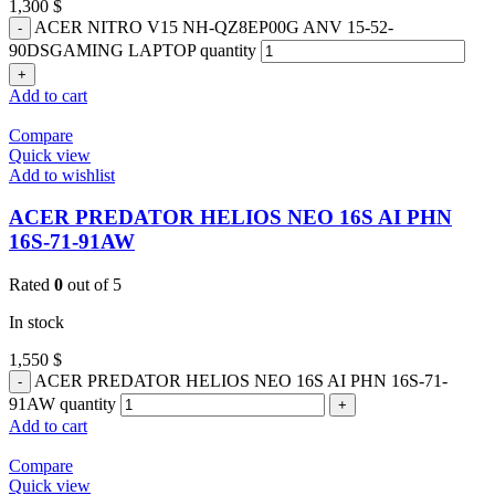
1,300
$
ACER NITRO V15 NH-QZ8EP00G ANV 15-52-
90DSGAMING LAPTOP quantity
Add to cart
Compare
Quick view
Add to wishlist
ACER PREDATOR HELIOS NEO 16S AI PHN
16S-71-91AW
Rated
0
out of 5
In stock
1,550
$
ACER PREDATOR HELIOS NEO 16S AI PHN 16S-71-
91AW quantity
Add to cart
Compare
Quick view