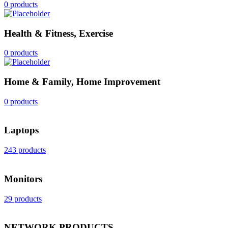
0 products
Health & Fitness, Exercise
0 products
Home & Family, Home Improvement
0 products
Laptops
243 products
Monitors
29 products
NETWORK PRODUCTS