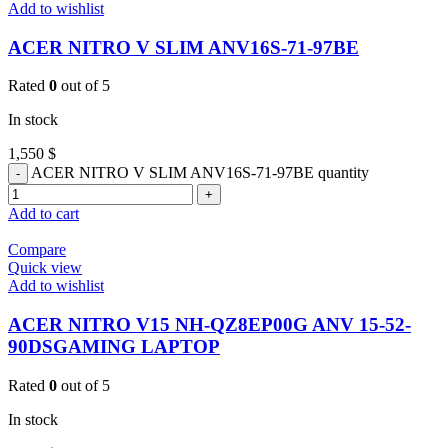
Add to wishlist
ACER NITRO V SLIM ANV16S-71-97BE
Rated
0
out of 5
In stock
1,550
$
ACER NITRO V SLIM ANV16S-71-97BE quantity
Add to cart
Compare
Quick view
Add to wishlist
ACER NITRO V15 NH-QZ8EP00G ANV 15-52-
90DSGAMING LAPTOP
Rated
0
out of 5
In stock