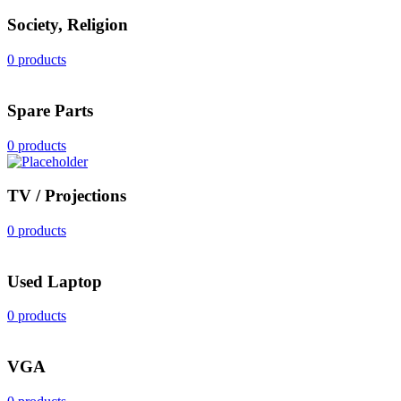
Society, Religion
0 products
Spare Parts
0 products
TV / Projections
0 products
Used Laptop
0 products
VGA