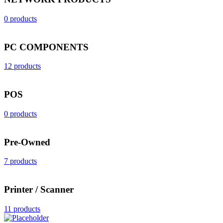
0 products
PC COMPONENTS
12 products
POS
0 products
Pre-Owned
7 products
Printer / Scanner
11 products