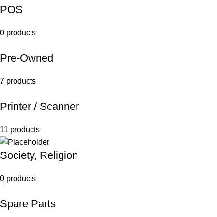
POS
0 products
Pre-Owned
7 products
Printer / Scanner
11 products
Society, Religion
0 products
Spare Parts