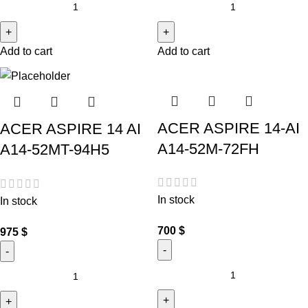
Add to cart
Add to cart
ACER ASPIRE 14-AI
ACER ASPIRE 14 AI
A14-52M-72FH
A14-52MT-94H5
In stock
In stock
700
$
975
$