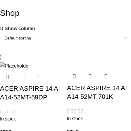
Shop
Show column
ACER ASPIRE 14 AI
ACER ASPIRE 14 AI
A14-52MT-701K
A14-52MT-59DP
In stock
In stock