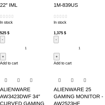
22″ IML
1M-839US
In stock
In stock
525
$
1,375
$
Add to cart
Add to cart
ALIENWARE
ALIENWARE 25
AW3423DWF 34″
GAMING MONITOR -
CURVED GAMING
AW2523HF