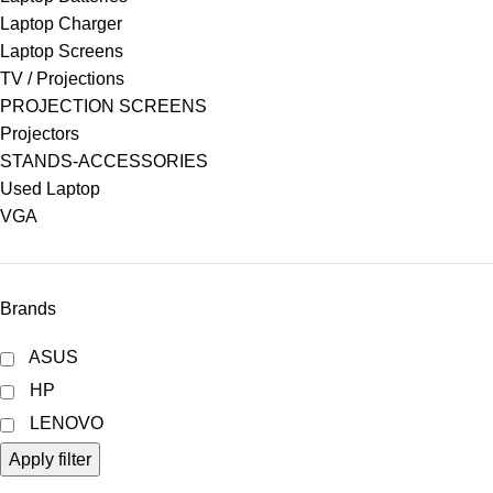
Laptop Charger
Laptop Screens
TV / Projections
PROJECTION SCREENS
Projectors
STANDS-ACCESSORIES
Used Laptop
VGA
Brands
ASUS
HP
LENOVO
Apply filter