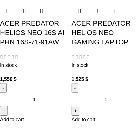
ACER PREDATOR
ACER PREDATOR
HELIOS NEO 16S AI
HELIOS NEO
PHN 16S-71-91AW
GAMING LAPTOP
In stock
In stock
1,550
$
1,525
$
Add to cart
Add to cart