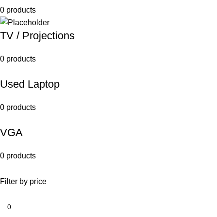
0 products
TV / Projections
0 products
Used Laptop
0 products
VGA
0 products
Filter by price