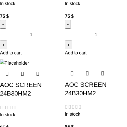
In stock
In stock
75
$
75
$
Add to cart
Add to cart
AOC SCREEN
AOC SCREEN
24B30HM2
24B30HM2
In stock
In stock
85
$