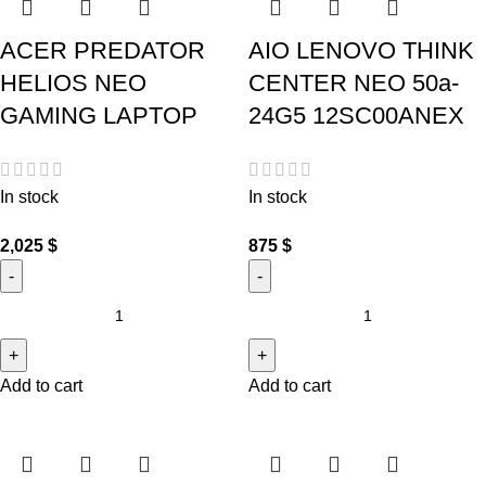
ACER PREDATOR
AIO LENOVO THINK
HELIOS NEO
CENTER NEO 50a-
GAMING LAPTOP
24G5 12SC00ANEX
In stock
In stock
2,025
$
875
$
Add to cart
Add to cart