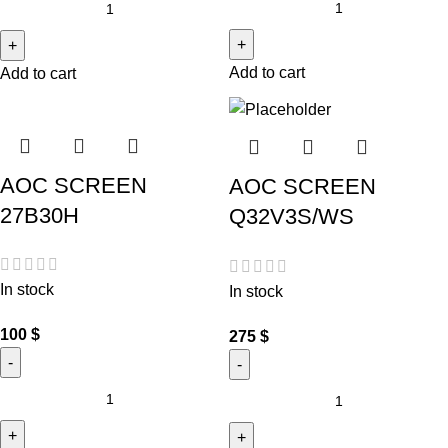
Add to cart
Add to cart
AOC SCREEN
AOC SCREEN
27B30H
Q32V3S/WS
In stock
In stock
100
$
275
$