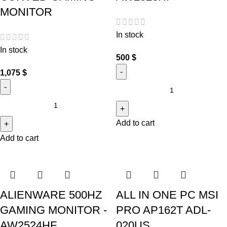
MONITOR
In stock
In stock
500
$
1,075
$
Add to cart
Add to cart
ALIENWARE 500HZ
ALL IN ONE PC MSI
GAMING MONITOR -
PRO AP162T ADL-
AW2524HF
020US