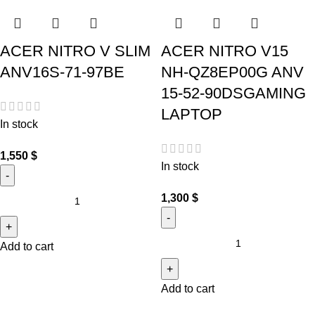
ACER NITRO V SLIM
ACER NITRO V15
ANV16S-71-97BE
NH-QZ8EP00G ANV
15-52-90DSGAMING
LAPTOP
In stock
1,550
$
In stock
1,300
$
Add to cart
Add to cart