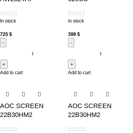
In stock
In stock
725
$
399
$
Add to cart
Add to cart
AOC SCREEN
AOC SCREEN
22B30HM2
22B30HM2