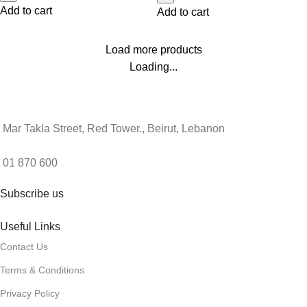
Add to cart
Add to cart
Load more products
Loading...
Mar Takla Street, Red Tower., Beirut, Lebanon
01 870 600
Subscribe us
Useful Links
Contact Us
Terms & Conditions
Privacy Policy