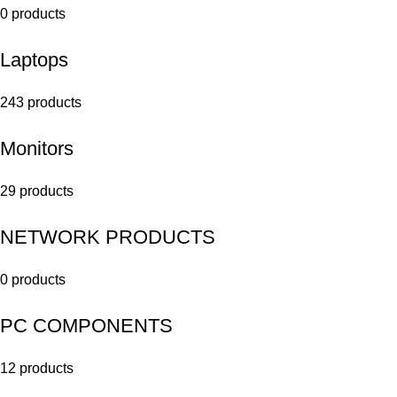
0 products
Laptops
243 products
Monitors
29 products
NETWORK PRODUCTS
0 products
PC COMPONENTS
12 products