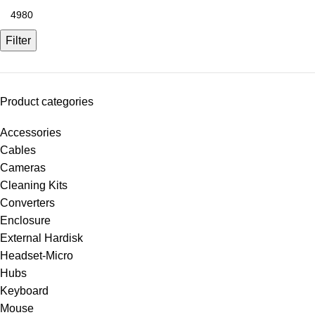
Filter
Product categories
Accessories
Cables
Cameras
Cleaning Kits
Converters
Enclosure
External Hardisk
Headset-Micro
Hubs
Keyboard
Mouse