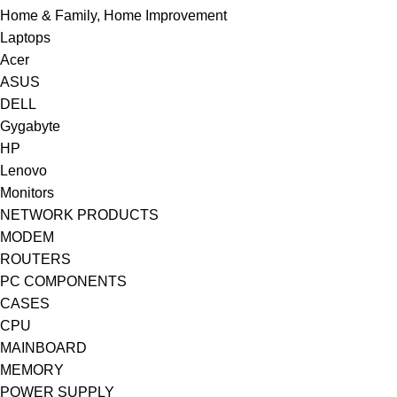
Home & Family, Home Improvement
Laptops
Acer
ASUS
DELL
Gygabyte
HP
Lenovo
Monitors
NETWORK PRODUCTS
MODEM
ROUTERS
PC COMPONENTS
CASES
CPU
MAINBOARD
MEMORY
POWER SUPPLY