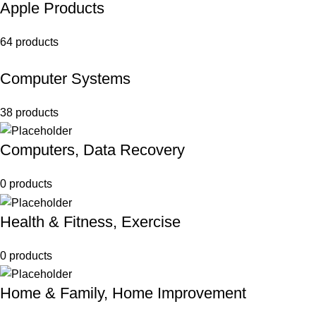
Apple Products
64 products
Computer Systems
38 products
Computers, Data Recovery
0 products
Health & Fitness, Exercise
0 products
Home & Family, Home Improvement