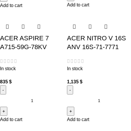
Add to cart
Add to cart
ACER ASPIRE 7
ACER NITRO V 16S
A715-59G-78KV
ANV 16S-71-7771
In stock
In stock
835
$
1,135
$
Add to cart
Add to cart