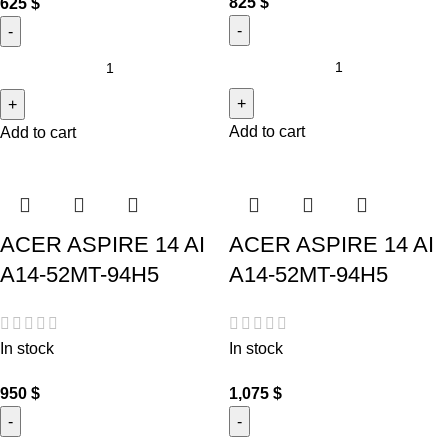
825
$
625
$
Add to cart
Add to cart
ACER ASPIRE 14 AI
ACER ASPIRE 14 AI
A14-52MT-94H5
A14-52MT-94H5
In stock
In stock
950
$
1,075
$