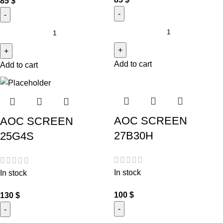
85
$
Add to cart
Add to cart
AOC SCREEN
AOC SCREEN
27B30H
25G4S
In stock
In stock
100
$
130
$