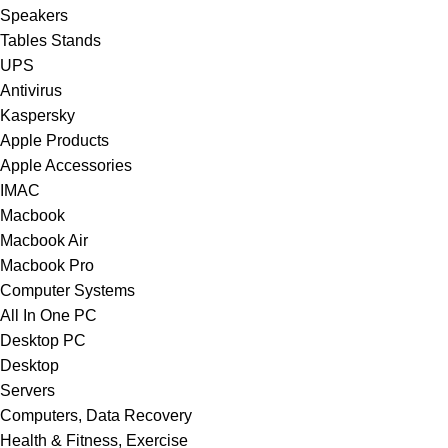
Speakers
Tables Stands
UPS
Antivirus
Kaspersky
Apple Products
Apple Accessories
IMAC
Macbook
Macbook Air
Macbook Pro
Computer Systems
All In One PC
Desktop PC
Desktop
Servers
Computers, Data Recovery
Health & Fitness, Exercise