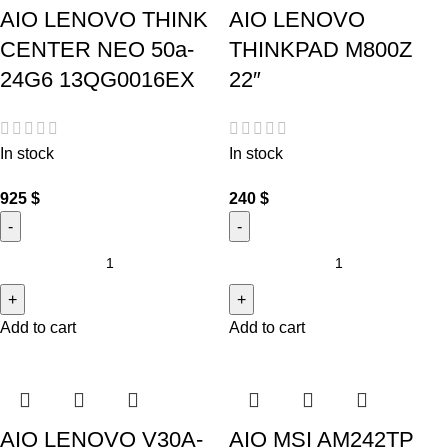
AIO LENOVO THINK
AIO LENOVO
CENTER NEO 50a-
THINKPAD M800Z
24G6 13QG0016EX
22″
In stock
In stock
925
$
240
$
Add to cart
Add to cart
AIO LENOVO V30A-
AIO MSI AM242TP