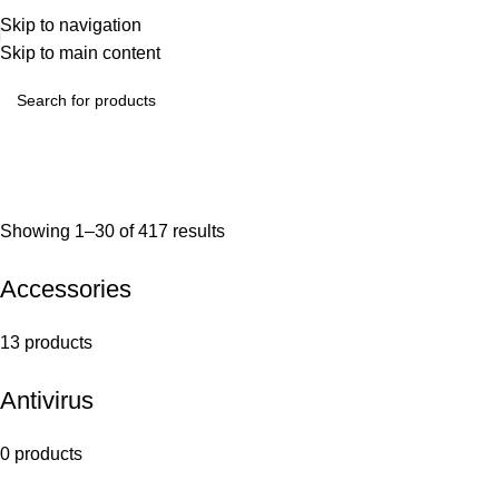
Skip to navigation
Skip to main content
Showing 1–30 of 417 results
Accessories
13 products
Antivirus
0 products