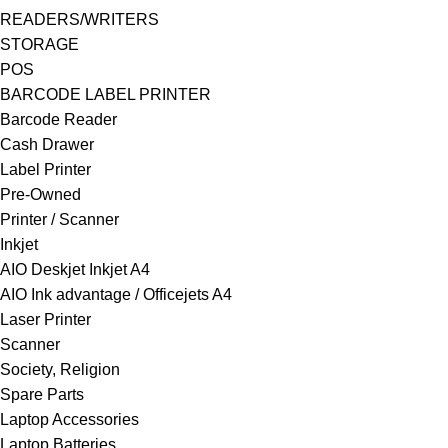
READERS/WRITERS
STORAGE
POS
BARCODE LABEL PRINTER
Barcode Reader
Cash Drawer
Label Printer
Pre-Owned
Printer / Scanner
Inkjet
AIO Deskjet Inkjet A4
AIO Ink advantage / Officejets A4
Laser Printer
Scanner
Society, Religion
Spare Parts
Laptop Accessories
Laptop Batteries