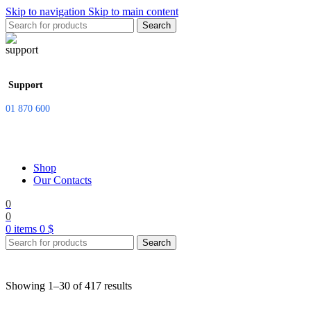
Skip to navigation
Skip to main content
Search
Support
01 870 600
Shop
Our Contacts
0
0
0
items
0
$
Search
Showing 1–30 of 417 results