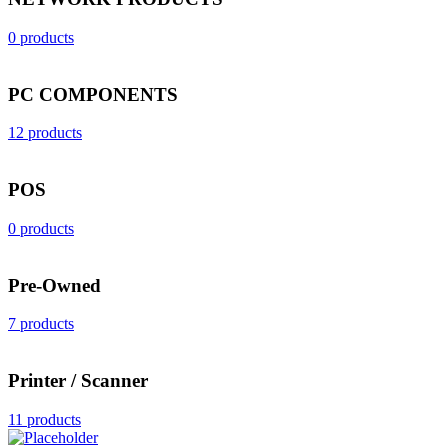
0 products
PC COMPONENTS
12 products
POS
0 products
Pre-Owned
7 products
Printer / Scanner
11 products