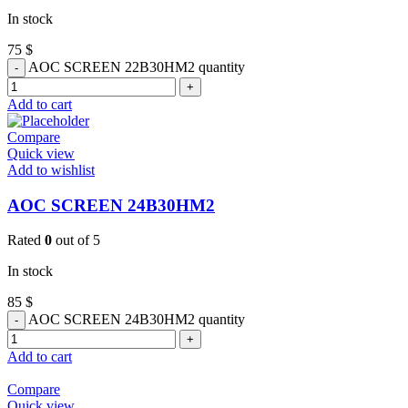
In stock
75
$
AOC SCREEN 22B30HM2 quantity
Add to cart
Compare
Quick view
Add to wishlist
AOC SCREEN 24B30HM2
Rated
0
out of 5
In stock
85
$
AOC SCREEN 24B30HM2 quantity
Add to cart
Compare
Quick view