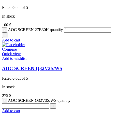
Rated
0
out of 5
In stock
100
$
AOC SCREEN 27B30H quantity
Add to cart
Compare
Quick view
Add to wishlist
AOC SCREEN Q32V3S/WS
Rated
0
out of 5
In stock
275
$
AOC SCREEN Q32V3S/WS quantity
Add to cart