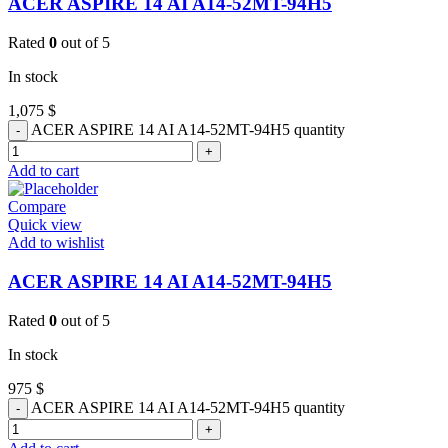
ACER ASPIRE 14 AI A14-52MT-94H5
Rated
0
out of 5
In stock
1,075
$
ACER ASPIRE 14 AI A14-52MT-94H5 quantity
Add to cart
Compare
Quick view
Add to wishlist
ACER ASPIRE 14 AI A14-52MT-94H5
Rated
0
out of 5
In stock
975
$
ACER ASPIRE 14 AI A14-52MT-94H5 quantity