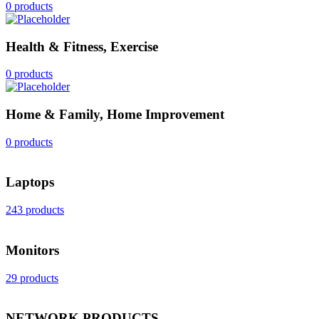
0 products
Health & Fitness, Exercise
0 products
Home & Family, Home Improvement
0 products
Laptops
243 products
Monitors
29 products
NETWORK PRODUCTS