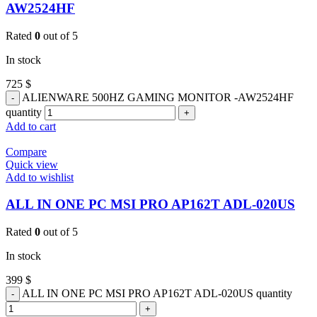
AW2524HF
Rated
0
out of 5
In stock
725
$
ALIENWARE 500HZ GAMING MONITOR -AW2524HF
quantity
Add to cart
Compare
Quick view
Add to wishlist
ALL IN ONE PC MSI PRO AP162T ADL-020US
Rated
0
out of 5
In stock
399
$
ALL IN ONE PC MSI PRO AP162T ADL-020US quantity