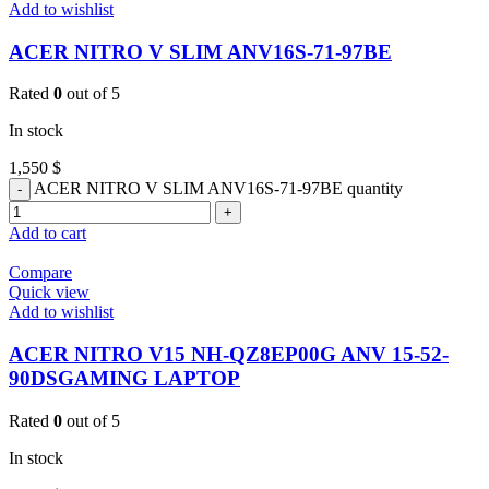
Add to wishlist
ACER NITRO V SLIM ANV16S-71-97BE
Rated
0
out of 5
In stock
1,550
$
ACER NITRO V SLIM ANV16S-71-97BE quantity
Add to cart
Compare
Quick view
Add to wishlist
ACER NITRO V15 NH-QZ8EP00G ANV 15-52-
90DSGAMING LAPTOP
Rated
0
out of 5
In stock