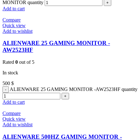
MONITOR quantity
Add to cart
Compare
Quick view
Add to wishlist
ALIENWARE 25 GAMING MONITOR -
AW2523HF
Rated
0
out of 5
In stock
500
$
ALIENWARE 25 GAMING MONITOR -AW2523HF quantity
Add to cart
Compare
Quick view
Add to wishlist
ALIENWARE 500HZ GAMING MONITOR -