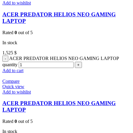
Add to wishlist
ACER PREDATOR HELIOS NEO GAMING
LAPTOP
Rated
0
out of 5
In stock
1,525
$
ACER PREDATOR HELIOS NEO GAMING LAPTOP
quantity
Add to cart
Compare
Quick view
Add to wishlist
ACER PREDATOR HELIOS NEO GAMING
LAPTOP
Rated
0
out of 5
In stock