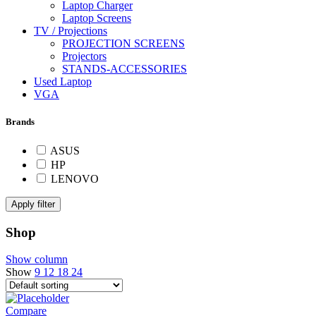
Laptop Charger
Laptop Screens
TV / Projections
PROJECTION SCREENS
Projectors
STANDS-ACCESSORIES
Used Laptop
VGA
Brands
ASUS
HP
LENOVO
Apply filter
Shop
Show column
Show
9
12
18
24
Compare