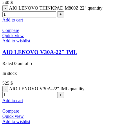
240
$
AIO LENOVO THINKPAD M800Z 22" quantity
Add to cart
Compare
Quick view
Add to wishlist
AIO LENOVO V30A-22″ IML
Rated
0
out of 5
In stock
525
$
AIO LENOVO V30A-22" IML quantity
Add to cart
Compare
Quick view
Add to wishlist