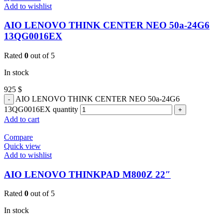
Add to wishlist
AIO LENOVO THINK CENTER NEO 50a-24G6
13QG0016EX
Rated
0
out of 5
In stock
925
$
AIO LENOVO THINK CENTER NEO 50a-24G6
13QG0016EX quantity
Add to cart
Compare
Quick view
Add to wishlist
AIO LENOVO THINKPAD M800Z 22″
Rated
0
out of 5
In stock