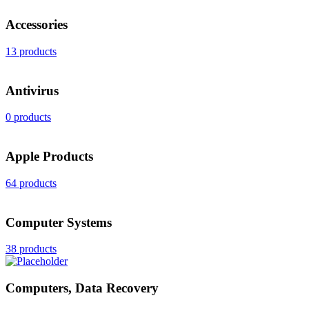
Accessories
13 products
Antivirus
0 products
Apple Products
64 products
Computer Systems
38 products
Computers, Data Recovery