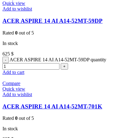
Quick view
Add to wishlist
ACER ASPIRE 14 AI A14-52MT-59DP
Rated
0
out of 5
In stock
625
$
ACER ASPIRE 14 AI A14-52MT-59DP quantity
Add to cart
Compare
Quick view
Add to wishlist
ACER ASPIRE 14 AI A14-52MT-701K
Rated
0
out of 5
In stock