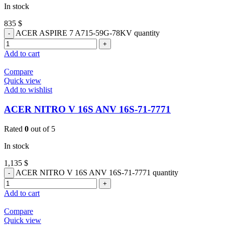
In stock
835
$
ACER ASPIRE 7 A715-59G-78KV quantity
Add to cart
Compare
Quick view
Add to wishlist
ACER NITRO V 16S ANV 16S-71-7771
Rated
0
out of 5
In stock
1,135
$
ACER NITRO V 16S ANV 16S-71-7771 quantity
Add to cart
Compare
Quick view