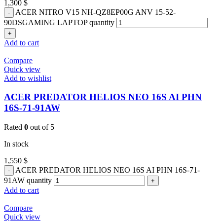
1,300
$
ACER NITRO V15 NH-QZ8EP00G ANV 15-52-
90DSGAMING LAPTOP quantity
Add to cart
Compare
Quick view
Add to wishlist
ACER PREDATOR HELIOS NEO 16S AI PHN
16S-71-91AW
Rated
0
out of 5
In stock
1,550
$
ACER PREDATOR HELIOS NEO 16S AI PHN 16S-71-
91AW quantity
Add to cart
Compare
Quick view