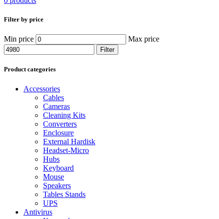
0 products
Filter by price
Min price
Max price
Filter
Product categories
Accessories
Cables
Cameras
Cleaning Kits
Converters
Enclosure
External Hardisk
Headset-Micro
Hubs
Keyboard
Mouse
Speakers
Tables Stands
UPS
Antivirus