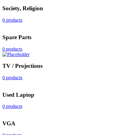
Society, Religion
0 products
Spare Parts
0 products
TV / Projections
0 products
Used Laptop
0 products
VGA