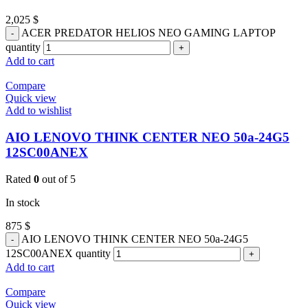
2,025
$
ACER PREDATOR HELIOS NEO GAMING LAPTOP
quantity
Add to cart
Compare
Quick view
Add to wishlist
AIO LENOVO THINK CENTER NEO 50a-24G5
12SC00ANEX
Rated
0
out of 5
In stock
875
$
AIO LENOVO THINK CENTER NEO 50a-24G5
12SC00ANEX quantity
Add to cart
Compare
Quick view