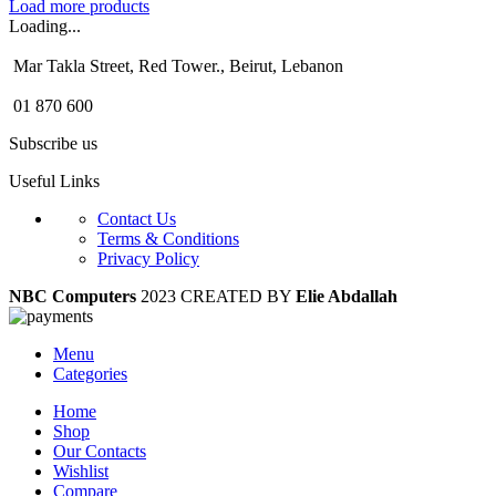
Load more products
Loading...
Mar Takla Street, Red Tower., Beirut, Lebanon
01 870 600
Subscribe us
Useful Links
Contact Us
Terms & Conditions
Privacy Policy
NBC Computers
2023 CREATED BY
Elie Abdallah
Menu
Categories
Home
Shop
Our Contacts
Wishlist
Compare