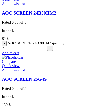
Add to wishlist
AOC SCREEN 24B30HM2
Rated
0
out of 5
In stock
85
$
AOC SCREEN 24B30HM2 quantity
Add to cart
Compare
Quick view
Add to wishlist
AOC SCREEN 25G4S
Rated
0
out of 5
In stock
130
$