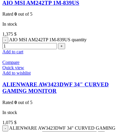
AIO MSI AM242TP 1M-839US
Rated
0
out of 5
In stock
1,375
$
AIO MSI AM242TP 1M-839US quantity
Add to cart
Compare
Quick view
Add to wishlist
ALIENWARE AW3423DWF 34″ CURVED
GAMING MONITOR
Rated
0
out of 5
In stock
1,075
$
ALIENWARE AW3423DWF 34" CURVED GAMING