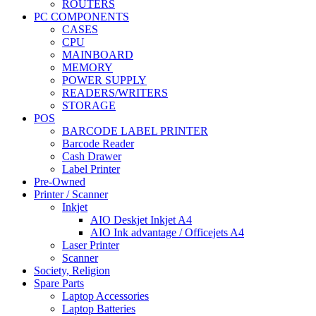
ROUTERS
PC COMPONENTS
CASES
CPU
MAINBOARD
MEMORY
POWER SUPPLY
READERS/WRITERS
STORAGE
POS
BARCODE LABEL PRINTER
Barcode Reader
Cash Drawer
Label Printer
Pre-Owned
Printer / Scanner
Inkjet
AIO Deskjet Inkjet A4
AIO Ink advantage / Officejets A4
Laser Printer
Scanner
Society, Religion
Spare Parts
Laptop Accessories
Laptop Batteries