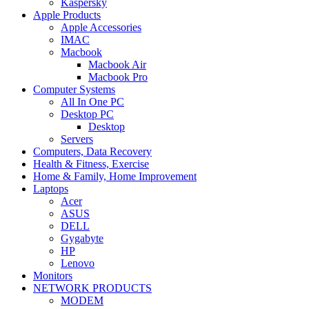
Kaspersky
Apple Products
Apple Accessories
IMAC
Macbook
Macbook Air
Macbook Pro
Computer Systems
All In One PC
Desktop PC
Desktop
Servers
Computers, Data Recovery
Health & Fitness, Exercise
Home & Family, Home Improvement
Laptops
Acer
ASUS
DELL
Gygabyte
HP
Lenovo
Monitors
NETWORK PRODUCTS
MODEM