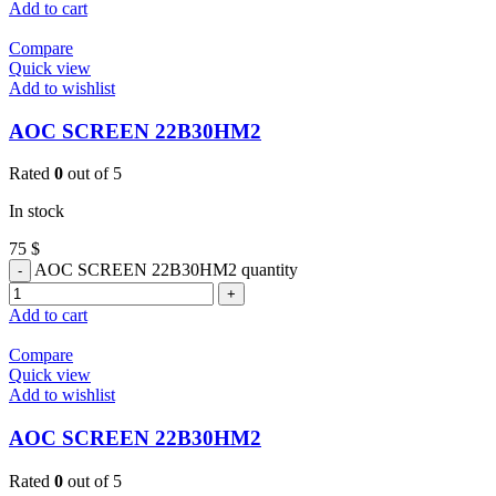
Add to cart
Compare
Quick view
Add to wishlist
AOC SCREEN 22B30HM2
Rated
0
out of 5
In stock
75
$
AOC SCREEN 22B30HM2 quantity
Add to cart
Compare
Quick view
Add to wishlist
AOC SCREEN 22B30HM2
Rated
0
out of 5