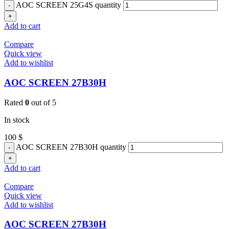
AOC SCREEN 25G4S quantity
Add to cart
Compare
Quick view
Add to wishlist
AOC SCREEN 27B30H
Rated
0
out of 5
In stock
100
$
AOC SCREEN 27B30H quantity
Add to cart
Compare
Quick view
Add to wishlist
AOC SCREEN 27B30H