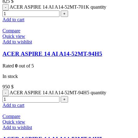
825
$
ACER ASPIRE 14 AI A14-52MT-701K quantity
Add to cart
Compare
Quick view
Add to wishlist
ACER ASPIRE 14 AI A14-52MT-94H5
Rated
0
out of 5
In stock
950
$
ACER ASPIRE 14 AI A14-52MT-94H5 quantity
Add to cart
Compare
Quick view
Add to wishlist