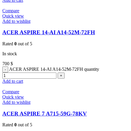
Add to cart
Compare
Quick view
Add to wishlist
ACER ASPIRE 14-AI A14-52M-72FH
Rated
0
out of 5
In stock
700
$
ACER ASPIRE 14-AI A14-52M-72FH quantity
Add to cart
Compare
Quick view
Add to wishlist
ACER ASPIRE 7 A715-59G-78KV
Rated
0
out of 5