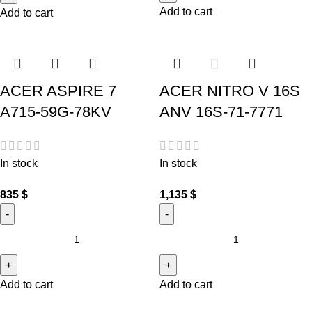
Add to cart
Add to cart
ACER ASPIRE 7
ACER NITRO V 16S
A715-59G-78KV
ANV 16S-71-7771
In stock
In stock
835
$
1,135
$
Add to cart
Add to cart