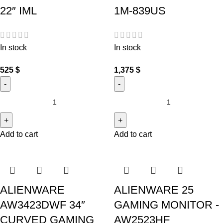
22″ IML
1M-839US
In stock
In stock
525
$
1,375
$
Add to cart
Add to cart
ALIENWARE
ALIENWARE 25
AW3423DWF 34″
GAMING MONITOR -
CURVED GAMING
AW2523HF