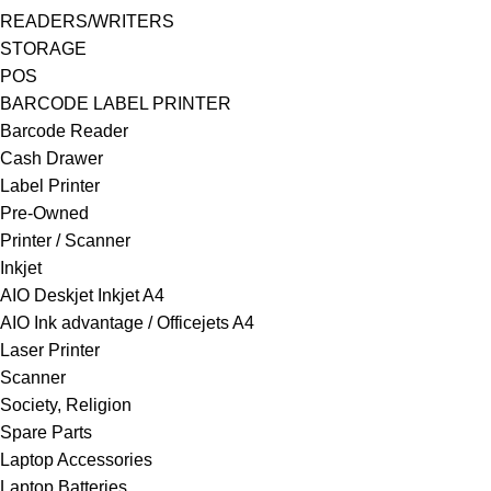
READERS/WRITERS
STORAGE
POS
BARCODE LABEL PRINTER
Barcode Reader
Cash Drawer
Label Printer
Pre-Owned
Printer / Scanner
Inkjet
AIO Deskjet Inkjet A4
AIO Ink advantage / Officejets A4
Laser Printer
Scanner
Society, Religion
Spare Parts
Laptop Accessories
Laptop Batteries