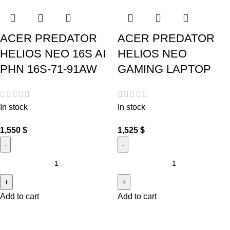
ACER PREDATOR
ACER PREDATOR
HELIOS NEO 16S AI
HELIOS NEO
PHN 16S-71-91AW
GAMING LAPTOP
In stock
In stock
1,550
$
1,525
$
Add to cart
Add to cart