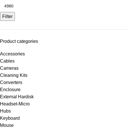
Filter
Product categories
Accessories
Cables
Cameras
Cleaning Kits
Converters
Enclosure
External Hardisk
Headset-Micro
Hubs
Keyboard
Mouse