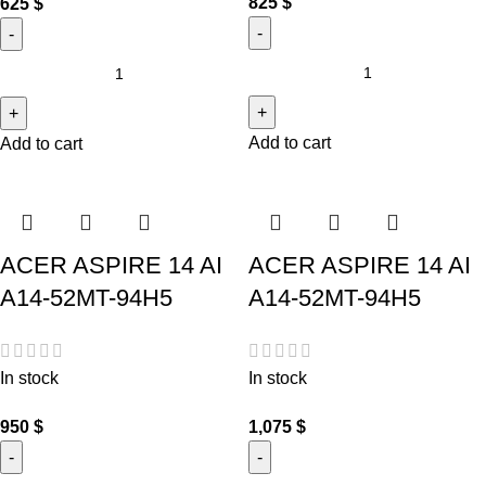
825
$
625
$
Add to cart
Add to cart
ACER ASPIRE 14 AI
ACER ASPIRE 14 AI
A14-52MT-94H5
A14-52MT-94H5
In stock
In stock
950
$
1,075
$