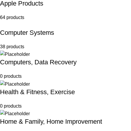
Apple Products
64 products
Computer Systems
38 products
Computers, Data Recovery
0 products
Health & Fitness, Exercise
0 products
Home & Family, Home Improvement