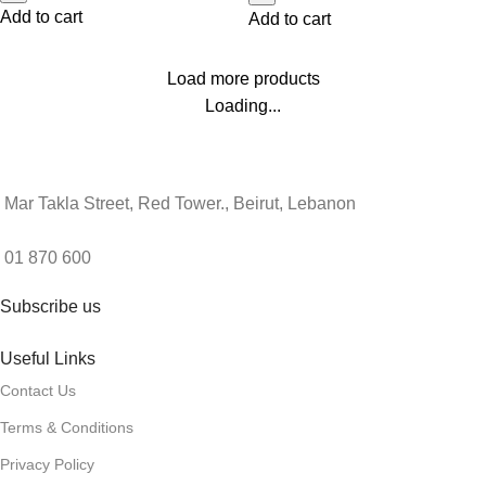
Add to cart
Add to cart
Load more products
Loading...
Mar Takla Street, Red Tower., Beirut, Lebanon
01 870 600
Subscribe us
Useful Links
Contact Us
Terms & Conditions
Privacy Policy