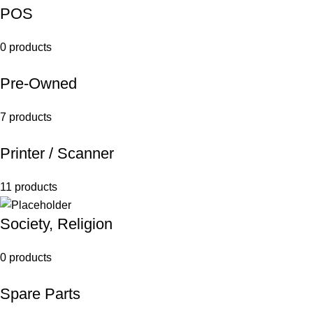
POS
0 products
Pre-Owned
7 products
Printer / Scanner
11 products
Society, Religion
0 products
Spare Parts