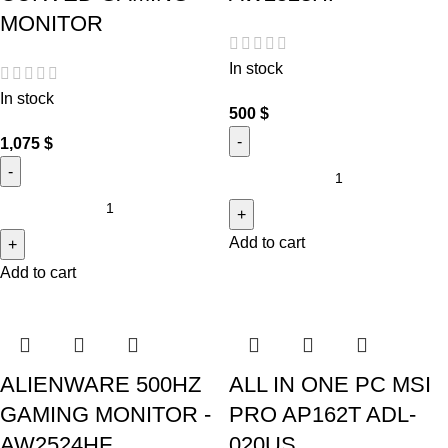
MONITOR
In stock
In stock
500
$
1,075
$
Add to cart
Add to cart
ALIENWARE 500HZ
ALL IN ONE PC MSI
GAMING MONITOR -
PRO AP162T ADL-
AW2524HF
020US