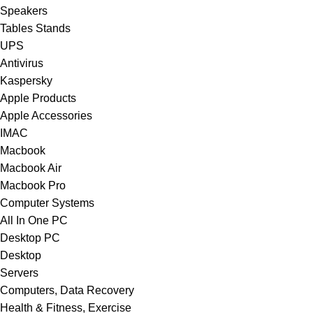
Speakers
Tables Stands
UPS
Antivirus
Kaspersky
Apple Products
Apple Accessories
IMAC
Macbook
Macbook Air
Macbook Pro
Computer Systems
All In One PC
Desktop PC
Desktop
Servers
Computers, Data Recovery
Health & Fitness, Exercise