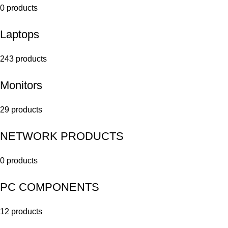
0 products
Laptops
243 products
Monitors
29 products
NETWORK PRODUCTS
0 products
PC COMPONENTS
12 products