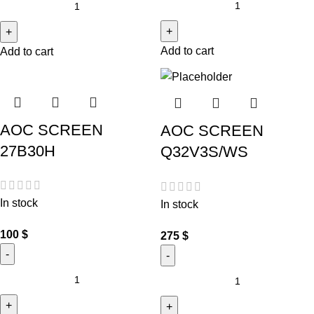
Add to cart
Add to cart
AOC SCREEN
AOC SCREEN
27B30H
Q32V3S/WS
In stock
In stock
100
$
275
$