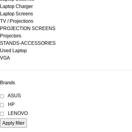
Laptop Charger
Laptop Screens
TV / Projections
PROJECTION SCREENS
Projectors
STANDS-ACCESSORIES
Used Laptop
VGA
Brands
ASUS
HP
LENOVO
Apply filter