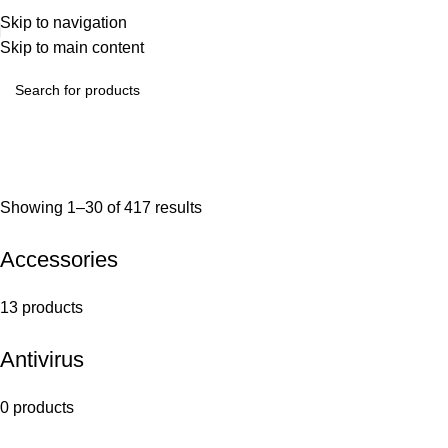
Skip to navigation
Skip to main content
Showing 1–30 of 417 results
Accessories
13 products
Antivirus
0 products