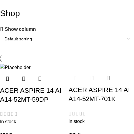
Shop
Show column
ACER ASPIRE 14 AI
ACER ASPIRE 14 AI
A14-52MT-701K
A14-52MT-59DP
In stock
In stock