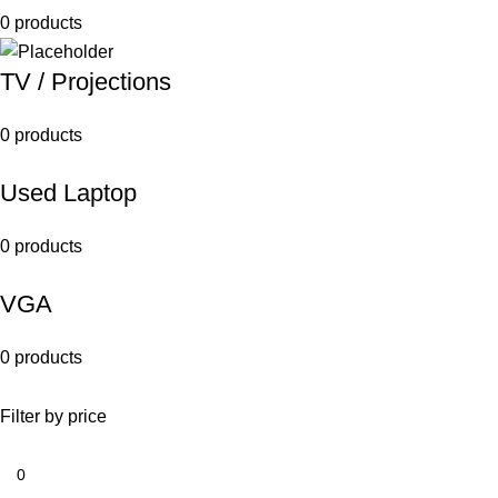
0 products
TV / Projections
0 products
Used Laptop
0 products
VGA
0 products
Filter by price