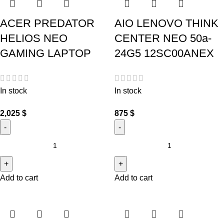
ACER PREDATOR
AIO LENOVO THINK
HELIOS NEO
CENTER NEO 50a-
GAMING LAPTOP
24G5 12SC00ANEX
In stock
In stock
2,025
$
875
$
Add to cart
Add to cart