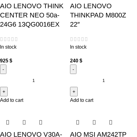
AIO LENOVO THINK
AIO LENOVO
CENTER NEO 50a-
THINKPAD M800Z
24G6 13QG0016EX
22″
In stock
In stock
925
$
240
$
Add to cart
Add to cart
AIO LENOVO V30A-
AIO MSI AM242TP