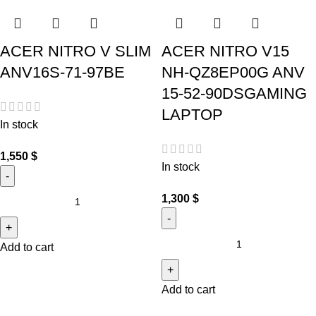
ACER NITRO V SLIM
ACER NITRO V15
ANV16S-71-97BE
NH-QZ8EP00G ANV
15-52-90DSGAMING
LAPTOP
In stock
1,550
$
In stock
1,300
$
Add to cart
Add to cart