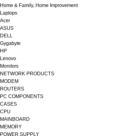
Home & Family, Home Improvement
Laptops
Acer
ASUS
DELL
Gygabyte
HP
Lenovo
Monitors
NETWORK PRODUCTS
MODEM
ROUTERS
PC COMPONENTS
CASES
CPU
MAINBOARD
MEMORY
POWER SUPPLY