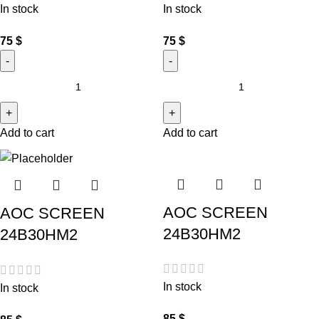
In stock
In stock
75
$
75
$
Add to cart
Add to cart
AOC SCREEN
AOC SCREEN
24B30HM2
24B30HM2
In stock
In stock
85
$