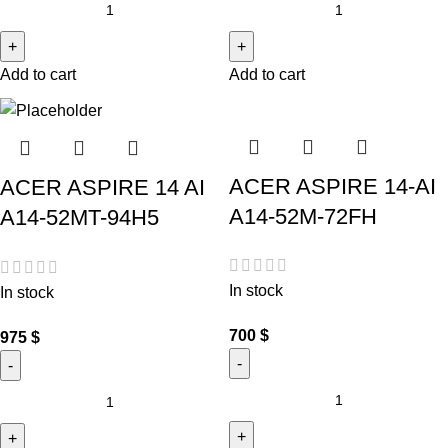
Add to cart
Add to cart
ACER ASPIRE 14-AI
ACER ASPIRE 14 AI
A14-52M-72FH
A14-52MT-94H5
In stock
In stock
700
$
975
$