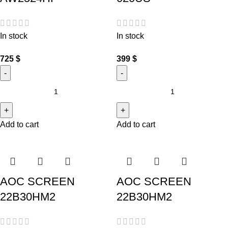
In stock
In stock
725
$
399
$
Add to cart
Add to cart
AOC SCREEN
AOC SCREEN
22B30HM2
22B30HM2