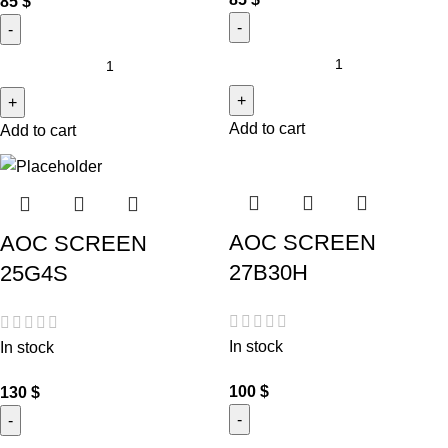
85
$
Add to cart
Add to cart
AOC SCREEN
AOC SCREEN
27B30H
25G4S
In stock
In stock
100
$
130
$