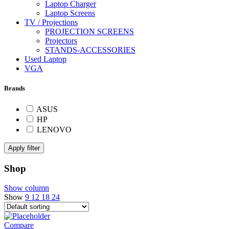
Laptop Charger
Laptop Screens
TV / Projections
PROJECTION SCREENS
Projectors
STANDS-ACCESSORIES
Used Laptop
VGA
Brands
ASUS
HP
LENOVO
Apply filter
Shop
Show column
Show
9
12
18
24
Compare