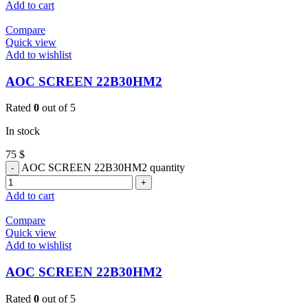
Add to cart
Compare
Quick view
Add to wishlist
AOC SCREEN 22B30HM2
Rated
0
out of 5
In stock
75
$
AOC SCREEN 22B30HM2 quantity
Add to cart
Compare
Quick view
Add to wishlist
AOC SCREEN 22B30HM2
Rated
0
out of 5