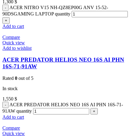
1,300
$
ACER NITRO V15 NH-QZ8EP00G ANV 15-52-
90DSGAMING LAPTOP quantity
Add to cart
Compare
Quick view
Add to wishlist
ACER PREDATOR HELIOS NEO 16S AI PHN
16S-71-91AW
Rated
0
out of 5
In stock
1,550
$
ACER PREDATOR HELIOS NEO 16S AI PHN 16S-71-
91AW quantity
Add to cart
Compare
Quick view