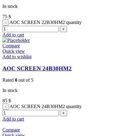
In stock
75
$
AOC SCREEN 22B30HM2 quantity
Add to cart
Compare
Quick view
Add to wishlist
AOC SCREEN 24B30HM2
Rated
0
out of 5
In stock
85
$
AOC SCREEN 24B30HM2 quantity
Add to cart
Compare
Quick view