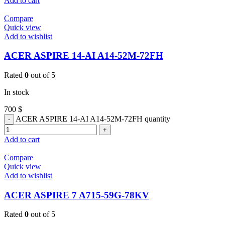
Add to cart
Compare
Quick view
Add to wishlist
ACER ASPIRE 14-AI A14-52M-72FH
Rated
0
out of 5
In stock
700
$
ACER ASPIRE 14-AI A14-52M-72FH quantity
Add to cart
Compare
Quick view
Add to wishlist
ACER ASPIRE 7 A715-59G-78KV
Rated
0
out of 5