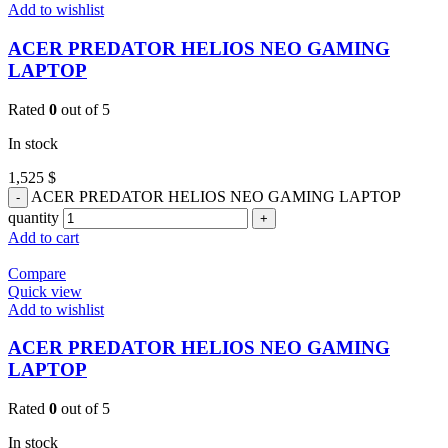
Add to wishlist
ACER PREDATOR HELIOS NEO GAMING
LAPTOP
Rated
0
out of 5
In stock
1,525
$
ACER PREDATOR HELIOS NEO GAMING LAPTOP
quantity
Add to cart
Compare
Quick view
Add to wishlist
ACER PREDATOR HELIOS NEO GAMING
LAPTOP
Rated
0
out of 5
In stock