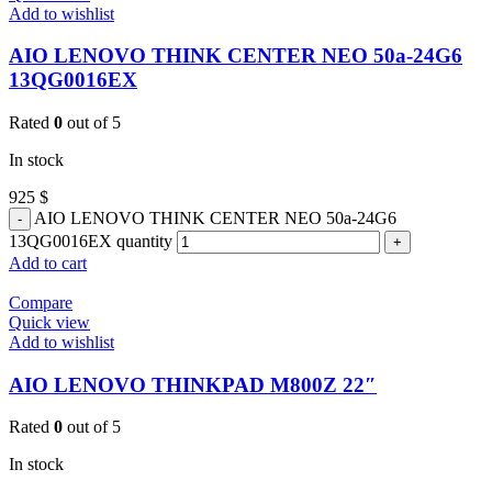
Add to wishlist
AIO LENOVO THINK CENTER NEO 50a-24G6
13QG0016EX
Rated
0
out of 5
In stock
925
$
AIO LENOVO THINK CENTER NEO 50a-24G6
13QG0016EX quantity
Add to cart
Compare
Quick view
Add to wishlist
AIO LENOVO THINKPAD M800Z 22″
Rated
0
out of 5
In stock