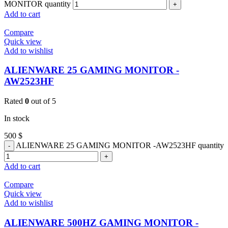
MONITOR quantity
Add to cart
Compare
Quick view
Add to wishlist
ALIENWARE 25 GAMING MONITOR -
AW2523HF
Rated
0
out of 5
In stock
500
$
ALIENWARE 25 GAMING MONITOR -AW2523HF quantity
Add to cart
Compare
Quick view
Add to wishlist
ALIENWARE 500HZ GAMING MONITOR -