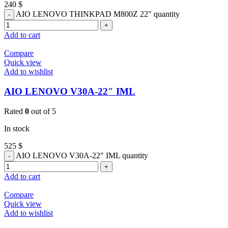
240
$
AIO LENOVO THINKPAD M800Z 22" quantity
Add to cart
Compare
Quick view
Add to wishlist
AIO LENOVO V30A-22″ IML
Rated
0
out of 5
In stock
525
$
AIO LENOVO V30A-22" IML quantity
Add to cart
Compare
Quick view
Add to wishlist