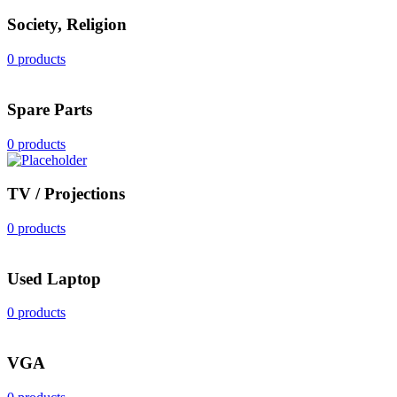
Society, Religion
0 products
Spare Parts
0 products
TV / Projections
0 products
Used Laptop
0 products
VGA