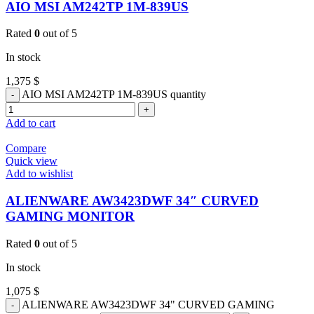
AIO MSI AM242TP 1M-839US
Rated
0
out of 5
In stock
1,375
$
AIO MSI AM242TP 1M-839US quantity
Add to cart
Compare
Quick view
Add to wishlist
ALIENWARE AW3423DWF 34″ CURVED
GAMING MONITOR
Rated
0
out of 5
In stock
1,075
$
ALIENWARE AW3423DWF 34" CURVED GAMING