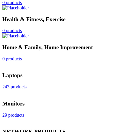
0 products
Health & Fitness, Exercise
0 products
Home & Family, Home Improvement
0 products
Laptops
243 products
Monitors
29 products
NETWORK PRODUCTS