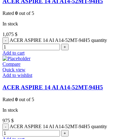
ACER ASPIRE 14 AI A14-52MT-94H5
Rated
0
out of 5
In stock
1,075
$
ACER ASPIRE 14 AI A14-52MT-94H5 quantity
Add to cart
Compare
Quick view
Add to wishlist
ACER ASPIRE 14 AI A14-52MT-94H5
Rated
0
out of 5
In stock
975
$
ACER ASPIRE 14 AI A14-52MT-94H5 quantity