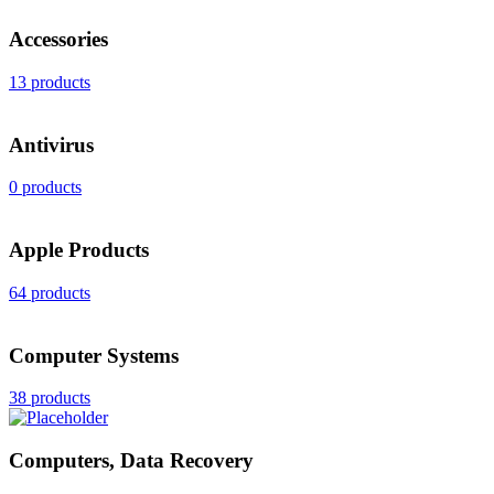
Accessories
13 products
Antivirus
0 products
Apple Products
64 products
Computer Systems
38 products
Computers, Data Recovery