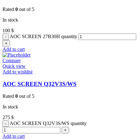
Rated
0
out of 5
In stock
100
$
AOC SCREEN 27B30H quantity
Add to cart
Compare
Quick view
Add to wishlist
AOC SCREEN Q32V3S/WS
Rated
0
out of 5
In stock
275
$
AOC SCREEN Q32V3S/WS quantity
Add to cart