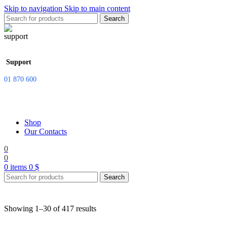
Skip to navigation
Skip to main content
Search
Support
01 870 600
Shop
Our Contacts
0
0
0
items
0
$
Search
Showing 1–30 of 417 results