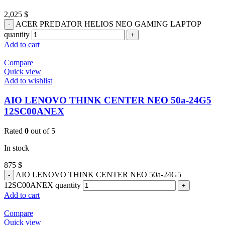
2,025
$
ACER PREDATOR HELIOS NEO GAMING LAPTOP
quantity
Add to cart
Compare
Quick view
Add to wishlist
AIO LENOVO THINK CENTER NEO 50a-24G5
12SC00ANEX
Rated
0
out of 5
In stock
875
$
AIO LENOVO THINK CENTER NEO 50a-24G5
12SC00ANEX quantity
Add to cart
Compare
Quick view