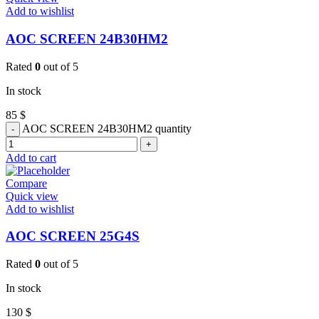
Add to wishlist
AOC SCREEN 24B30HM2
Rated
0
out of 5
In stock
85
$
AOC SCREEN 24B30HM2 quantity
Add to cart
Compare
Quick view
Add to wishlist
AOC SCREEN 25G4S
Rated
0
out of 5
In stock
130
$