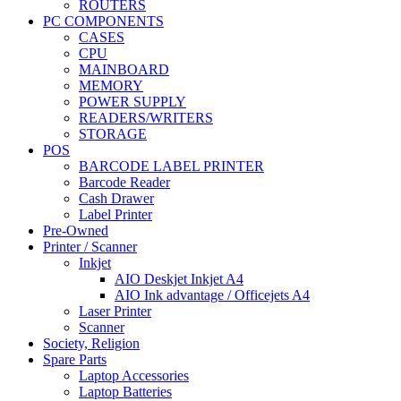
ROUTERS
PC COMPONENTS
CASES
CPU
MAINBOARD
MEMORY
POWER SUPPLY
READERS/WRITERS
STORAGE
POS
BARCODE LABEL PRINTER
Barcode Reader
Cash Drawer
Label Printer
Pre-Owned
Printer / Scanner
Inkjet
AIO Deskjet Inkjet A4
AIO Ink advantage / Officejets A4
Laser Printer
Scanner
Society, Religion
Spare Parts
Laptop Accessories
Laptop Batteries