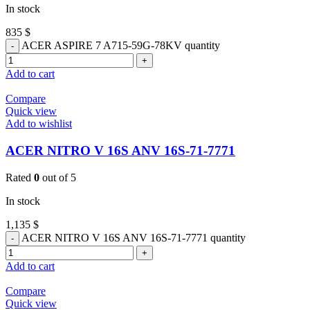
In stock
835
$
ACER ASPIRE 7 A715-59G-78KV quantity
Add to cart
Compare
Quick view
Add to wishlist
ACER NITRO V 16S ANV 16S-71-7771
Rated
0
out of 5
In stock
1,135
$
ACER NITRO V 16S ANV 16S-71-7771 quantity
Add to cart
Compare
Quick view