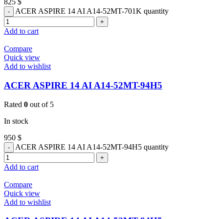
825
$
ACER ASPIRE 14 AI A14-52MT-701K quantity
Add to cart
Compare
Quick view
Add to wishlist
ACER ASPIRE 14 AI A14-52MT-94H5
Rated
0
out of 5
In stock
950
$
ACER ASPIRE 14 AI A14-52MT-94H5 quantity
Add to cart
Compare
Quick view
Add to wishlist