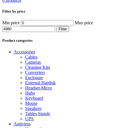
0 products
Filter by price
Min price
Max price
Filter
Product categories
Accessories
Cables
Cameras
Cleaning Kits
Converters
Enclosure
External Hardisk
Headset-Micro
Hubs
Keyboard
Mouse
Speakers
Tables Stands
UPS
Antivirus