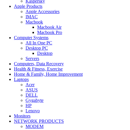
Kaspersky
Apple Products
Apple Accessories
IMAC
Macbook
Macbook Air
Macbook Pro
Computer Systems
All In One PC
Desktop PC
Desktop
Servers
Computers, Data Recovery
Health & Fitness, Exercise
Home & Family, Home Improvement
Laptops
Acer
ASUS
DELL
Gygabyte
HP
Lenovo
Monitors
NETWORK PRODUCTS
MODEM