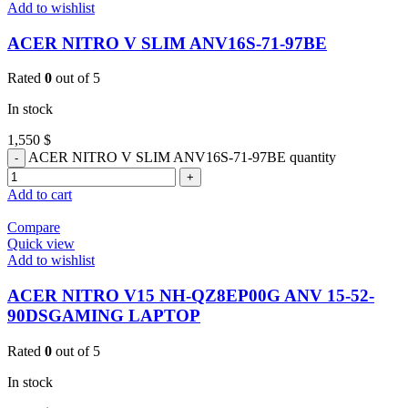
Add to wishlist
ACER NITRO V SLIM ANV16S-71-97BE
Rated
0
out of 5
In stock
1,550
$
ACER NITRO V SLIM ANV16S-71-97BE quantity
Add to cart
Compare
Quick view
Add to wishlist
ACER NITRO V15 NH-QZ8EP00G ANV 15-52-
90DSGAMING LAPTOP
Rated
0
out of 5
In stock