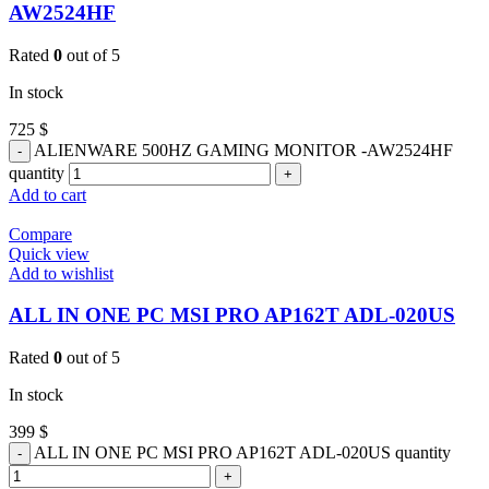
AW2524HF
Rated
0
out of 5
In stock
725
$
ALIENWARE 500HZ GAMING MONITOR -AW2524HF
quantity
Add to cart
Compare
Quick view
Add to wishlist
ALL IN ONE PC MSI PRO AP162T ADL-020US
Rated
0
out of 5
In stock
399
$
ALL IN ONE PC MSI PRO AP162T ADL-020US quantity