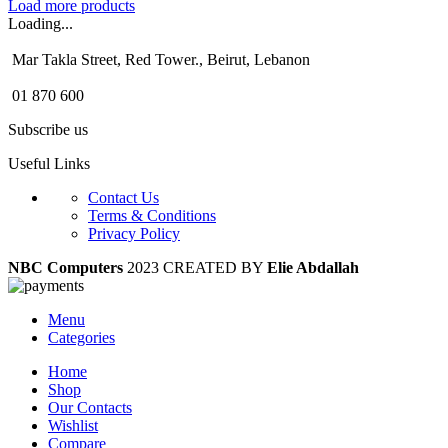
Load more products
Loading...
Mar Takla Street, Red Tower., Beirut, Lebanon
01 870 600
Subscribe us
Useful Links
Contact Us
Terms & Conditions
Privacy Policy
NBC Computers
2023 CREATED BY
Elie Abdallah
Menu
Categories
Home
Shop
Our Contacts
Wishlist
Compare