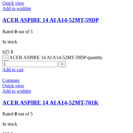
Quick view
Add to wishlist
ACER ASPIRE 14 AI A14-52MT-59DP
Rated
0
out of 5
In stock
625
$
ACER ASPIRE 14 AI A14-52MT-59DP quantity
Add to cart
Compare
Quick view
Add to wishlist
ACER ASPIRE 14 AI A14-52MT-701K
Rated
0
out of 5
In stock