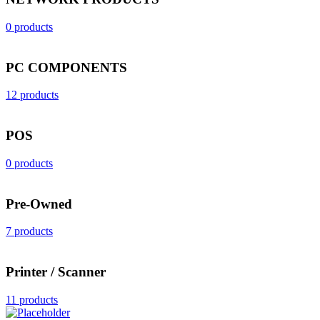
0 products
PC COMPONENTS
12 products
POS
0 products
Pre-Owned
7 products
Printer / Scanner
11 products