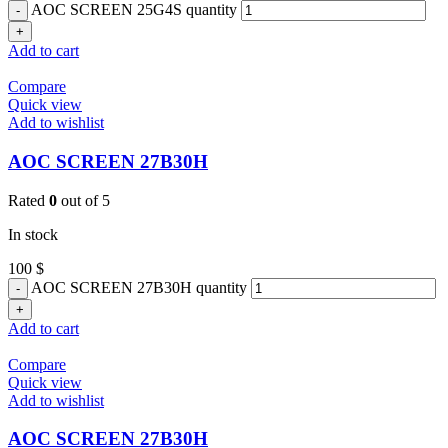
AOC SCREEN 25G4S quantity
Add to cart
Compare
Quick view
Add to wishlist
AOC SCREEN 27B30H
Rated
0
out of 5
In stock
100
$
AOC SCREEN 27B30H quantity
Add to cart
Compare
Quick view
Add to wishlist
AOC SCREEN 27B30H