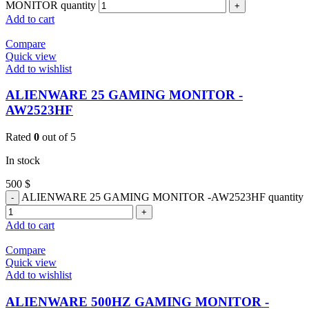
MONITOR quantity
Add to cart
Compare
Quick view
Add to wishlist
ALIENWARE 25 GAMING MONITOR -
AW2523HF
Rated
0
out of 5
In stock
500
$
ALIENWARE 25 GAMING MONITOR -AW2523HF quantity
Add to cart
Compare
Quick view
Add to wishlist
ALIENWARE 500HZ GAMING MONITOR -