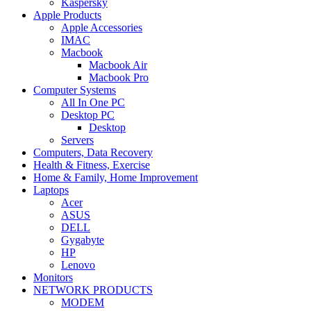
Kaspersky
Apple Products
Apple Accessories
IMAC
Macbook
Macbook Air
Macbook Pro
Computer Systems
All In One PC
Desktop PC
Desktop
Servers
Computers, Data Recovery
Health & Fitness, Exercise
Home & Family, Home Improvement
Laptops
Acer
ASUS
DELL
Gygabyte
HP
Lenovo
Monitors
NETWORK PRODUCTS
MODEM