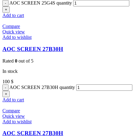
AOC SCREEN 25G4S quantity
Add to cart
Compare
Quick view
Add to wishlist
AOC SCREEN 27B30H
Rated
0
out of 5
In stock
100
$
AOC SCREEN 27B30H quantity
Add to cart
Compare
Quick view
Add to wishlist
AOC SCREEN 27B30H