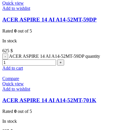
Quick view
Add to wishlist
ACER ASPIRE 14 AI A14-52MT-59DP
Rated
0
out of 5
In stock
625
$
ACER ASPIRE 14 AI A14-52MT-59DP quantity
Add to cart
Compare
Quick view
Add to wishlist
ACER ASPIRE 14 AI A14-52MT-701K
Rated
0
out of 5
In stock