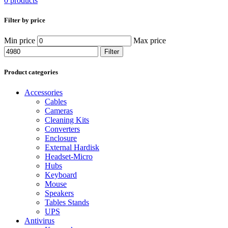
0 products
Filter by price
Min price
Max price
Filter
Product categories
Accessories
Cables
Cameras
Cleaning Kits
Converters
Enclosure
External Hardisk
Headset-Micro
Hubs
Keyboard
Mouse
Speakers
Tables Stands
UPS
Antivirus