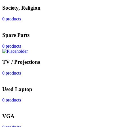
Society, Religion
0 products
Spare Parts
0 products
TV / Projections
0 products
Used Laptop
0 products
VGA