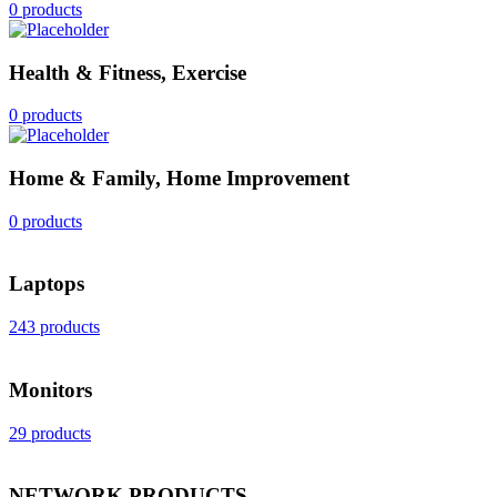
0 products
Health & Fitness, Exercise
0 products
Home & Family, Home Improvement
0 products
Laptops
243 products
Monitors
29 products
NETWORK PRODUCTS