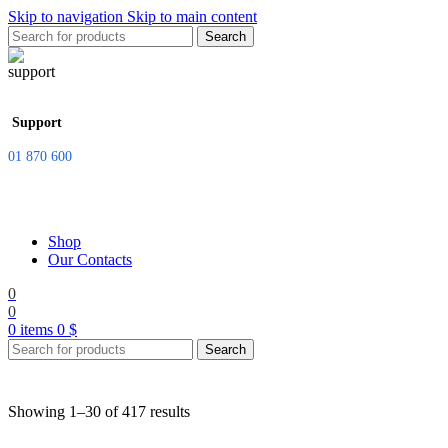
Skip to navigation
Skip to main content
Search
Support
01 870 600
Shop
Our Contacts
0
0
0
items
0
$
Search
Showing 1–30 of 417 results