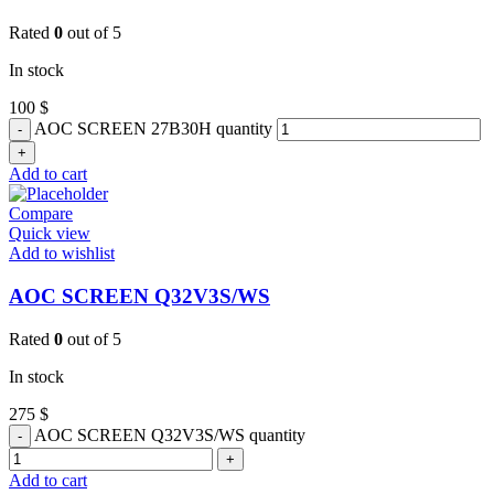
Rated
0
out of 5
In stock
100
$
AOC SCREEN 27B30H quantity
Add to cart
Compare
Quick view
Add to wishlist
AOC SCREEN Q32V3S/WS
Rated
0
out of 5
In stock
275
$
AOC SCREEN Q32V3S/WS quantity
Add to cart