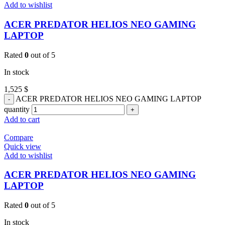
Add to wishlist
ACER PREDATOR HELIOS NEO GAMING
LAPTOP
Rated
0
out of 5
In stock
1,525
$
ACER PREDATOR HELIOS NEO GAMING LAPTOP
quantity
Add to cart
Compare
Quick view
Add to wishlist
ACER PREDATOR HELIOS NEO GAMING
LAPTOP
Rated
0
out of 5
In stock