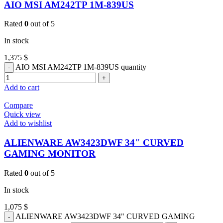
AIO MSI AM242TP 1M-839US
Rated
0
out of 5
In stock
1,375
$
AIO MSI AM242TP 1M-839US quantity
Add to cart
Compare
Quick view
Add to wishlist
ALIENWARE AW3423DWF 34″ CURVED
GAMING MONITOR
Rated
0
out of 5
In stock
1,075
$
ALIENWARE AW3423DWF 34" CURVED GAMING