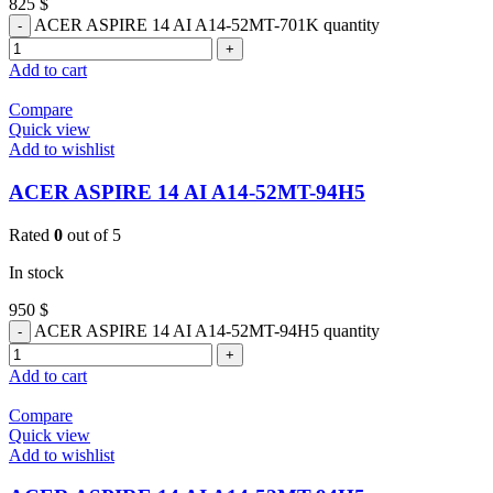
825
$
ACER ASPIRE 14 AI A14-52MT-701K quantity
Add to cart
Compare
Quick view
Add to wishlist
ACER ASPIRE 14 AI A14-52MT-94H5
Rated
0
out of 5
In stock
950
$
ACER ASPIRE 14 AI A14-52MT-94H5 quantity
Add to cart
Compare
Quick view
Add to wishlist