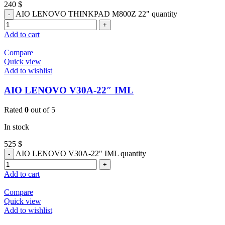
240
$
AIO LENOVO THINKPAD M800Z 22" quantity
Add to cart
Compare
Quick view
Add to wishlist
AIO LENOVO V30A-22″ IML
Rated
0
out of 5
In stock
525
$
AIO LENOVO V30A-22" IML quantity
Add to cart
Compare
Quick view
Add to wishlist