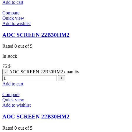
Add to cart
Compare
Quick view
Add to wishlist
AOC SCREEN 22B30HM2
Rated
0
out of 5
In stock
75
$
AOC SCREEN 22B30HM2 quantity
Add to cart
Compare
Quick view
Add to wishlist
AOC SCREEN 22B30HM2
Rated
0
out of 5