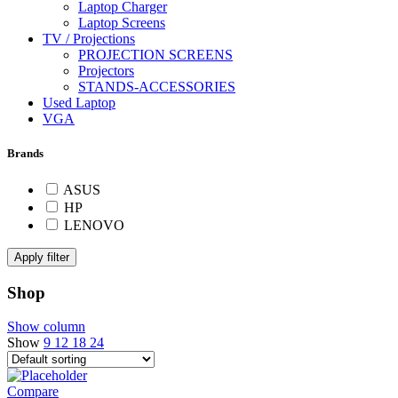
Laptop Charger
Laptop Screens
TV / Projections
PROJECTION SCREENS
Projectors
STANDS-ACCESSORIES
Used Laptop
VGA
Brands
ASUS
HP
LENOVO
Apply filter
Shop
Show column
Show
9
12
18
24
Compare