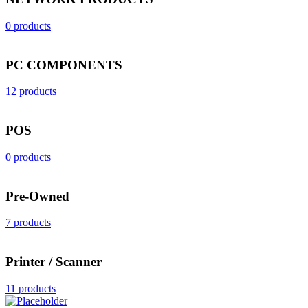
0 products
PC COMPONENTS
12 products
POS
0 products
Pre-Owned
7 products
Printer / Scanner
11 products