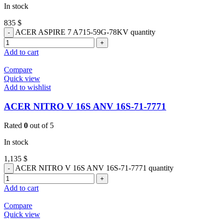
In stock
835
$
ACER ASPIRE 7 A715-59G-78KV quantity
Add to cart
Compare
Quick view
Add to wishlist
ACER NITRO V 16S ANV 16S-71-7771
Rated
0
out of 5
In stock
1,135
$
ACER NITRO V 16S ANV 16S-71-7771 quantity
Add to cart
Compare
Quick view