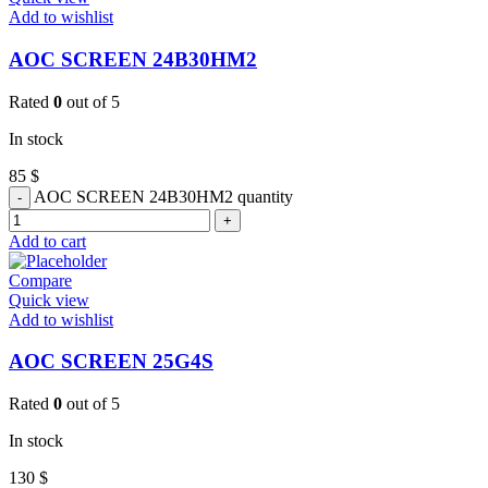
Add to wishlist
AOC SCREEN 24B30HM2
Rated
0
out of 5
In stock
85
$
AOC SCREEN 24B30HM2 quantity
Add to cart
Compare
Quick view
Add to wishlist
AOC SCREEN 25G4S
Rated
0
out of 5
In stock
130
$