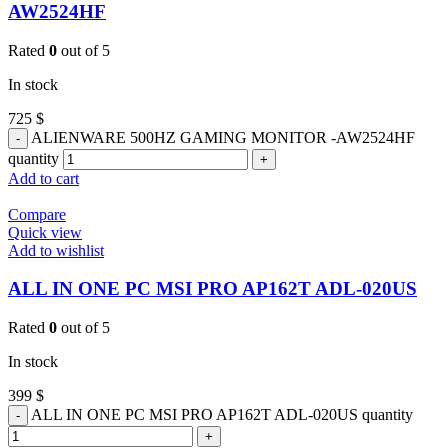
AW2524HF
Rated
0
out of 5
In stock
725
$
ALIENWARE 500HZ GAMING MONITOR -AW2524HF
quantity
Add to cart
Compare
Quick view
Add to wishlist
ALL IN ONE PC MSI PRO AP162T ADL-020US
Rated
0
out of 5
In stock
399
$
ALL IN ONE PC MSI PRO AP162T ADL-020US quantity