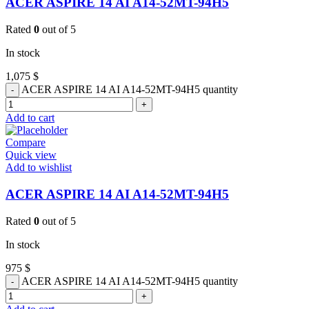
ACER ASPIRE 14 AI A14-52MT-94H5
Rated
0
out of 5
In stock
1,075
$
ACER ASPIRE 14 AI A14-52MT-94H5 quantity
Add to cart
Compare
Quick view
Add to wishlist
ACER ASPIRE 14 AI A14-52MT-94H5
Rated
0
out of 5
In stock
975
$
ACER ASPIRE 14 AI A14-52MT-94H5 quantity