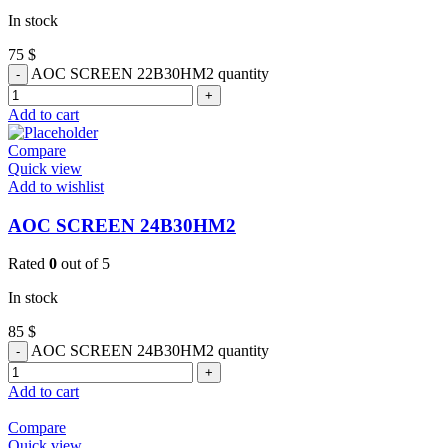
In stock
75
$
AOC SCREEN 22B30HM2 quantity
Add to cart
Compare
Quick view
Add to wishlist
AOC SCREEN 24B30HM2
Rated
0
out of 5
In stock
85
$
AOC SCREEN 24B30HM2 quantity
Add to cart
Compare
Quick view