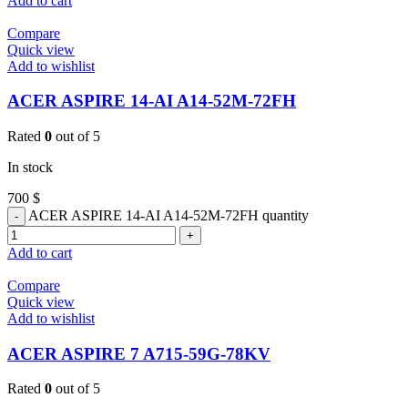
Add to cart
Compare
Quick view
Add to wishlist
ACER ASPIRE 14-AI A14-52M-72FH
Rated
0
out of 5
In stock
700
$
ACER ASPIRE 14-AI A14-52M-72FH quantity
Add to cart
Compare
Quick view
Add to wishlist
ACER ASPIRE 7 A715-59G-78KV
Rated
0
out of 5