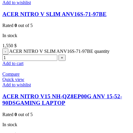
Add to wishlist
ACER NITRO V SLIM ANV16S-71-97BE
Rated
0
out of 5
In stock
1,550
$
ACER NITRO V SLIM ANV16S-71-97BE quantity
Add to cart
Compare
Quick view
Add to wishlist
ACER NITRO V15 NH-QZ8EP00G ANV 15-52-
90DSGAMING LAPTOP
Rated
0
out of 5
In stock