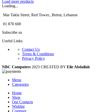
Load more products
Loading...
Mar Takla Street, Red Tower., Beirut, Lebanon
01 870 600
Subscribe us
Useful Links
Contact Us
Terms & Conditions
Privacy Policy
NBC Computers
2023 CREATED BY
Elie Abdallah
Menu
Categories
Home
Shop
Our Contacts
Wishlist
Compare