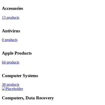
Accessories
13 products
Antivirus
0 products
Apple Products
64 products
Computer Systems
38 products
Computers, Data Recovery