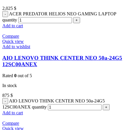
2,025
$
ACER PREDATOR HELIOS NEO GAMING LAPTOP
quantity
Add to cart
Compare
Quick view
Add to wishlist
AIO LENOVO THINK CENTER NEO 50a-24G5
12SC00ANEX
Rated
0
out of 5
In stock
875
$
AIO LENOVO THINK CENTER NEO 50a-24G5
12SC00ANEX quantity
Add to cart
Compare
Quick view