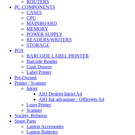
ROUTERS
PC COMPONENTS
CASES
CPU
MAINBOARD
MEMORY
POWER SUPPLY
READERS/WRITERS
STORAGE
POS
BARCODE LABEL PRINTER
Barcode Reader
Cash Drawer
Label Printer
Pre-Owned
Printer / Scanner
Inkjet
AIO Deskjet Inkjet A4
AIO Ink advantage / Officejets A4
Laser Printer
Scanner
Society, Religion
Spare Parts
Laptop Accessories
Laptop Batteries