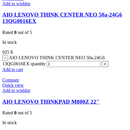
Add to wishlist
AIO LENOVO THINK CENTER NEO 50a-24G6
13QG0016EX
Rated
0
out of 5
In stock
925
$
AIO LENOVO THINK CENTER NEO 50a-24G6
13QG0016EX quantity
Add to cart
Compare
Quick view
Add to wishlist
AIO LENOVO THINKPAD M800Z 22″
Rated
0
out of 5
In stock