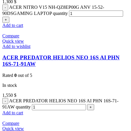
1,300
$
ACER NITRO V15 NH-QZ8EP00G ANV 15-52-
90DSGAMING LAPTOP quantity
Add to cart
Compare
Quick view
Add to wishlist
ACER PREDATOR HELIOS NEO 16S AI PHN
16S-71-91AW
Rated
0
out of 5
In stock
1,550
$
ACER PREDATOR HELIOS NEO 16S AI PHN 16S-71-
91AW quantity
Add to cart
Compare
Quick view