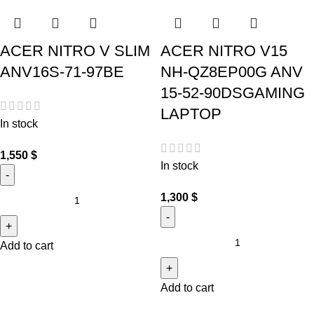
ACER NITRO V SLIM
ACER NITRO V15
ANV16S-71-97BE
NH-QZ8EP00G ANV
15-52-90DSGAMING
LAPTOP
In stock
1,550
$
In stock
1,300
$
Add to cart
Add to cart