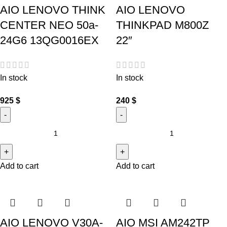
AIO LENOVO THINK
AIO LENOVO
CENTER NEO 50a-
THINKPAD M800Z
24G6 13QG0016EX
22″
In stock
In stock
925
$
240
$
Add to cart
Add to cart
AIO LENOVO V30A-
AIO MSI AM242TP