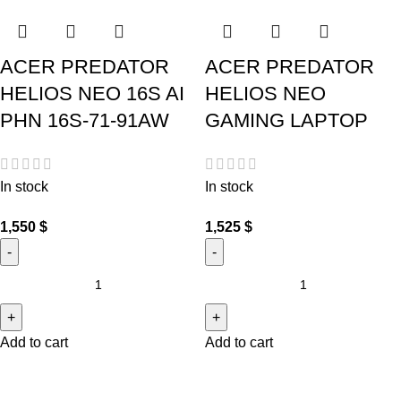
ACER PREDATOR
ACER PREDATOR
HELIOS NEO 16S AI
HELIOS NEO
PHN 16S-71-91AW
GAMING LAPTOP
In stock
In stock
1,550
$
1,525
$
Add to cart
Add to cart