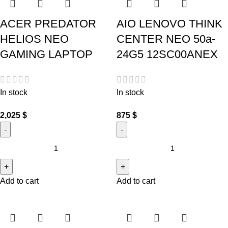
ACER PREDATOR
AIO LENOVO THINK
HELIOS NEO
CENTER NEO 50a-
GAMING LAPTOP
24G5 12SC00ANEX
In stock
In stock
2,025
$
875
$
Add to cart
Add to cart