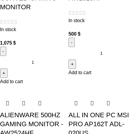
MONITOR
In stock
In stock
500
$
1,075
$
Add to cart
Add to cart
ALIENWARE 500HZ
ALL IN ONE PC MSI
GAMING MONITOR -
PRO AP162T ADL-
AW2524HF
020US