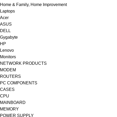
Home & Family, Home Improvement
Laptops
Acer
ASUS
DELL
Gygabyte
HP
Lenovo
Monitors
NETWORK PRODUCTS
MODEM
ROUTERS
PC COMPONENTS
CASES
CPU
MAINBOARD
MEMORY
POWER SUPPLY