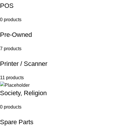
POS
0 products
Pre-Owned
7 products
Printer / Scanner
11 products
Society, Religion
0 products
Spare Parts