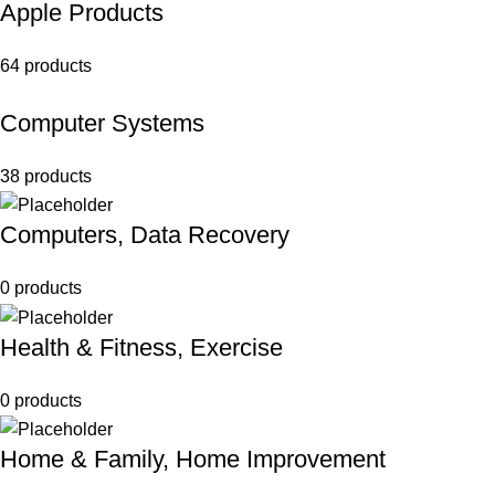
Apple Products
64 products
Computer Systems
38 products
Computers, Data Recovery
0 products
Health & Fitness, Exercise
0 products
Home & Family, Home Improvement