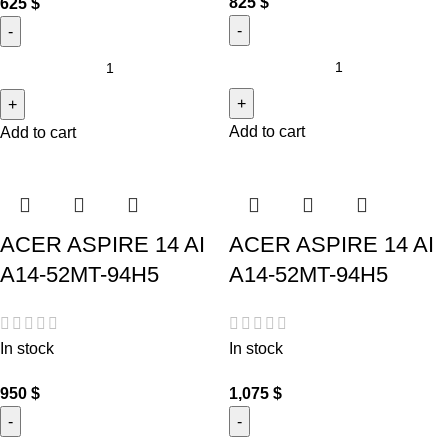
825
$
625
$
Add to cart
Add to cart
ACER ASPIRE 14 AI
ACER ASPIRE 14 AI
A14-52MT-94H5
A14-52MT-94H5
In stock
In stock
950
$
1,075
$