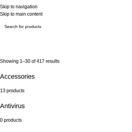
Skip to navigation
Skip to main content
Showing 1–30 of 417 results
Accessories
13 products
Antivirus
0 products