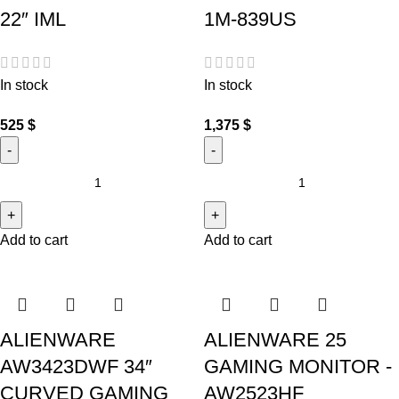
22″ IML
1M-839US
In stock
In stock
525
$
1,375
$
Add to cart
Add to cart
ALIENWARE
ALIENWARE 25
AW3423DWF 34″
GAMING MONITOR -
CURVED GAMING
AW2523HF