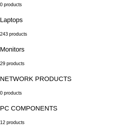
0 products
Laptops
243 products
Monitors
29 products
NETWORK PRODUCTS
0 products
PC COMPONENTS
12 products