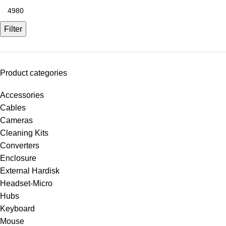
Filter
Product categories
Accessories
Cables
Cameras
Cleaning Kits
Converters
Enclosure
External Hardisk
Headset-Micro
Hubs
Keyboard
Mouse