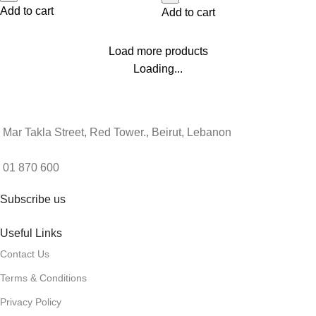
Add to cart
Add to cart
Load more products
Loading...
Mar Takla Street, Red Tower., Beirut, Lebanon
01 870 600
Subscribe us
Useful Links
Contact Us
Terms & Conditions
Privacy Policy