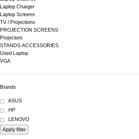
Laptop Charger
Laptop Screens
TV / Projections
PROJECTION SCREENS
Projectors
STANDS-ACCESSORIES
Used Laptop
VGA
Brands
ASUS
HP
LENOVO
Apply filter