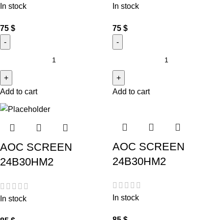
In stock
In stock
75
$
75
$
Add to cart
Add to cart
AOC SCREEN
AOC SCREEN
24B30HM2
24B30HM2
In stock
In stock
85
$