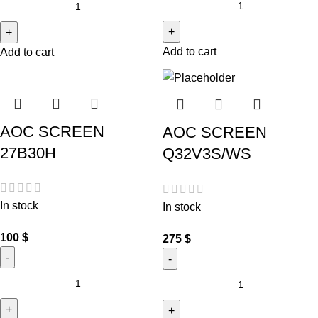
Add to cart
Add to cart
AOC SCREEN
AOC SCREEN
27B30H
Q32V3S/WS
In stock
In stock
100
$
275
$