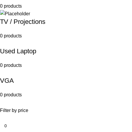
0 products
TV / Projections
0 products
Used Laptop
0 products
VGA
0 products
Filter by price