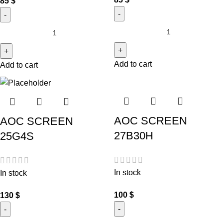
85
$
Add to cart
Add to cart
AOC SCREEN
AOC SCREEN
27B30H
25G4S
In stock
In stock
100
$
130
$