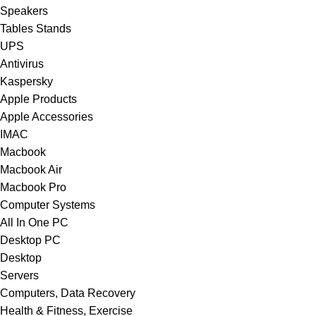
Speakers
Tables Stands
UPS
Antivirus
Kaspersky
Apple Products
Apple Accessories
IMAC
Macbook
Macbook Air
Macbook Pro
Computer Systems
All In One PC
Desktop PC
Desktop
Servers
Computers, Data Recovery
Health & Fitness, Exercise