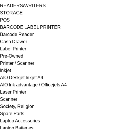
READERS/WRITERS
STORAGE
POS
BARCODE LABEL PRINTER
Barcode Reader
Cash Drawer
Label Printer
Pre-Owned
Printer / Scanner
Inkjet
AIO Deskjet Inkjet A4
AIO Ink advantage / Officejets A4
Laser Printer
Scanner
Society, Religion
Spare Parts
Laptop Accessories
Laptop Batteries