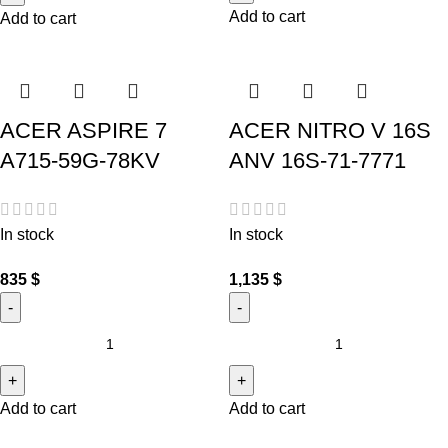
Add to cart
Add to cart
ACER ASPIRE 7
ACER NITRO V 16S
A715-59G-78KV
ANV 16S-71-7771
In stock
In stock
835
$
1,135
$
Add to cart
Add to cart