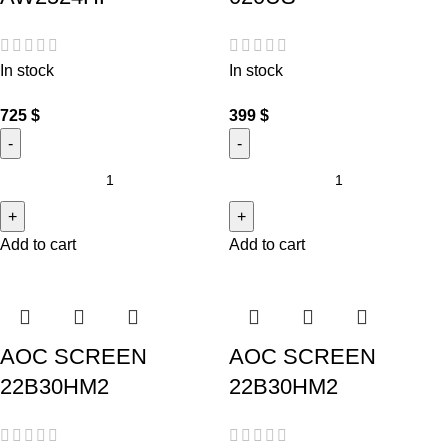
In stock
In stock
725
$
399
$
Add to cart
Add to cart
AOC SCREEN
AOC SCREEN
22B30HM2
22B30HM2