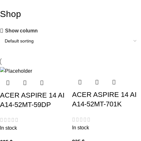
Shop
Show column
ACER ASPIRE 14 AI
ACER ASPIRE 14 AI
A14-52MT-701K
A14-52MT-59DP
In stock
In stock