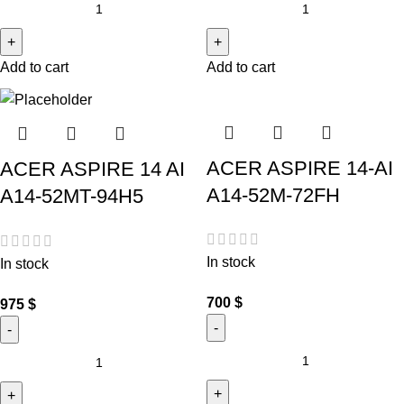
Add to cart
Add to cart
ACER ASPIRE 14-AI
ACER ASPIRE 14 AI
A14-52M-72FH
A14-52MT-94H5
In stock
In stock
700
$
975
$