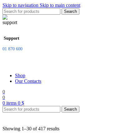
Skip to navigation
Skip to main content
Search
Support
01 870 600
Shop
Our Contacts
0
0
0
items
0
$
Search
Showing 1–30 of 417 results