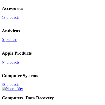
Accessories
13 products
Antivirus
0 products
Apple Products
64 products
Computer Systems
38 products
Computers, Data Recovery