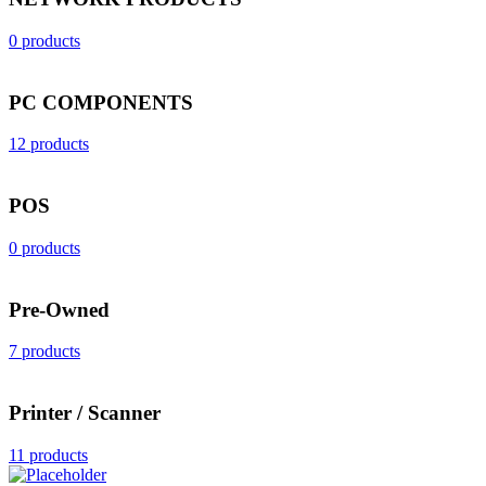
0 products
PC COMPONENTS
12 products
POS
0 products
Pre-Owned
7 products
Printer / Scanner
11 products