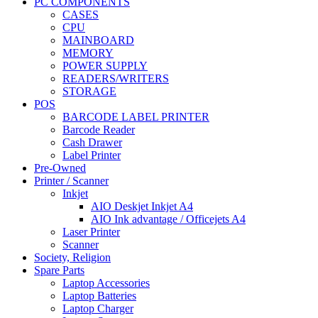
PC COMPONENTS
CASES
CPU
MAINBOARD
MEMORY
POWER SUPPLY
READERS/WRITERS
STORAGE
POS
BARCODE LABEL PRINTER
Barcode Reader
Cash Drawer
Label Printer
Pre-Owned
Printer / Scanner
Inkjet
AIO Deskjet Inkjet A4
AIO Ink advantage / Officejets A4
Laser Printer
Scanner
Society, Religion
Spare Parts
Laptop Accessories
Laptop Batteries
Laptop Charger