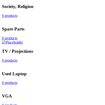
Society, Religion
0 products
Spare Parts
0 products
TV / Projections
0 products
Used Laptop
0 products
VGA