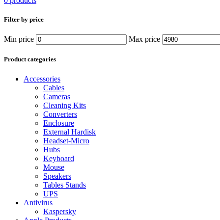
0 products
Filter by price
Min price
Max price
Product categories
Accessories
Cables
Cameras
Cleaning Kits
Converters
Enclosure
External Hardisk
Headset-Micro
Hubs
Keyboard
Mouse
Speakers
Tables Stands
UPS
Antivirus
Kaspersky