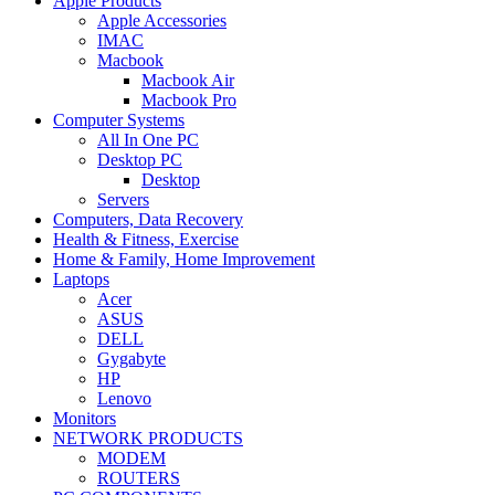
Apple Products
Apple Accessories
IMAC
Macbook
Macbook Air
Macbook Pro
Computer Systems
All In One PC
Desktop PC
Desktop
Servers
Computers, Data Recovery
Health & Fitness, Exercise
Home & Family, Home Improvement
Laptops
Acer
ASUS
DELL
Gygabyte
HP
Lenovo
Monitors
NETWORK PRODUCTS
MODEM
ROUTERS