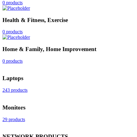
0 products
Health & Fitness, Exercise
0 products
Home & Family, Home Improvement
0 products
Laptops
243 products
Monitors
29 products
NETWORK PRODUCTS